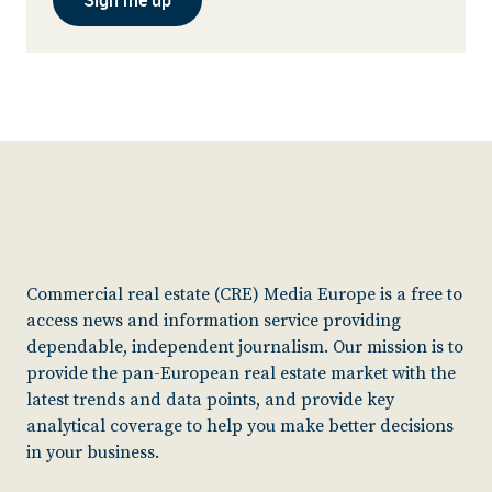
Commercial real estate (CRE) Media Europe is a free to
access news and information service providing
dependable, independent journalism. Our mission is to
provide the pan-European real estate market with the
latest trends and data points, and provide key
analytical coverage to help you make better decisions
in your business.