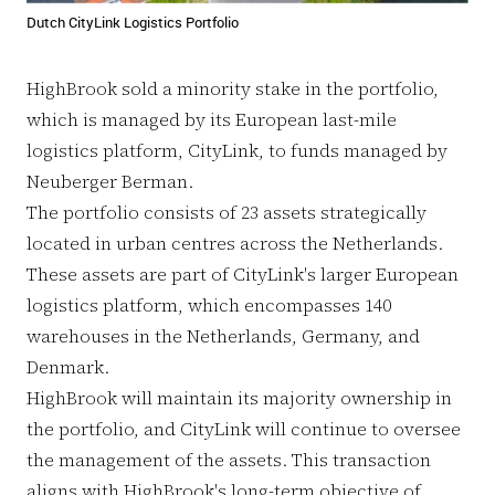
Dutch CityLink Logistics Portfolio
HighBrook sold a minority stake in the portfolio,
which is managed by its European last-mile
logistics platform, CityLink, to funds managed by
Neuberger Berman.
The portfolio consists of 23 assets strategically
located in urban centres across the Netherlands.
These assets are part of CityLink's larger European
logistics platform, which encompasses 140
warehouses in the Netherlands, Germany, and
Denmark.
HighBrook will maintain its majority ownership in
the portfolio, and CityLink will continue to oversee
the management of the assets. This transaction
aligns with HighBrook's long-term objective of