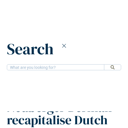
Home
News
Search
HighBrook and Neuberger Berman recapitalise Dutch
warehouse assets
4-2-2026
Financial, Logistics
HighBrook and
Neuberger Berman
recapitalise Dutch