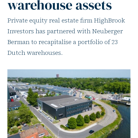
warehouse assets
Private equity real estate firm HighBrook
Investors has partnered with Neuberger
Berman to recapitalise a portfolio of 23
Dutch warehouses.