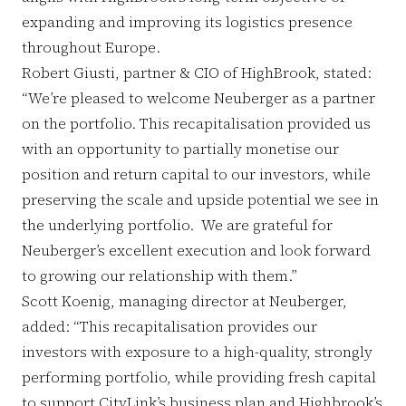
expanding and improving its logistics presence
throughout Europe.
Robert Giusti, partner & CIO of HighBrook, stated:
“We’re pleased to welcome Neuberger as a partner
on the portfolio. This recapitalisation provided us
with an opportunity to partially monetise our
position and return capital to our investors, while
preserving the scale and upside potential we see in
the underlying portfolio. We are grateful for
Neuberger’s excellent execution and look forward
to growing our relationship with them.”
Scott Koenig, managing director at Neuberger,
added: “This recapitalisation provides our
investors with exposure to a high-quality, strongly
performing portfolio, while providing fresh capital
to support CityLink’s business plan and Highbrook’s