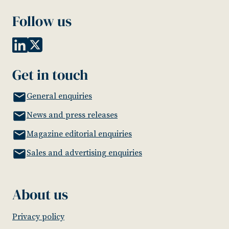
Follow us
Get in touch
General enquiries
News and press releases
Magazine editorial enquiries
Sales and advertising enquiries
About us
Privacy policy