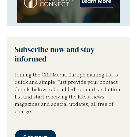
Subscribe now and stay
informed
Joining the CRE Media Europe mailing list is
quick and simple. Just provide your contact
details below to be added to our distribution
list and start receiving the latest news,
magazines and special updates, all free of
charge.
Sign me up