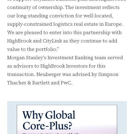
continuity of ownership. The investment reflects
our long-standing conviction for well-located,
supply-constrained logistics real estate in Europe.
We are pleased to enter into this partnership with
HighBrook and CityLink as they continue to add
value to the portfolio.”
Morgan Stanley's Investment Banking team served
as advisors to HighBrook Investors for this
transaction. Neuberger was advised by Simpson
Thacher & Bartlett and PwC.