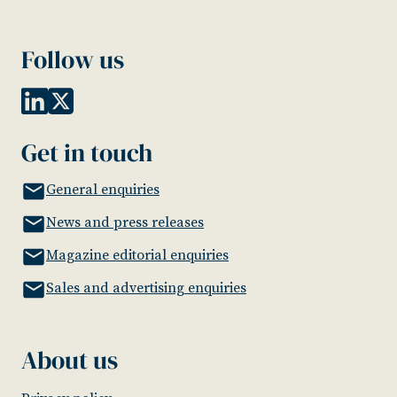
Follow us
Get in touch
General enquiries
News and press releases
Magazine editorial enquiries
Sales and advertising enquiries
About us