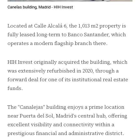
Canelas building, Madrid - HIH Invest
Located at Calle Alcalá 6, the 1,013 m2 property is
fully leased long-term to Banco Santander, which
operates a modern flagship branch there.
HIH Invest originally acquired the building, which
was extensively refurbished in 2020, through a
forward deal for one of its institutional real estate
funds.
The "Canalejas" building enjoys a prime location
near Puerta del Sol, Madrid's central hub, offering
excellent visibility and connectivity within a
prestigious financial and administrative district.