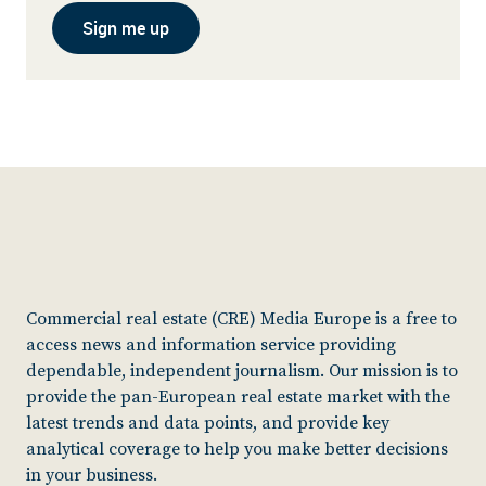
Sign me up
Commercial real estate (CRE) Media Europe is a free to
access news and information service providing
dependable, independent journalism. Our mission is to
provide the pan-European real estate market with the
latest trends and data points, and provide key
analytical coverage to help you make better decisions
in your business.