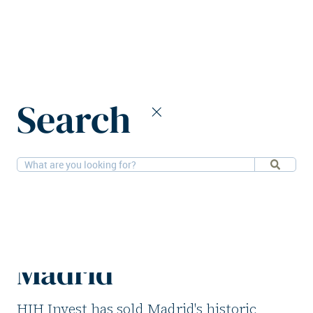
Home
News
Search
HIH Invest divests office building in Madrid
22-4-2026
Offices
HIH Invest divests
office building in
Madrid
HIH Invest has sold Madrid's historic