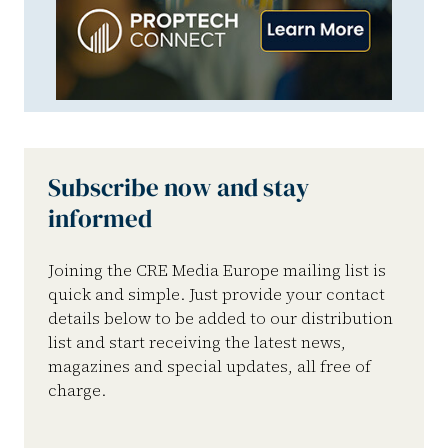
Subscribe now and stay
informed
Joining the CRE Media Europe mailing list is
quick and simple. Just provide your contact
details below to be added to our distribution
list and start receiving the latest news,
magazines and special updates, all free of
charge.