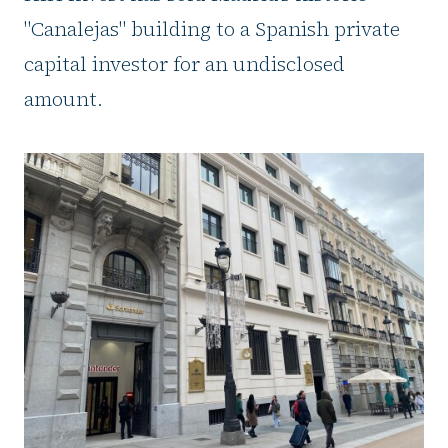
"Canalejas" building to a Spanish private
capital investor for an undisclosed
amount.