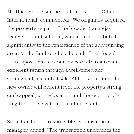
Matthias Brodesser, head of Transaction Office
International, commented: “We originally acquired
the property as part of the broader Canalejas
redevelopment scheme, which has contributed
significantly to the renaissance of the surrounding
area. As the fund reaches the end of its lifecycle,
this disposal enables our investors to realise an
excellent return through a well-timed and
strategically executed sale. At the same time, the
new owner will benefit from the property’s strong
curb appeal, prime location and the security of a
long-term lease with a blue-chip tenant.”
Sebastian Pende, responsible as transaction
manager, added: “The transaction underlines the