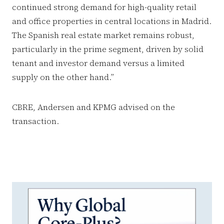
continued strong demand for high-quality retail
and office properties in central locations in Madrid.
The Spanish real estate market remains robust,
particularly in the prime segment, driven by solid
tenant and investor demand versus a limited
supply on the other hand.”
CBRE, Andersen and KPMG advised on the
transaction.