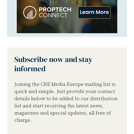
Subscribe now and stay
informed
Joining the CRE Media Europe mailing list is
quick and simple. Just provide your contact
details below to be added to our distribution
list and start receiving the latest news,
magazines and special updates, all free of
charge.