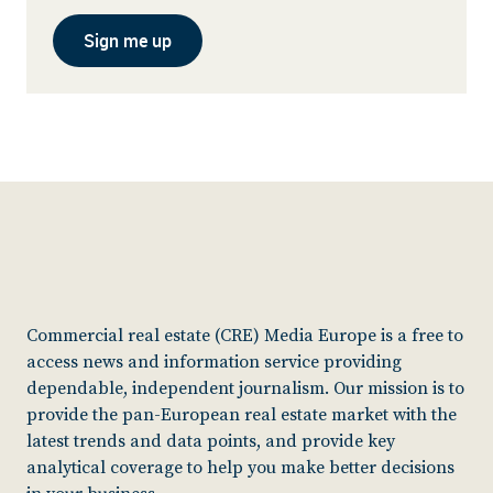
Sign me up
Commercial real estate (CRE) Media Europe is a free to
access news and information service providing
dependable, independent journalism. Our mission is to
provide the pan-European real estate market with the
latest trends and data points, and provide key
analytical coverage to help you make better decisions