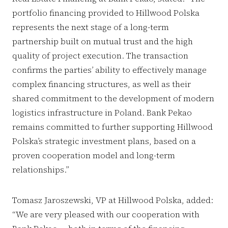
portfolio financing provided to Hillwood Polska
represents the next stage of a long-term
partnership built on mutual trust and the high
quality of project execution. The transaction
confirms the parties’ ability to effectively manage
complex financing structures, as well as their
shared commitment to the development of modern
logistics infrastructure in Poland. Bank Pekao
remains committed to further supporting Hillwood
Polska’s strategic investment plans, based on a
proven cooperation model and long-term
relationships.”
Tomasz Jaroszewski, VP at Hillwood Polska, added:
“We are very pleased with our cooperation with