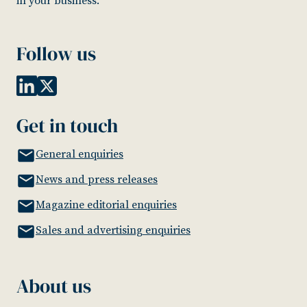
in your business.
Follow us
Get in touch
General enquiries
News and press releases
Magazine editorial enquiries
Sales and advertising enquiries
About us