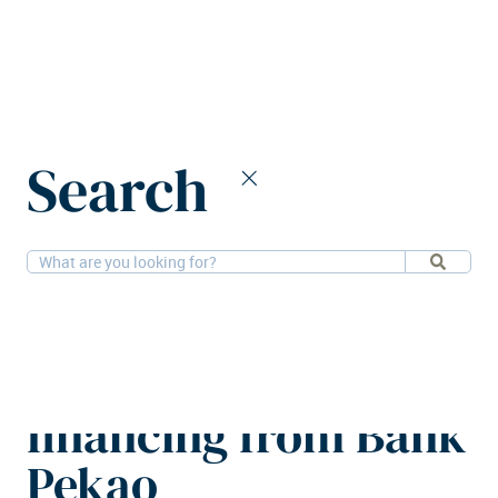
Home
News
Search
Hillwood Polska obtains €160m financing from Bank Pekao
3-6-2026
Financial, Logistics
Hillwood Polska
obtains €160m
financing from Bank
Pekao