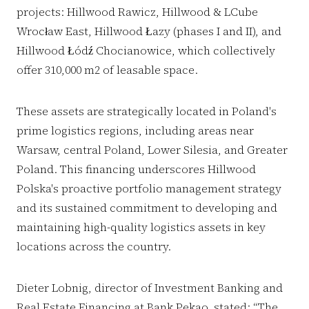
projects: Hillwood Rawicz, Hillwood & LCube
Wrocław East, Hillwood Łazy (phases I and II), and
Hillwood Łódź Chocianowice, which collectively
offer 310,000 m2 of leasable space.
These assets are strategically located in Poland's
prime logistics regions, including areas near
Warsaw, central Poland, Lower Silesia, and Greater
Poland. This financing underscores Hillwood
Polska's proactive portfolio management strategy
and its sustained commitment to developing and
maintaining high-quality logistics assets in key
locations across the country.
Dieter Lobnig, director of Investment Banking and
Real Estate Financing at Bank Pekao, stated: “The