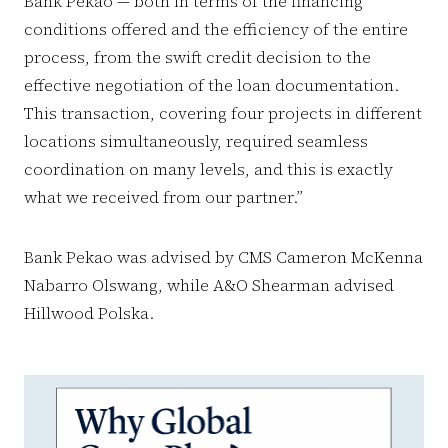
Bank Pekao — both in terms of the financing
conditions offered and the efficiency of the entire
process, from the swift credit decision to the
effective negotiation of the loan documentation.
This transaction, covering four projects in different
locations simultaneously, required seamless
coordination on many levels, and this is exactly
what we received from our partner.”
Bank Pekao was advised by CMS Cameron McKenna
Nabarro Olswang, while A&O Shearman advised
Hillwood Polska.