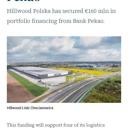
Hillwood Polska has secured €160 mln in
portfolio financing from Bank Pekao.
Hillwood Łódź Chocianowice
This funding will support four of its logistics