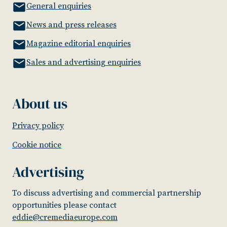
General enquiries
News and press releases
Magazine editorial enquiries
Sales and advertising enquiries
About us
Privacy policy
Cookie notice
Advertising
To discuss advertising and commercial partnership
opportunities please contact
eddie@cremediaeurope.com