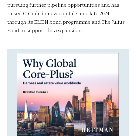
pursuing further pipeline opportunities and has
raised €16 mln in new capital since late 2024
through its EMTN bond programme and The Julius
Fund to support this expansion.