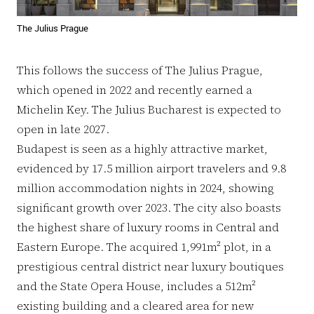
The Julius Prague
This follows the success of The Julius Prague,
which opened in 2022 and recently earned a
Michelin Key. The Julius Bucharest is expected to
open in late 2027.
Budapest is seen as a highly attractive market,
evidenced by 17.5 million airport travelers and 9.8
million accommodation nights in 2024, showing
significant growth over 2023. The city also boasts
the highest share of luxury rooms in Central and
Eastern Europe. The acquired 1,991m² plot, in a
prestigious central district near luxury boutiques
and the State Opera House, includes a 512m²
existing building and a cleared area for new