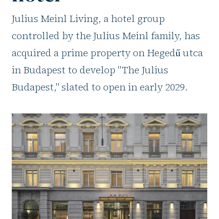
Julius Meinl Living, a hotel group
controlled by the Julius Meinl family, has
acquired a prime property on Hegedű utca
in Budapest to develop "The Julius
Budapest," slated to open in early 2029.