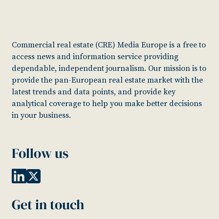
Commercial real estate (CRE) Media Europe is a free to
access news and information service providing
dependable, independent journalism. Our mission is to
provide the pan-European real estate market with the
latest trends and data points, and provide key
analytical coverage to help you make better decisions
in your business.
Follow us
Get in touch