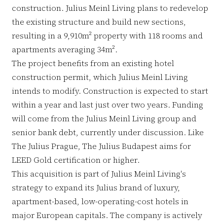
construction. Julius Meinl Living plans to redevelop
the existing structure and build new sections,
resulting in a 9,910m² property with 118 rooms and
apartments averaging 34m².
The project benefits from an existing hotel
construction permit, which Julius Meinl Living
intends to modify. Construction is expected to start
within a year and last just over two years. Funding
will come from the Julius Meinl Living group and
senior bank debt, currently under discussion. Like
The Julius Prague, The Julius Budapest aims for
LEED Gold certification or higher.
This acquisition is part of Julius Meinl Living's
strategy to expand its Julius brand of luxury,
apartment-based, low-operating-cost hotels in
major European capitals. The company is actively