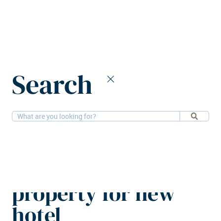
Home
News
Search
Julius Meinl Living buys Budapest property for new hotel
3-11-2025
Hotels
Julius Meinl Living
buys Budapest
property for new
hotel