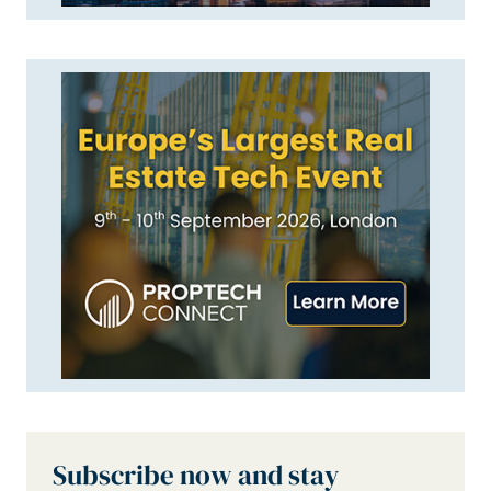
Subscribe now and stay