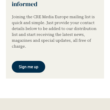
informed
Joining the CRE Media Europe mailing list is
quick and simple. Just provide your contact
details below to be added to our distribution
list and start receiving the latest news,
magazines and special updates, all free of
charge.
Sign me up