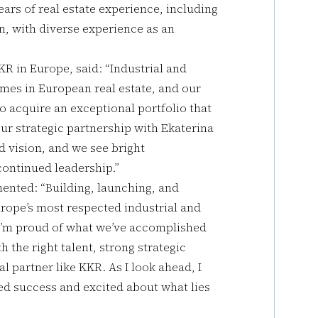
ears of real estate experience, including
n, with diverse experience as an
KR in Europe, said: “Industrial and
emes in European real estate, and our
o acquire an exceptional portfolio that
Our strategic partnership with Ekaterina
d vision, and we see bright
continued leadership.”
ented: “Building, launching, and
urope’s most respected industrial and
. I’m proud of what we’ve accomplished
h the right talent, strong strategic
l partner like KKR. As I look ahead, I
d success and excited about what lies