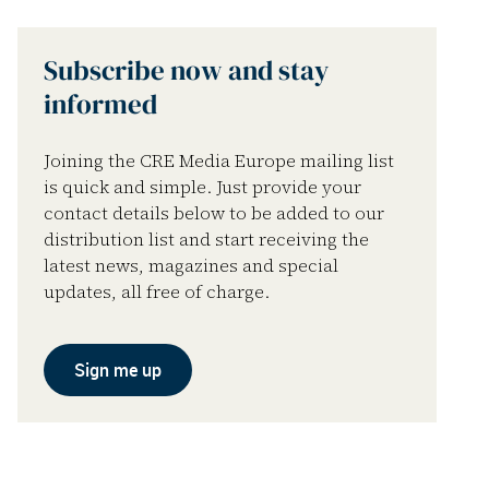
Subscribe now and stay
informed
Joining the CRE Media Europe mailing list
is quick and simple. Just provide your
contact details below to be added to our
distribution list and start receiving the
latest news, magazines and special
updates, all free of charge.
Sign me up