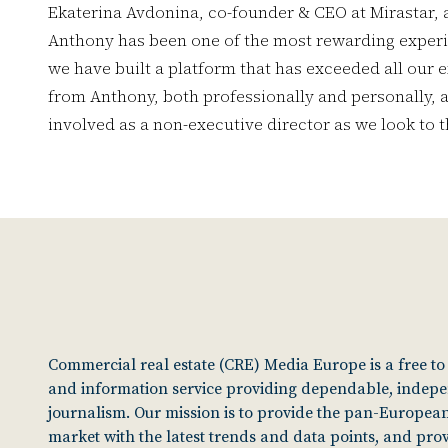
Ekaterina Avdonina, co-founder & CEO at Mirastar, 
Anthony has been one of the most rewarding experi
we have built a platform that has exceeded all our e
from Anthony, both professionally and personally, a
involved as a non-executive director as we look to t
Commercial real estate (CRE) Media Europe is a free t
and information service providing dependable, indep
journalism. Our mission is to provide the pan-European
market with the latest trends and data points, and pro