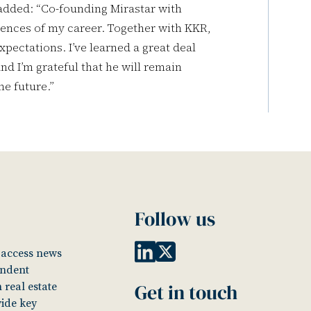
added: “Co-founding Mirastar with
ences of my career. Together with KKR,
xpectations. I’ve learned a great deal
nd I’m grateful that he will remain
he future.”
Follow us
o access news
endent
Get in touch
 real estate
vide key