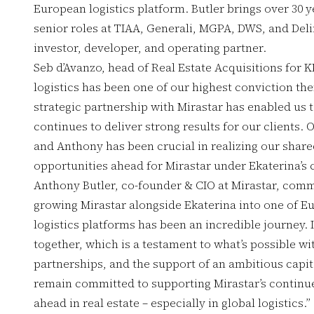
European logistics platform. Butler brings over 30 y
senior roles at TIAA, Generali, MGPA, DWS, and Deli
investor, developer, and operating partner.
Seb d’Avanzo, head of Real Estate Acquisitions for K
logistics has been one of our highest conviction th
strategic partnership with Mirastar has enabled us t
continues to deliver strong results for our clients. 
and Anthony has been crucial in realizing our share
opportunities ahead for Mirastar under Ekaterina’s 
Anthony Butler, co-founder & CIO at Mirastar, comm
growing Mirastar alongside Ekaterina into one of E
logistics platforms has been an incredible journey
together, which is a testament to what’s possible wit
partnerships, and the support of an ambitious capita
remain committed to supporting Mirastar’s continue
ahead in real estate – especially in global logistics.”