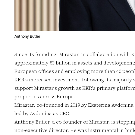
Anthony Butler
Since its founding, Mirastar, in collaboration with 
approximately €3 billion in assets and developments
European offices and employing more than 40 peopl
KKR's increased investment, following its majority s
support Mirastar's growth as KKR's primary platfor
properties across Europe.
Mirastar, co-founded in 2019 by Ekaterina Avdonina 
led by Avdonina as CEO.
Anthony Butler, a co-founder of Mirastar, is steppi
non-executive director. He was instrumental in buil