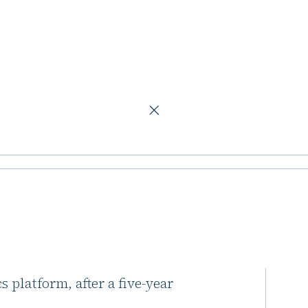
O steps down
tment in
 down
s investment in Mirastar, a
 platform, after a five-year