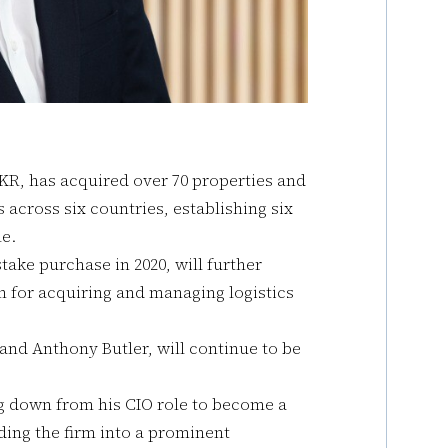
KKR, has acquired over 70 properties and
 across six countries, establishing six
e.
take purchase in 2020, will further
m for acquiring and managing logistics
and Anthony Butler, will continue to be
ng down from his CIO role to become a
ding the firm into a prominent