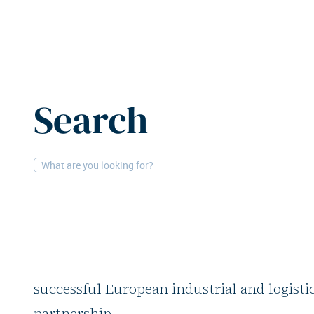
Home
News
KKR increases investment in Mirastar, CI
Search
3-9-2025
Logistics, People
KKR increases inves
Mirastar, CIO steps
Global investment firm KKR is increasing it
successful European industrial and logistics
partnership.