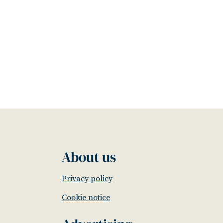
About us
Privacy policy
Cookie notice