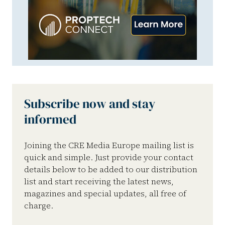
Subscribe now and stay
informed
Joining the CRE Media Europe mailing list is
quick and simple. Just provide your contact
details below to be added to our distribution
list and start receiving the latest news,
magazines and special updates, all free of
charge.