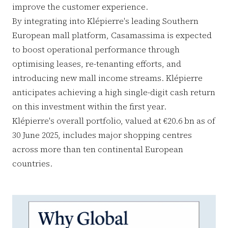
improve the customer experience.
By integrating into Klépierre's leading Southern
European mall platform, Casamassima is expected
to boost operational performance through
optimising leases, re-tenanting efforts, and
introducing new mall income streams. Klépierre
anticipates achieving a high single-digit cash return
on this investment within the first year.
Klépierre's overall portfolio, valued at €20.6 bn as of
30 June 2025, includes major shopping centres
across more than ten continental European
countries.