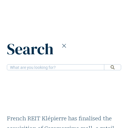
Home
News
Klépierre acquires shopping mall in Italy
Search
5-1-2026
Retail
Klépierre acquires
shopping mall in
Italy
French REIT Klépierre has finalised the