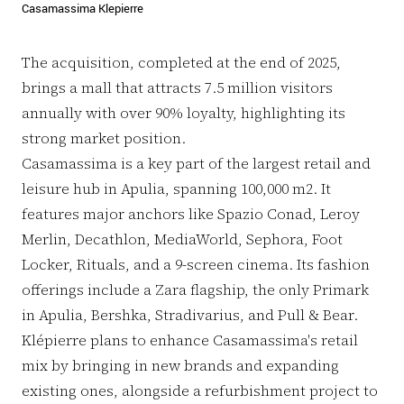
Casamassima Klepierre
The acquisition, completed at the end of 2025,
brings a mall that attracts 7.5 million visitors
annually with over 90% loyalty, highlighting its
strong market position.
Casamassima is a key part of the largest retail and
leisure hub in Apulia, spanning 100,000 m2. It
features major anchors like Spazio Conad, Leroy
Merlin, Decathlon, MediaWorld, Sephora, Foot
Locker, Rituals, and a 9-screen cinema. Its fashion
offerings include a Zara flagship, the only Primark
in Apulia, Bershka, Stradivarius, and Pull & Bear.
Klépierre plans to enhance Casamassima's retail
mix by bringing in new brands and expanding
existing ones, alongside a refurbishment project to