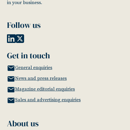
in your business.
Follow us
Get in touch
General enquiries
News and press releases
Magazine editorial enquiries
Sales and advertising enquiries
About us