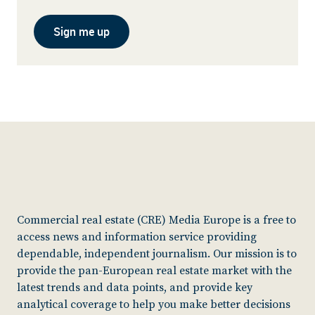
Sign me up
Commercial real estate (CRE) Media Europe is a free to
access news and information service providing
dependable, independent journalism. Our mission is to
provide the pan-European real estate market with the
latest trends and data points, and provide key
analytical coverage to help you make better decisions