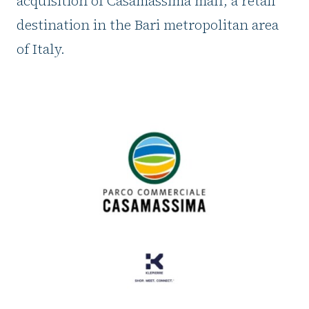
acquisition of Casamassima mall, a retail
destination in the Bari metropolitan area
of Italy.