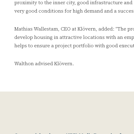
proximity to the inner city, good infrastructure and
very good conditions for high demand and a success
Mathias Wallestam, CEO at Klövern, added: “The proje
develop housing in attractive locations with an em
helps to ensure a project portfolio with good execu
Walthon advised Klövern.