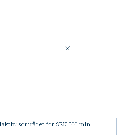
 apartments
tockholm
ents
 agreed to purchase the
Slakthusområdet for SEK 300 mln