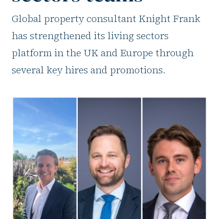
Global property consultant Knight Frank
has strengthened its living sectors
platform in the UK and Europe through
several key hires and promotions.