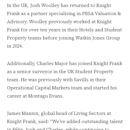
In the UK, Josh Woolley has returned to Knight
Frank as a partner specialising in PBSA Valuation &
Advisory. Woolley previously worked at Knight
Frank for over ten years in their Hotels and Student
Property teams before joining Watkin Jones Group
in 2024.
Additionally, Charles Major has joined Knight Frank
as a senior surveyor in the UK Student Property
team. He was previously with Savills in their
Operational Capital Markets team and started his
career at Montagu Evans.
James Mannix, global head of Living Sectors at
Knight Frank, said: “We’ve added outstanding talent
in Félix, Josh and Charles, while continuing to