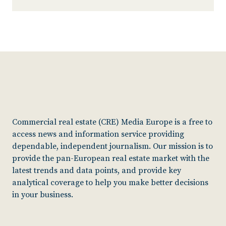
Commercial real estate (CRE) Media Europe is a free to
access news and information service providing
dependable, independent journalism. Our mission is to
provide the pan-European real estate market with the
latest trends and data points, and provide key
analytical coverage to help you make better decisions
in your business.