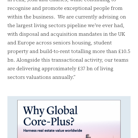
recognise and promote exceptional people from
within the business. We are currently advising on
the largest living sectors pipeline we’ve ever had,
with disposal and acquisition mandates in the UK
and Europe across seniors housing, student
property and build-to-rent totalling more than £10.5
bn. Alongside this transactional activity, our teams
are delivering approximately £37 bn of living
sectors valuations annually.”