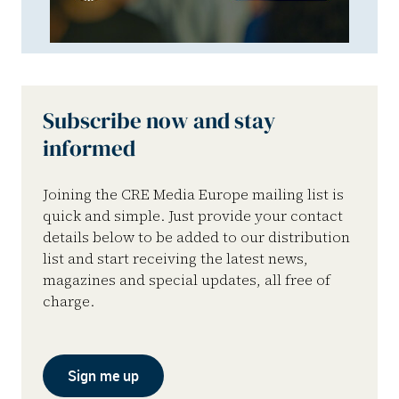
Subscribe now and stay
informed
Joining the CRE Media Europe mailing list is
quick and simple. Just provide your contact
details below to be added to our distribution
list and start receiving the latest news,
magazines and special updates, all free of
charge.
Sign me up