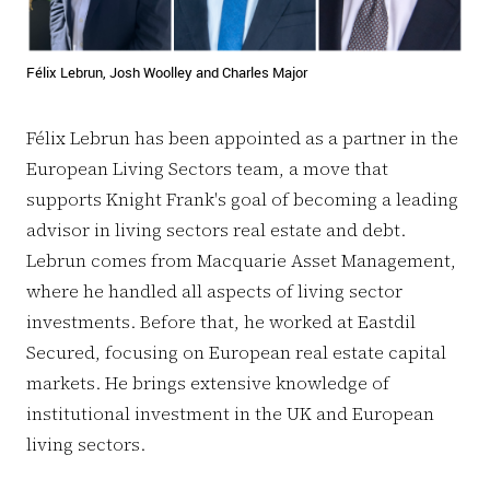
Félix Lebrun, Josh Woolley and Charles Major
Félix Lebrun has been appointed as a partner in the
European Living Sectors team, a move that
supports Knight Frank's goal of becoming a leading
advisor in living sectors real estate and debt.
Lebrun comes from Macquarie Asset Management,
where he handled all aspects of living sector
investments. Before that, he worked at Eastdil
Secured, focusing on European real estate capital
markets. He brings extensive knowledge of
institutional investment in the UK and European
living sectors.