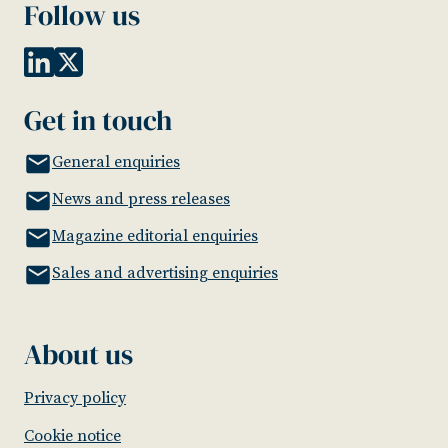
Follow us
Get in touch
General enquiries
News and press releases
Magazine editorial enquiries
Sales and advertising enquiries
About us
Privacy policy
Cookie notice