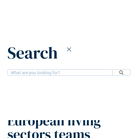
Home
News
Search
Knight Frank expands UK and European living sectors teams
26-5-2026
People
Knight Frank
expands UK and
European living
sectors teams