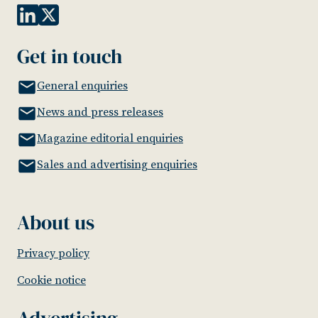
Get in touch
General enquiries
News and press releases
Magazine editorial enquiries
Sales and advertising enquiries
About us
Privacy policy
Cookie notice