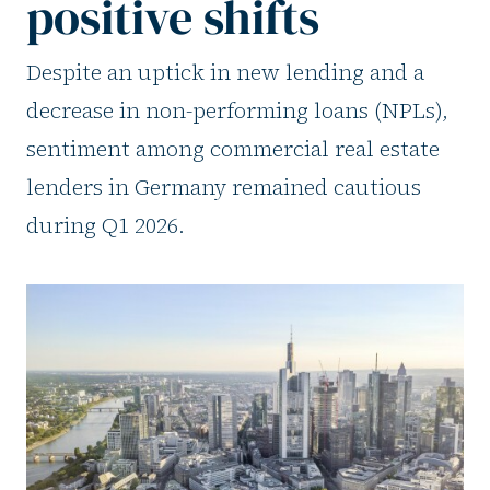
positive shifts
Despite an uptick in new lending and a
decrease in non-performing loans (NPLs),
sentiment among commercial real estate
lenders in Germany remained cautious
during Q1 2026.