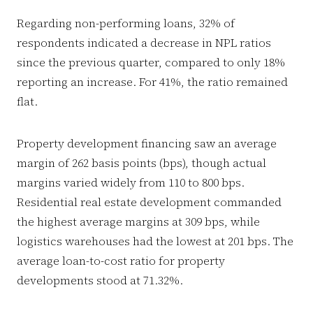
Regarding non-performing loans, 32% of
respondents indicated a decrease in NPL ratios
since the previous quarter, compared to only 18%
reporting an increase. For 41%, the ratio remained
flat.
Property development financing saw an average
margin of 262 basis points (bps), though actual
margins varied widely from 110 to 800 bps.
Residential real estate development commanded
the highest average margins at 309 bps, while
logistics warehouses had the lowest at 201 bps. The
average loan-to-cost ratio for property
developments stood at 71.32%.