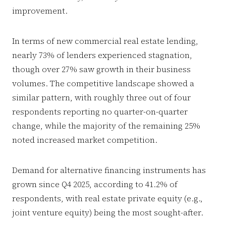
improvement.
In terms of new commercial real estate lending,
nearly 73% of lenders experienced stagnation,
though over 27% saw growth in their business
volumes. The competitive landscape showed a
similar pattern, with roughly three out of four
respondents reporting no quarter-on-quarter
change, while the majority of the remaining 25%
noted increased market competition.
Demand for alternative financing instruments has
grown since Q4 2025, according to 41.2% of
respondents, with real estate private equity (e.g.,
joint venture equity) being the most sought-after.