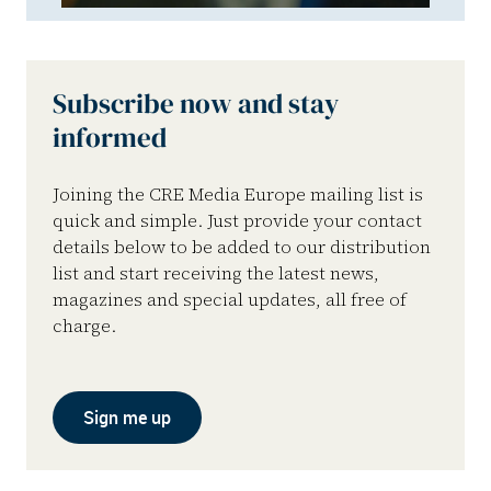
Subscribe now and stay
informed
Joining the CRE Media Europe mailing list is
quick and simple. Just provide your contact
details below to be added to our distribution
list and start receiving the latest news,
magazines and special updates, all free of
charge.
Sign me up