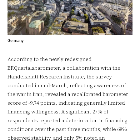
Germany
According to the newly redesigned
BF.Quartalsbarometer, a collaboration with the
Handelsblatt Research Institute, the survey
conducted in mid-March, reflecting awareness of
the war in Iran, revealed a recalibrated barometer
score of -9.74 points, indicating generally limited
financing willingness. A significant 27% of
respondents reported a deterioration in financing
conditions over the past three months, while 68%
observed stability, and only 5% noted an