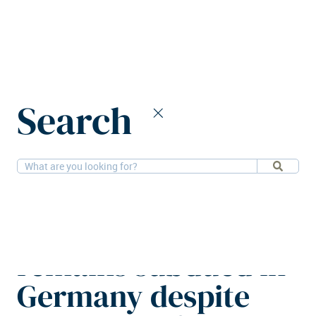
Home
News
Search
Lender sentiment remains subdued in Germany despite positive
shifts
14-4-2026
Financial, Research
Lender sentiment
remains subdued in
Germany despite