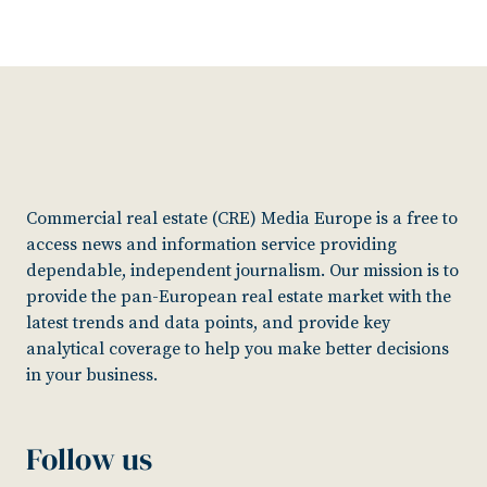
Commercial real estate (CRE) Media Europe is a free to
access news and information service providing
dependable, independent journalism. Our mission is to
provide the pan-European real estate market with the
latest trends and data points, and provide key
analytical coverage to help you make better decisions
in your business.
Follow us