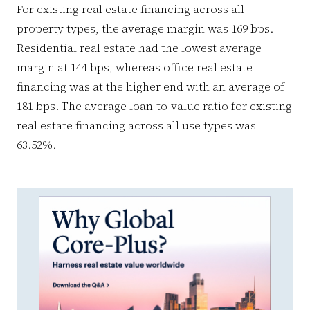
For existing real estate financing across all
property types, the average margin was 169 bps.
Residential real estate had the lowest average
margin at 144 bps, whereas office real estate
financing was at the higher end with an average of
181 bps. The average loan-to-value ratio for existing
real estate financing across all use types was
63.52%.