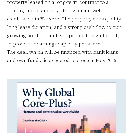
property leased on a long-term contract to a
leading and financially strong tenant well-
established in Vansbro. The property adds quality,
long lease duration, and a strong cash flow to our
growing portfolio and is expected to significantly
improve our earnings capacity per share.”
The deal, which will be financed with bank loans
and own funds, is expected to close in May 2025.