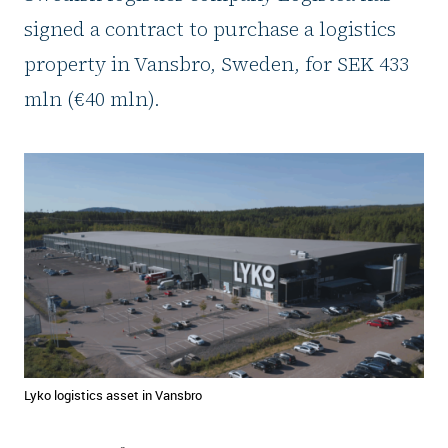
signed a contract to purchase a logistics
property in Vansbro, Sweden, for SEK 433
mln (€40 mln).
Lyko logistics asset in Vansbro