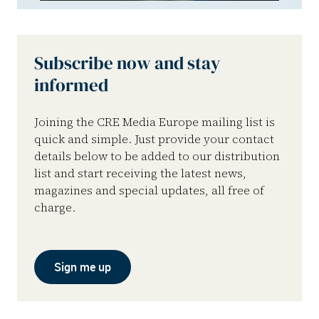
Subscribe now and stay
informed
Joining the CRE Media Europe mailing list is
quick and simple. Just provide your contact
details below to be added to our distribution
list and start receiving the latest news,
magazines and special updates, all free of
charge.
Sign me up