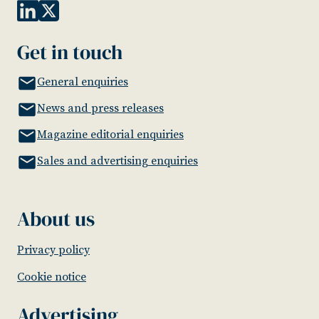
Get in touch
General enquiries
News and press releases
Magazine editorial enquiries
Sales and advertising enquiries
About us
Privacy policy
Cookie notice
Advertising