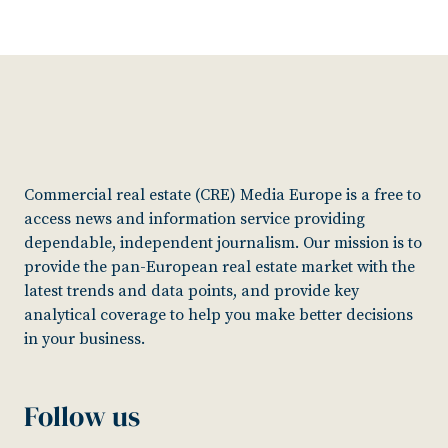
Commercial real estate (CRE) Media Europe is a free to
access news and information service providing
dependable, independent journalism. Our mission is to
provide the pan-European real estate market with the
latest trends and data points, and provide key
analytical coverage to help you make better decisions
in your business.
Follow us