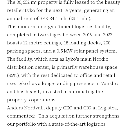
The 36,652 m² property is fully leased to the beauty
retailer Lyko for the next 19 years, generating an
annual rent of SEK 34.1 mln (€3.1 mln).
This modern, energy-efficient logistics facility,
completed in two stages between 2019 and 2023,
boasts 12-metre ceilings, 18 loading docks, 200
parking spaces, and a 0.5 MW solar panel system.
The facility, which acts as Lyko's main Nordic
distribution center, is primarily warehouse space
(85%), with the rest dedicated to office and retail
use. Lyko has a long-standing presence in Vansbro
and has heavily invested in automating the
property's operations.
Anders Nordvall, deputy CEO and CIO at Logistea,
commented: “This acquisition further strengthens
our portfolio with a state-of-the-art logistics