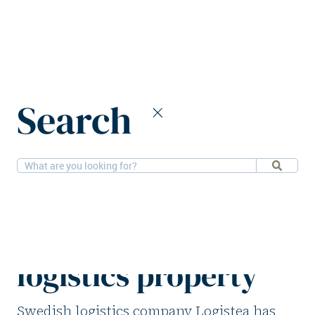
Home
News
Search
Logistea signs €40m deal for Swedish logistics property
21-5-2025
Logistics
Logistea signs €40m
deal for Swedish
logistics property
Swedish logistics company Logistea has