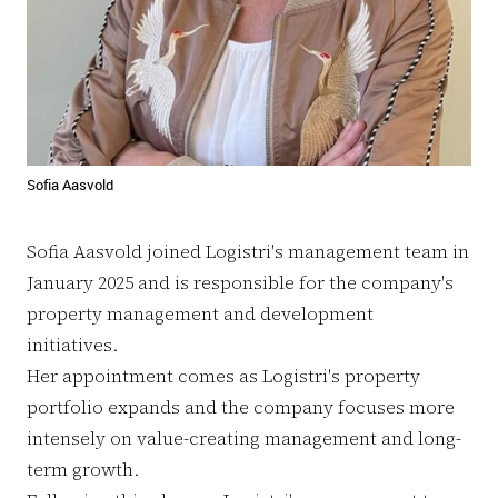
Sofia Aasvold
Sofia Aasvold joined Logistri's management team in
January 2025 and is responsible for the company's
property management and development
initiatives.
Her appointment comes as Logistri's property
portfolio expands and the company focuses more
intensely on value-creating management and long-
term growth.