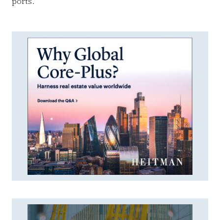
ports.