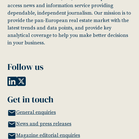
access news and information service providing
dependable, independent journalism. Our mission is to
provide the pan-European real estate market with the
latest trends and data points, and provide key
analytical coverage to help you make better decisions
in your business.
Follow us
Get in touch
General enquiries
News and press releases
Magazine editorial enquiries