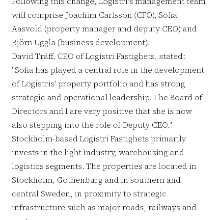
Following this change, Logistri's management team
will comprise Joachim Carlsson (CFO), Sofia
Aasvold (property manager and deputy CEO) and
Björn Uggla (business development).
David Träff, CEO of Logistri Fastighets, stated:
"Sofia has played a central role in the development
of Logistris' property portfolio and has strong
strategic and operational leadership. The Board of
Directors and I are very positive that she is now
also stepping into the role of Deputy CEO."
Stockholm-based Logistri Fastighets primarily
invests in the light industry, warehousing and
logistics segments. The properties are located in
Stockholm, Gothenburg and in southern and
central Sweden, in proximity to strategic
infrastructure such as major roads, railways and