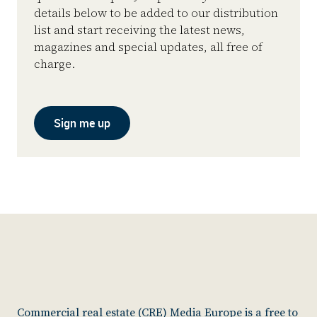
details below to be added to our distribution
list and start receiving the latest news,
magazines and special updates, all free of
charge.
Sign me up
Commercial real estate (CRE) Media Europe is a free to