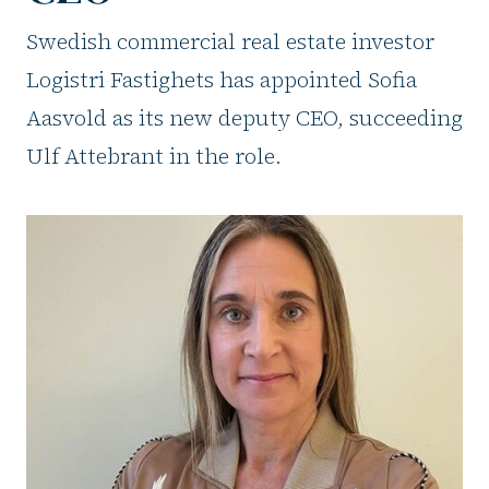
Swedish commercial real estate investor
Logistri Fastighets has appointed Sofia
Aasvold as its new deputy CEO, succeeding
Ulf Attebrant in the role.