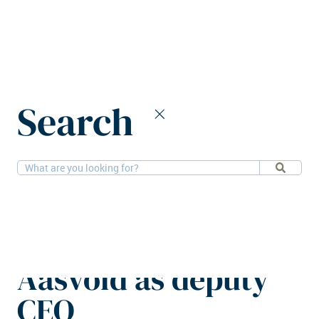
Home
News
Search
Logistri Fastighets appoints Sofia Aasvold as deputy CEO
12-12-2025
People, Logistics
Logistri Fastighets
appoints Sofia
Aasvold as deputy
CEO