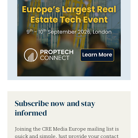
Subscribe now and stay
informed
Joining the CRE Media Europe mailing list is
quick and simple. Just provide your contact