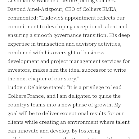
Cushman & Wakefield before joining Colliers.
Davoud Amel-Azizpour, CEO of Colliers EMEA,
commented: “Ludovic’s appointment reflects our
commitment to developing exceptional talent and
ensuring a smooth governance transition. His deep
expertise in transaction and advisory activities,
combined with his oversight of business
development and project management services for
investors, makes him the ideal successor to write
the next chapter of our story.”
Ludovic Delaisse stated: “It is a privilege to lead
Colliers France, and I am delighted to guide the
country’s teams into a new phase of growth. My
goal will be to deliver exceptional results for our
clients while creating an environment where talent
can innovate and develop. By fostering