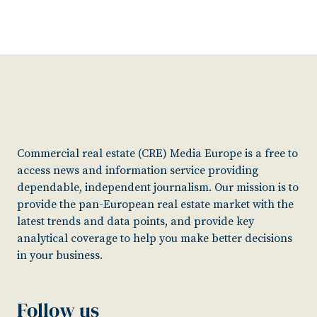
Commercial real estate (CRE) Media Europe is a free to
access news and information service providing
dependable, independent journalism. Our mission is to
provide the pan-European real estate market with the
latest trends and data points, and provide key
analytical coverage to help you make better decisions
in your business.
Follow us