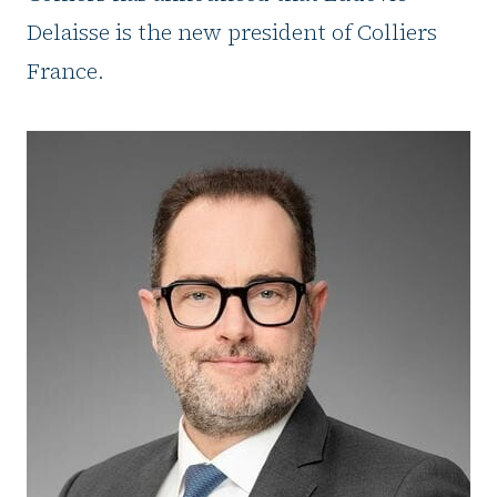
Delaisse is the new president of Colliers
France.