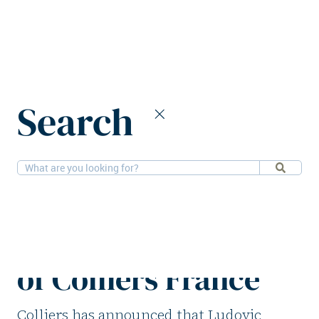
Home
News
Search
Ludovic Delaisse appointed president of Colliers France
23-1-2026
People
Ludovic Delaisse
appointed president
of Colliers France
Colliers has announced that Ludovic