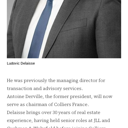
Ludovic Delaisse
He was previously the managing director for
transaction and advisory services.
Antoine Derville, the former president, will now
serve as chairman of Colliers France.
Delaisse brings over 30 years of real estate
experience, having held senior roles at JLL and