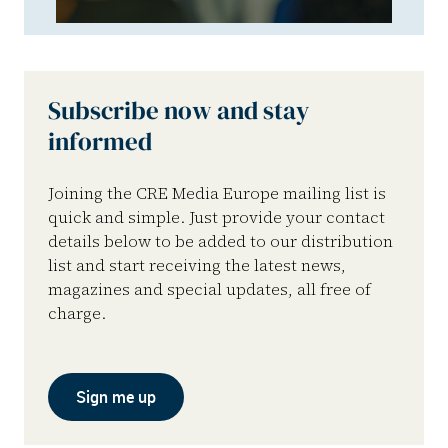
Subscribe now and stay
informed
Joining the CRE Media Europe mailing list is
quick and simple. Just provide your contact
details below to be added to our distribution
list and start receiving the latest news,
magazines and special updates, all free of
charge.
Sign me up