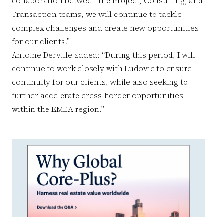
collaboration between the Project, Consulting, and
Transaction teams, we will continue to tackle
complex challenges and create new opportunities
for our clients.”
Antoine Derville added: “During this period, I will
continue to work closely with Ludovic to ensure
continuity for our clients, while also seeking to
further accelerate cross-border opportunities
within the EMEA region.”