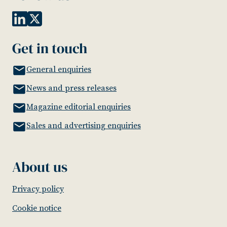
Get in touch
General enquiries
News and press releases
Magazine editorial enquiries
Sales and advertising enquiries
About us
Privacy policy
Cookie notice