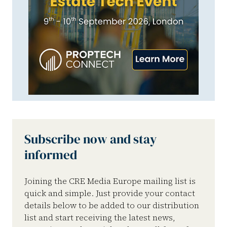
Subscribe now and stay
informed
Joining the CRE Media Europe mailing list is
quick and simple. Just provide your contact
details below to be added to our distribution
list and start receiving the latest news,