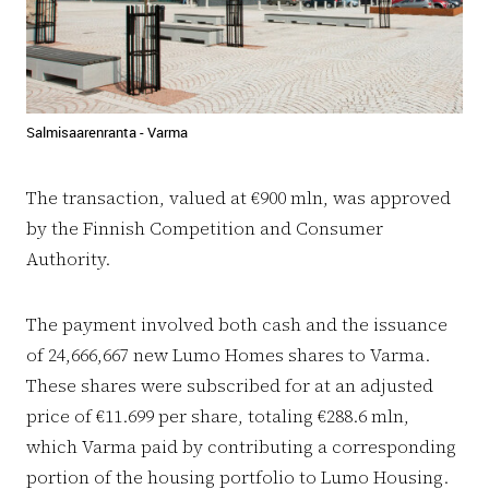
Salmisaarenranta - Varma
The transaction, valued at €900 mln, was approved
by the Finnish Competition and Consumer
Authority.
The payment involved both cash and the issuance
of 24,666,667 new Lumo Homes shares to Varma.
These shares were subscribed for at an adjusted
price of €11.699 per share, totaling €288.6 mln,
which Varma paid by contributing a corresponding
portion of the housing portfolio to Lumo Housing.