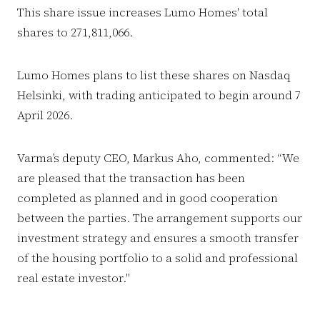
This share issue increases Lumo Homes' total
shares to 271,811,066.
Lumo Homes plans to list these shares on Nasdaq
Helsinki, with trading anticipated to begin around 7
April 2026.
Varma’s deputy CEO, Markus Aho, commented: “We
are pleased that the transaction has been
completed as planned and in good cooperation
between the parties. The arrangement supports our
investment strategy and ensures a smooth transfer
of the housing portfolio to a solid and professional
real estate investor."