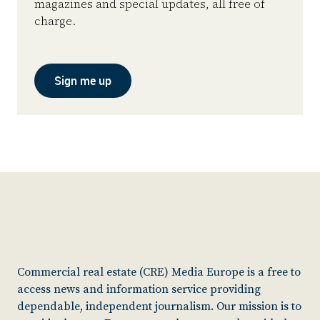
magazines and special updates, all free of
charge.
Sign me up
Commercial real estate (CRE) Media Europe is a free to
access news and information service providing
dependable, independent journalism. Our mission is to