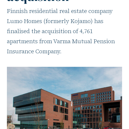
Finnish residential real estate company
Lumo Homes (formerly Kojamo) has
finalised the acquisition of 4,761
apartments from Varma Mutual Pension
Insurance Company.