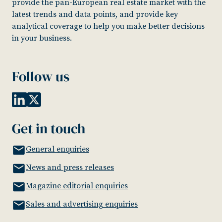
provide the pan-European real estate market with the
latest trends and data points, and provide key
analytical coverage to help you make better decisions
in your business.
Follow us
Get in touch
General enquiries
News and press releases
Magazine editorial enquiries
Sales and advertising enquiries