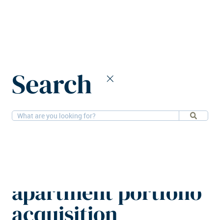
Home
News
Search
Lumo Homes completes €900m apartment portfolio acquisition
1-4-2026
Residential
Lumo Homes
completes €900m
apartment portfolio
acquisition