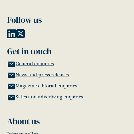
Follow us
Get in touch
General enquiries
News and press releases
Magazine editorial enquiries
Sales and advertising enquiries
About us