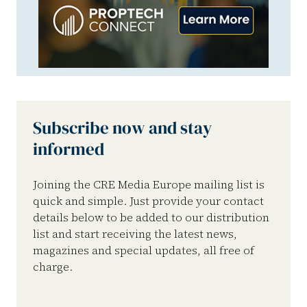
Subscribe now and stay
informed
Joining the CRE Media Europe mailing list is
quick and simple. Just provide your contact
details below to be added to our distribution
list and start receiving the latest news,
magazines and special updates, all free of
charge.