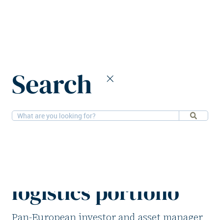
Home
News
Search
M7 Real Estate expands German logistics portfolio
20-11-2025
Logistics
M7 Real Estate
expands German
logistics portfolio
Pan-European investor and asset manager