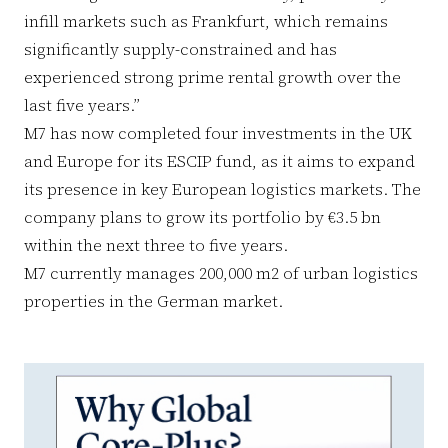
infill markets such as Frankfurt, which remains
significantly supply-constrained and has
experienced strong prime rental growth over the
last five years.”
M7 has now completed four investments in the UK
and Europe for its ESCIP fund, as it aims to expand
its presence in key European logistics markets. The
company plans to grow its portfolio by €3.5 bn
within the next three to five years.
M7 currently manages 200,000 m2 of urban logistics
properties in the German market.