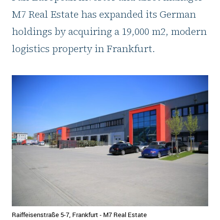
M7 Real Estate has expanded its German
holdings by acquiring a 19,000 m2, modern
logistics property in Frankfurt.
Raiffeisenstraße 5-7, Frankfurt - M7 Real Estate