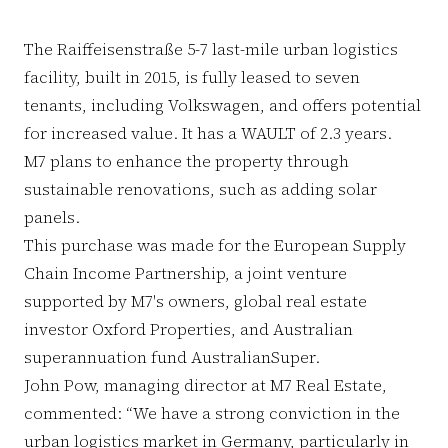
The Raiffeisenstraße 5-7 last-mile urban logistics
facility, built in 2015, is fully leased to seven
tenants, including Volkswagen, and offers potential
for increased value. It has a WAULT of 2.3 years.
M7 plans to enhance the property through
sustainable renovations, such as adding solar
panels.
This purchase was made for the European Supply
Chain Income Partnership, a joint venture
supported by M7's owners, global real estate
investor Oxford Properties, and Australian
superannuation fund AustralianSuper.
John Pow, managing director at M7 Real Estate,
commented: “We have a strong conviction in the
urban logistics market in Germany, particularly in