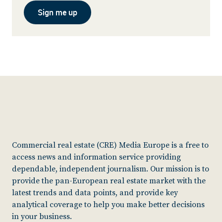
Sign me up
Commercial real estate (CRE) Media Europe is a free to
access news and information service providing
dependable, independent journalism. Our mission is to
provide the pan-European real estate market with the
latest trends and data points, and provide key
analytical coverage to help you make better decisions
in your business.