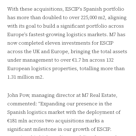
With these acquisitions, ESCIP's Spanish portfolio
has more than doubled to over 225,000 m2, aligning
with its goal to build a significant portfolio across
Europe's fastest-growing logistics markets. M7 has
now completed eleven investments for ESCIP
across the UK and Europe, bringing the total assets
under management to over €1.7 bn across 132
European logistics properties, totalling more than
1.31 million m2.
John Pow, managing director at M7 Real Estate,
commented: “Expanding our presence in the
Spanish logistics market with the deployment of
€181 mln across two acquisitions marks a
significant milestone in our growth of ESCIP.