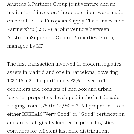
Aristeas & Partners Group joint venture and an
institutional investor. The acquisitions were made
on behalf of the European Supply Chain Investment
Partnership (ESCIP), a joint venture between
AustralianSuper and Oxford Properties Group,
managed by M7.
The first transaction involved 11 modern logistics
assets in Madrid and one in Barcelona, covering
108,115 m2. The portfolio is 88% leased to 14
occupiers and consists of mid-box and urban
logistics properties developed in the last decade,
ranging from 4,750 to 13,950 m2. All properties hold
either BREEAM “Very Good” or “Good” certification
and are strategically located in prime logistics
corridors for efficient last-mile distribution.