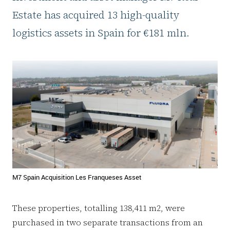
Estate has acquired 13 high-quality
logistics assets in Spain for €181 mln.
M7 Spain Acquisition Les Franqueses Asset
These properties, totalling 138,411 m2, were
purchased in two separate transactions from an