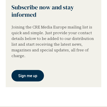
Subscribe now and stay
informed
Joining the CRE Media Europe mailing list is
quick and simple. Just provide your contact
details below to be added to our distribution
list and start receiving the latest news,
magazines and special updates, all free of
charge.
Sign me up