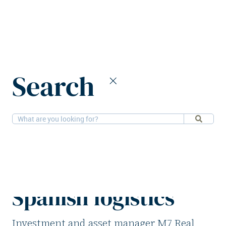
Home
News
Search
M7 Real Estate invests €181m in Spanish logistics
2-6-2026
Logistics
M7 Real Estate
invests €181m in
Spanish logistics
Investment and asset manager M7 Real