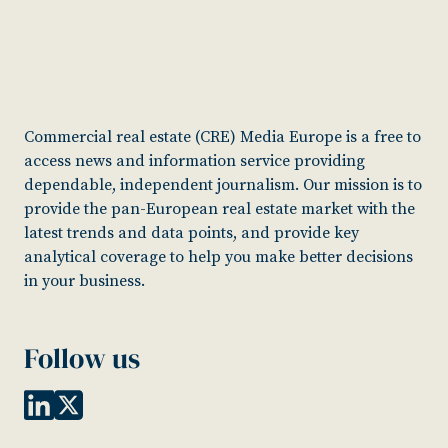
Commercial real estate (CRE) Media Europe is a free to
access news and information service providing
dependable, independent journalism. Our mission is to
provide the pan-European real estate market with the
latest trends and data points, and provide key
analytical coverage to help you make better decisions
in your business.
Follow us