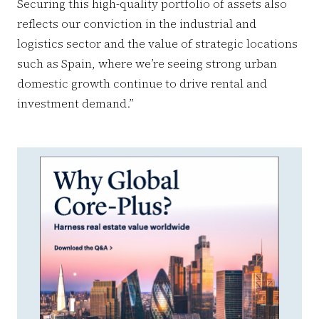
Securing this high-quality portfolio of assets also
reflects our conviction in the industrial and
logistics sector and the value of strategic locations
such as Spain, where we’re seeing strong urban
domestic growth continue to drive rental and
investment demand.”