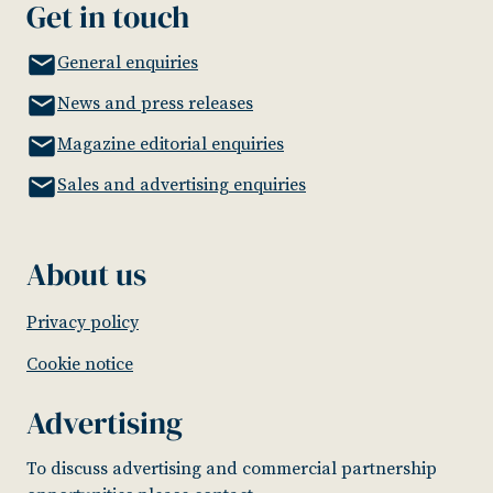
Get in touch
General enquiries
News and press releases
Magazine editorial enquiries
Sales and advertising enquiries
About us
Privacy policy
Cookie notice
Advertising
To discuss advertising and commercial partnership