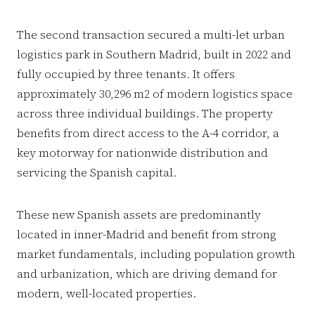
The second transaction secured a multi-let urban
logistics park in Southern Madrid, built in 2022 and
fully occupied by three tenants. It offers
approximately 30,296 m2 of modern logistics space
across three individual buildings. The property
benefits from direct access to the A-4 corridor, a
key motorway for nationwide distribution and
servicing the Spanish capital.
These new Spanish assets are predominantly
located in inner-Madrid and benefit from strong
market fundamentals, including population growth
and urbanization, which are driving demand for
modern, well-located properties.