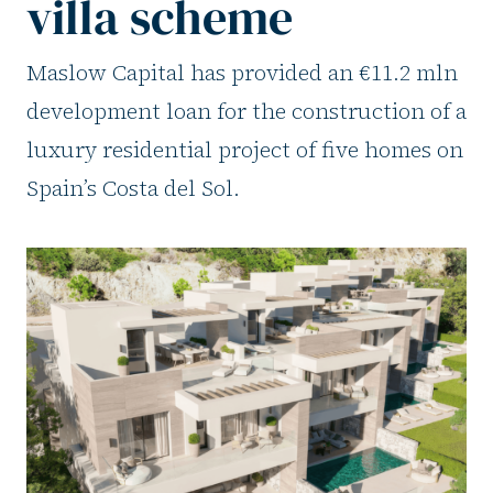
villa scheme
Maslow Capital has provided an €11.2 mln
development loan for the construction of a
luxury residential project of five homes on
Spain’s Costa del Sol.