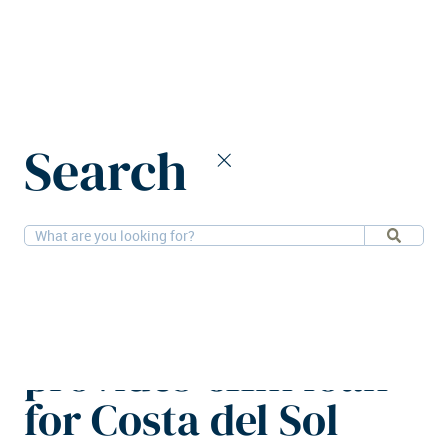
Home
News
Search
Maslow Capital provides €11m loan for Costa del Sol villa
scheme
3-2-2026
Financial, Residential
Maslow Capital
provides €11m loan
for Costa del Sol