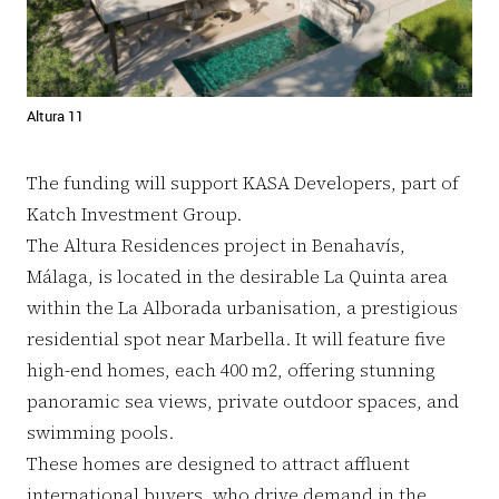
Altura 11
The funding will support KASA Developers, part of
Katch Investment Group.
The Altura Residences project in Benahavís,
Málaga, is located in the desirable La Quinta area
within the La Alborada urbanisation, a prestigious
residential spot near Marbella. It will feature five
high-end homes, each 400 m2, offering stunning
panoramic sea views, private outdoor spaces, and
swimming pools.
These homes are designed to attract affluent
international buyers, who drive demand in the