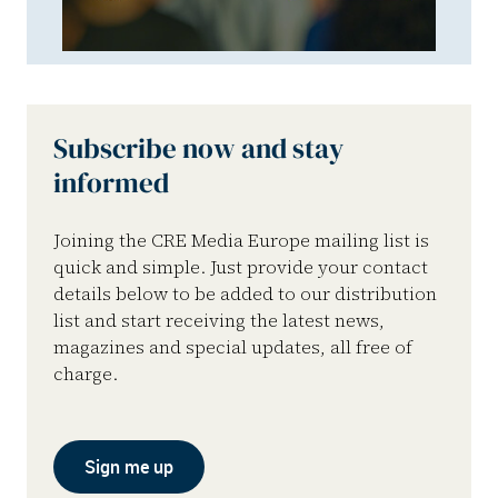
Subscribe now and stay
informed
Joining the CRE Media Europe mailing list is
quick and simple. Just provide your contact
details below to be added to our distribution
list and start receiving the latest news,
magazines and special updates, all free of
charge.
Sign me up