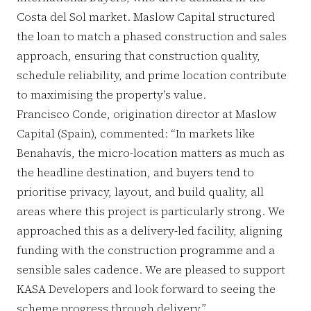
Costa del Sol market. Maslow Capital structured
the loan to match a phased construction and sales
approach, ensuring that construction quality,
schedule reliability, and prime location contribute
to maximising the property's value.
Francisco Conde, origination director at Maslow
Capital (Spain), commented: “In markets like
Benahavís, the micro-location matters as much as
the headline destination, and buyers tend to
prioritise privacy, layout, and build quality, all
areas where this project is particularly strong. We
approached this as a delivery-led facility, aligning
funding with the construction programme and a
sensible sales cadence. We are pleased to support
KASA Developers and look forward to seeing the
scheme progress through delivery.”