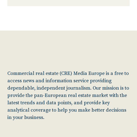
Commercial real estate (CRE) Media Europe is a free to
access news and information service providing
dependable, independent journalism. Our mission is to
provide the pan-European real estate market with the
latest trends and data points, and provide key
analytical coverage to help you make better decisions
in your business.