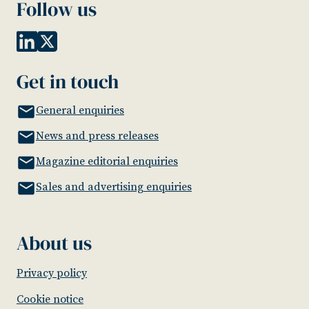
Follow us
Get in touch
General enquiries
News and press releases
Magazine editorial enquiries
Sales and advertising enquiries
About us
Privacy policy
Cookie notice