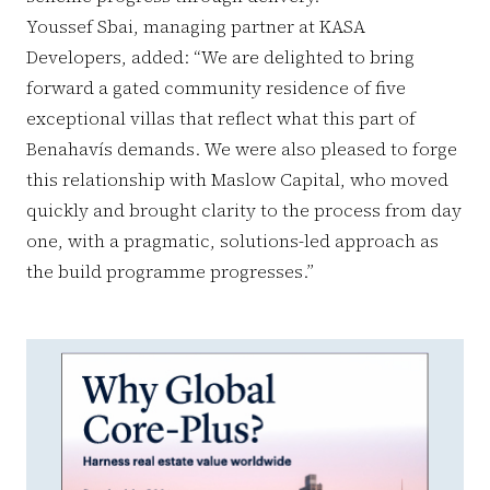
Youssef Sbai, managing partner at KASA
Developers, added: “We are delighted to bring
forward a gated community residence of five
exceptional villas that reflect what this part of
Benahavís demands. We were also pleased to forge
this relationship with Maslow Capital, who moved
quickly and brought clarity to the process from day
one, with a pragmatic, solutions-led approach as
the build programme progresses.”