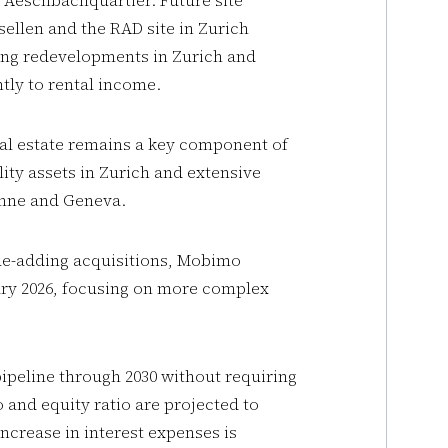
 Aeschbachquartier. Future site
ellen and the RAD site in Zurich
ing redevelopments in Zurich and
tly to rental income.
real estate remains a key component of
ity assets in Zurich and extensive
anne and Geneva.
lue-adding acquisitions, Mobimo
ary 2026, focusing on more complex
ipeline through 2030 without requiring
o and equity ratio are projected to
ncrease in interest expenses is