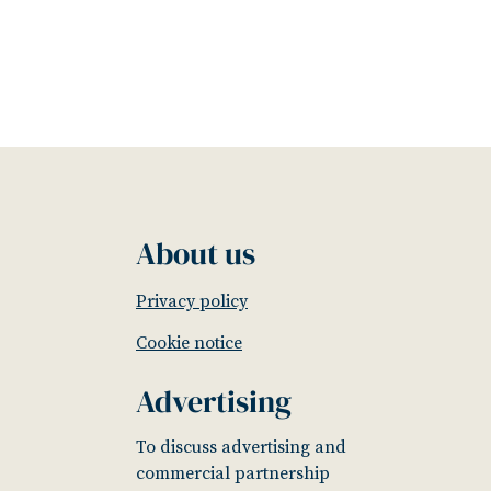
About us
Privacy policy
Cookie notice
Advertising
To discuss advertising and
commercial partnership