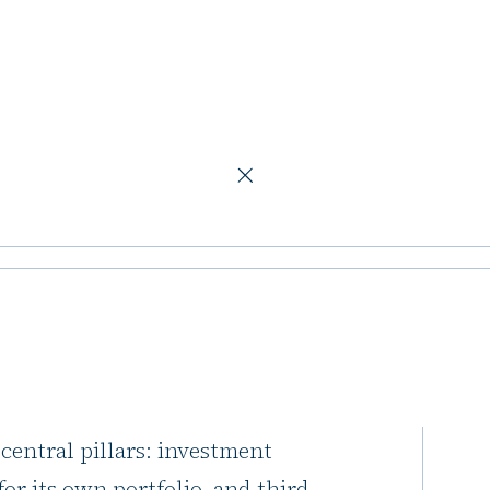
alue and rental growth
expanding
rental growth
Mobimo Holding unveiled its
 central pillars: investment
or its own portfolio, and third-