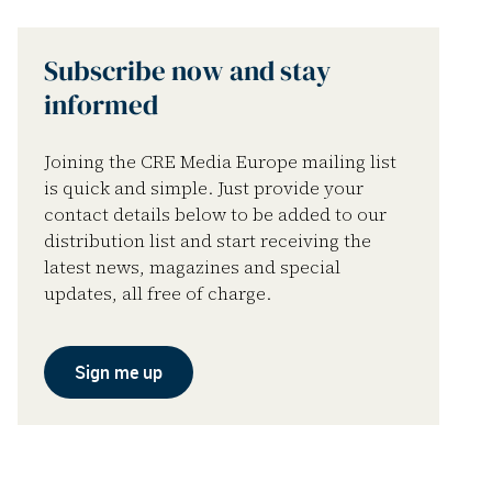
Subscribe now and stay
informed
Joining the CRE Media Europe mailing list
is quick and simple. Just provide your
contact details below to be added to our
distribution list and start receiving the
latest news, magazines and special
updates, all free of charge.
Sign me up