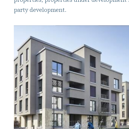
party development.