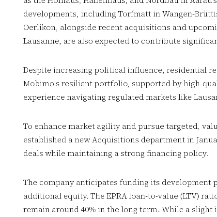
as the Hofhaus, Hallenhaus, and Nordbau in Aarau's
developments, including Torfmatt in Wangen-Brüttis
Oerlikon, alongside recent acquisitions and upcom
Lausanne, are also expected to contribute significan
Despite increasing political influence, residential 
Mobimo's resilient portfolio, supported by high-qual
experience navigating regulated markets like Laus
To enhance market agility and pursue targeted, va
established a new Acquisitions department in Janu
deals while maintaining a strong financing policy.
The company anticipates funding its development p
additional equity. The EPRA loan-to-value (LTV) rati
remain around 40% in the long term. While a slight i