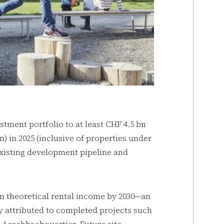
stment portfolio to at least CHF 4.5 bn
n) in 2025 (inclusive of properties under
 existing development pipeline and
in theoretical rental income by 2030—an
ly attributed to completed projects such