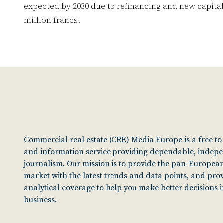
expected by 2030 due to refinancing and new capital 
million francs.
Commercial real estate (CRE) Media Europe is a free t
and information service providing dependable, indep
journalism. Our mission is to provide the pan-European
market with the latest trends and data points, and pro
analytical coverage to help you make better decisions 
business.