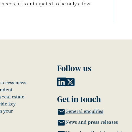
needs, it is anticipated to be only a few
Follow us
o access news
endent
Get in touch
 real estate
vide key
in your
General enquiries
News and press releases