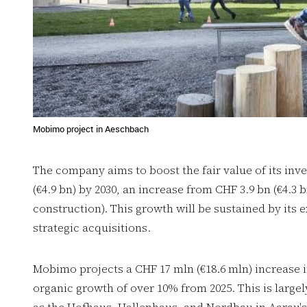
Mobimo project in Aeschbach
The company aims to boost the fair value of its inve
(€4.9 bn) by 2030, an increase from CHF 3.9 bn (€4.3 b
construction). This growth will be sustained by its
strategic acquisitions.
Mobimo projects a CHF 17 mln (€18.6 mln) increase 
organic growth of over 10% from 2025. This is large