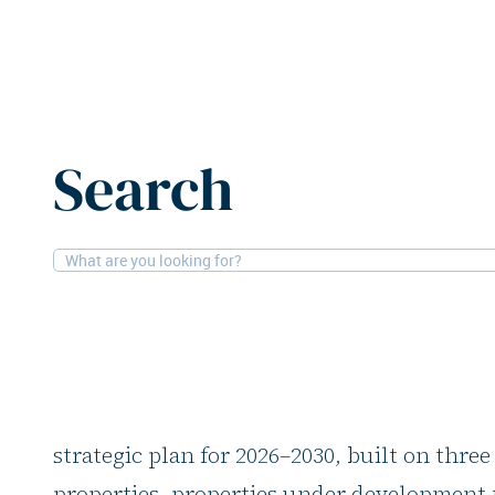
Home
News
Mobimo focuses on expanding portfolio v
Search
8-5-2026
Residential
Mobimo focuses on 
portfolio value and 
At its Capital Markets Day, Switzerland’s 
strategic plan for 2026–2030, built on three
properties, properties under development f