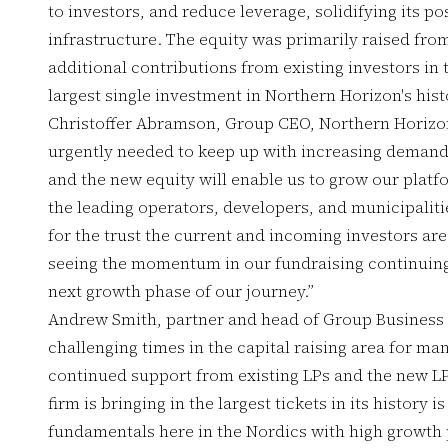
to investors, and reduce leverage, solidifying its po
infrastructure. The equity was primarily raised fro
additional contributions from existing investors in
largest single investment in Northern Horizon's hist
Christoffer Abramson, Group CEO, Northern Horizon,
urgently needed to keep up with increasing demand 
and the new equity will enable us to grow our platf
the leading operators, developers, and municipalitie
for the trust the current and incoming investors are
seeing the momentum in our fundraising continuing,
next growth phase of our journey.”
Andrew Smith, partner and head of Group Business
challenging times in the capital raising area for m
continued support from existing LPs and the new LP
firm is bringing in the largest tickets in its history 
fundamentals here in the Nordics with high growth p