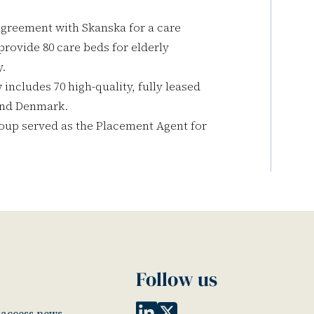
agreement with Skanska for a care
 provide 80 care beds for elderly
y.
includes 70 high-quality, fully leased
 and Denmark.
oup served as the Placement Agent for
Follow us