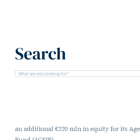
Home
News
Northern Horizon raises additional €220
Search
4-9-2025
Financial, Alternatives
Northern Horizon rai
€220m
Nordic social infrastructure asset manage
an additional €220 mln in equity for its Ag
Fund (ACSIF).