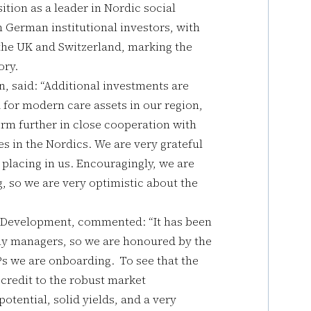
sition as a leader in Nordic social
m German institutional investors, with
 the UK and Switzerland, marking the
ory.
 said: “Additional investments are
for modern care assets in our region,
orm further in close cooperation with
s in the Nordics. We are very grateful
 placing in us. Encouragingly, we are
 so we are very optimistic about the
 Development, commented: “It has been
any managers, so we are honoured by the
s we are onboarding. To see that the
is credit to the robust market
otential, solid yields, and a very