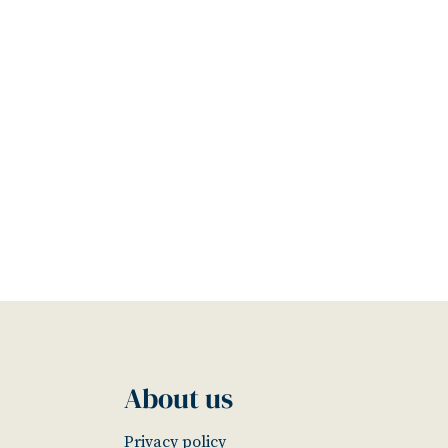
About us
Privacy policy