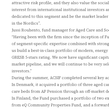
attractive risk profile, and they also value the soci
interest from international institutional investors 
dedicated to this segment and be the market leader 
in the Nordics”.
Jussi Rouhento, fund manager for Aged Care and Soc
“Having been with the firm since the inception of F
of segment-specific expertise combined with stron
us build a best-in-class portfolio of modern, energy
GRESB 5-stars rating. We now have significant capita
market pipeline, and we will continue to be very sele
investors.”
During the summer, ACSIF completed several key acq
In Denmark, it acquired a portfolio of three aged ca
care beds from AP Pension through an off-market d
In Finland, the Fund purchased a portfolio of two ex
from eQ Community Properties Fund, and a forward-