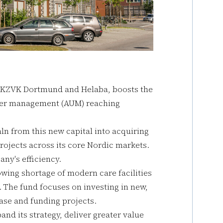
 KZVK Dortmund and Helaba, boosts the
under management (AUM) reaching
ln from this new capital into acquiring
ojects across its core Nordic markets.
ny's efficiency.
owing shortage of modern care facilities
. The fund focuses on investing in new,
ase and funding projects.
nd its strategy, deliver greater value