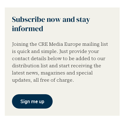
Subscribe now and stay
informed
Joining the CRE Media Europe mailing list
is quick and simple. Just provide your
contact details below to be added to our
distribution list and start receiving the
latest news, magazines and special
updates, all free of charge.
Sign me up