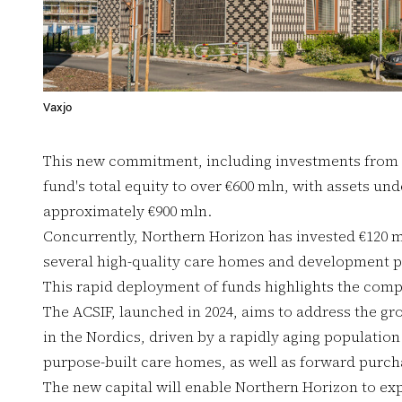
Vaxjo
This new commitment, including investments from
fund's total equity to over €600 mln, with assets 
approximately €900 mln.
Concurrently, Northern Horizon has invested €120 m
several high-quality care homes and development pr
This rapid deployment of funds highlights the compa
The ACSIF, launched in 2024, aims to address the gr
in the Nordics, driven by a rapidly aging population
purpose-built care homes, as well as forward purch
The new capital will enable Northern Horizon to expa