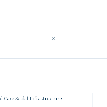
m
ses additional
r Northern Horizon has secured
ed Care Social Infrastructure