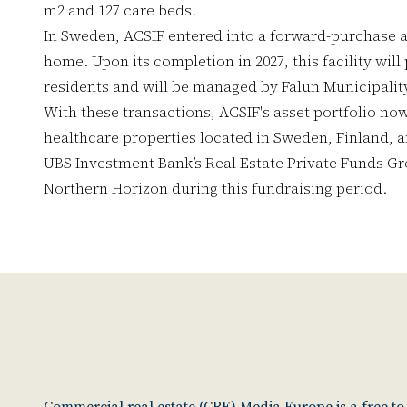
m2 and 127 care beds.
In Sweden, ACSIF entered into a forward-purchase 
home. Upon its completion in 2027, this facility will
residents and will be managed by Falun Municipalit
With these transactions, ACSIF's asset portfolio now 
healthcare properties located in Sweden, Finland,
UBS Investment Bank’s Real Estate Private Funds Gr
Northern Horizon during this fundraising period.