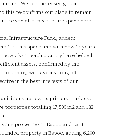
al impact. We see increased global
and this re-confirms our plans to remain
in the social infrastructure space here
ial Infrastructure Fund, added:
und 1 in this space and with now 17 years
g networks in each country have helped
 efficient assets, confirmed by the
l to deploy, we have a strong off-
ctive in the best interests of our
uisitions across its primary markets:
re properties totalling 17,500 m2 and 182
eal.
isting properties in Espoo and Lahti
funded property in Espoo, adding 6,200