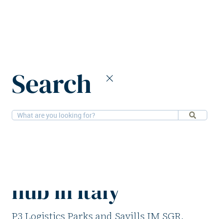
Home
News
Search
P3 and Savills IM launch new logistics hub in Italy
7-5-2026
Logistics
P3 and Savills IM
launch new logistics
hub in Italy
P3 Logistics Parks and Savills IM SGR,