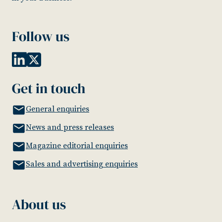
Follow us
Get in touch
General enquiries
News and press releases
Magazine editorial enquiries
Sales and advertising enquiries
About us