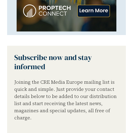
Subscribe now and stay
informed
Joining the CRE Media Europe mailing list is
quick and simple. Just provide your contact
details below to be added to our distribution
list and start receiving the latest news,
magazines and special updates, all free of
charge.