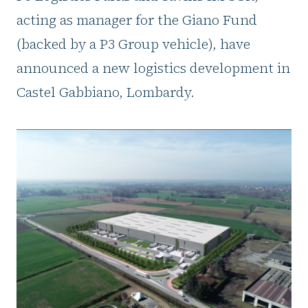
acting as manager for the Giano Fund
(backed by a P3 Group vehicle), have
announced a new logistics development in
Castel Gabbiano, Lombardy.