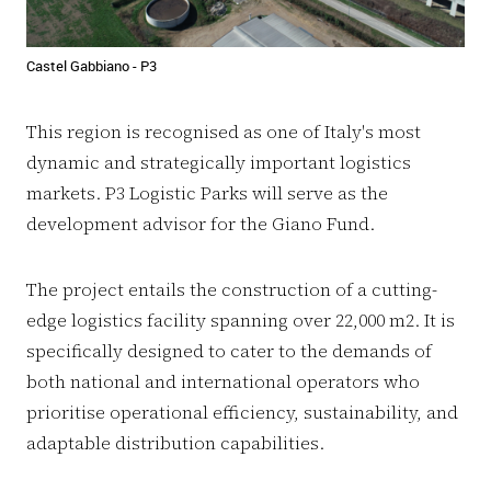
Castel Gabbiano - P3
This region is recognised as one of Italy's most
dynamic and strategically important logistics
markets. P3 Logistic Parks will serve as the
development advisor for the Giano Fund.
The project entails the construction of a cutting-
edge logistics facility spanning over 22,000 m2. It is
specifically designed to cater to the demands of
both national and international operators who
prioritise operational efficiency, sustainability, and
adaptable distribution capabilities.