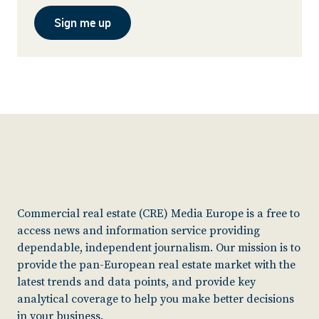
Sign me up
Commercial real estate (CRE) Media Europe is a free to
access news and information service providing
dependable, independent journalism. Our mission is to
provide the pan-European real estate market with the
latest trends and data points, and provide key
analytical coverage to help you make better decisions
in your business.