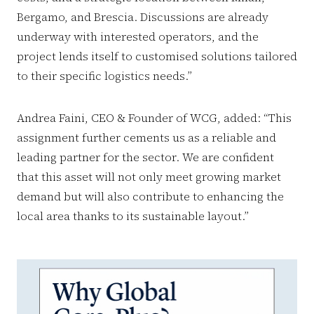
Bergamo, and Brescia. Discussions are already
underway with interested operators, and the
project lends itself to customised solutions tailored
to their specific logistics needs.”
Andrea Faini, CEO & Founder of WCG, added: “This
assignment further cements us as a reliable and
leading partner for the sector. We are confident
that this asset will not only meet growing market
demand but will also contribute to enhancing the
local area thanks to its sustainable layout.”