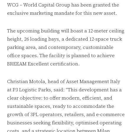
WCG – World Capital Group has been granted the
exclusive marketing mandate for this new asset.
The upcoming building will boast a 12-meter ceiling
height, 26 loading bays, a dedicated 12-space truck
parking area, and contemporary, customizable
office spaces. The facility is planned to achieve
BREEAM Excellent certification.
Christian Motola, head of Asset Management Italy
at P3 Logistic Parks, said: “This development has a
clear objective: to offer modern, efficient, and
sustainable spaces, ready to accommodate the
growth of 3PL operators, retailers, and e-commerce
businesses seeking flexibility, optimised operating
costs, and a strategic location between Milan,