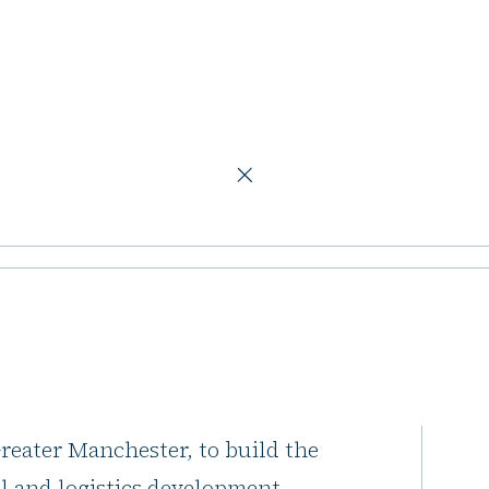
ogistics development
Manchester site
pment
at HPARK within Atom Valley, a
eater Manchester, to build the
ial and logistics development.