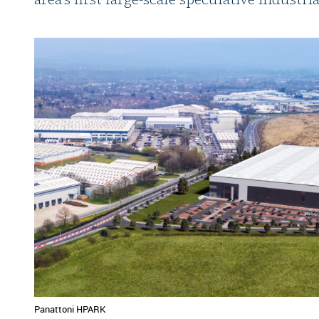
Panattoni HPARK