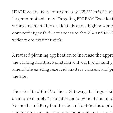
HPARK will deliver approximately 195,000 m2 of high-
larger combined units. Targeting BREEAM ‘Excellent’ a
strong sustainability credentials and a high power 
connectivity, with direct access to the M62 and M66
wider motorway network.
A revised planning application to increase the appr
the coming months. Panattoni will work with land 
amend the existing reserved matters consent and pr
the site.
The site sits within Northern Gateway, the largest 
an approximately 405-hectare employment and innov
Rochdale and Bury that has been identified as a pri
manufacturing, logistics, and industrial investmen