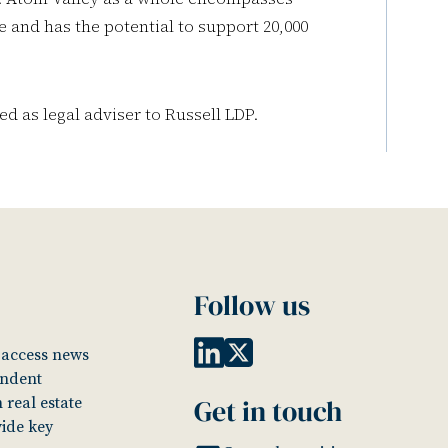
 and has the potential to support 20,000
ed as legal adviser to Russell LDP.
Follow us
o access news
endent
Get in touch
 real estate
vide key