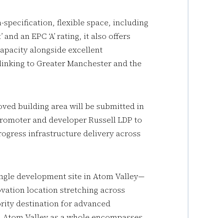
specification, flexible space, including
nd an EPC ‘A’ rating, it also offers
capacity alongside excellent
 linking to Greater Manchester and the
oved building area will be submitted in
promoter and developer Russell LDP to
ogress infrastructure delivery across
single development site in Atom Valley—
ation location stretching across
ority destination for advanced
t. Atom Valley as a whole encompasses