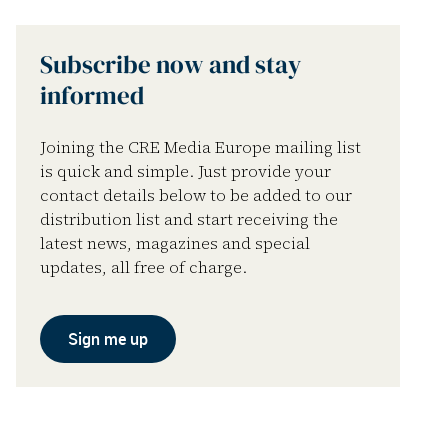
Subscribe now and stay
informed
Joining the CRE Media Europe mailing list
is quick and simple. Just provide your
contact details below to be added to our
distribution list and start receiving the
latest news, magazines and special
updates, all free of charge.
Sign me up