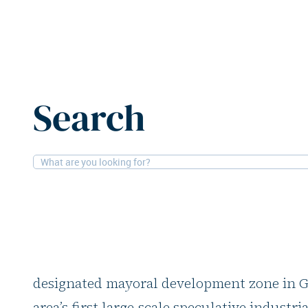
Home
News
Panattoni acquires Manchester site for l
Search
19-5-2026
Logistics
Panattoni acquires 
for logistics develo
Panattoni has acquired a 6.5-hectare site 
designated mayoral development zone in Gr
area’s first large-scale speculative industr