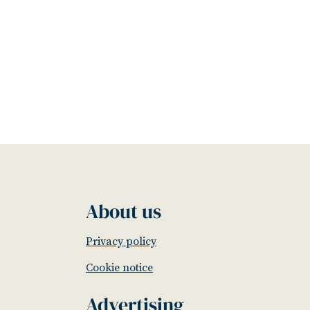
About us
Privacy policy
Cookie notice
Advertising