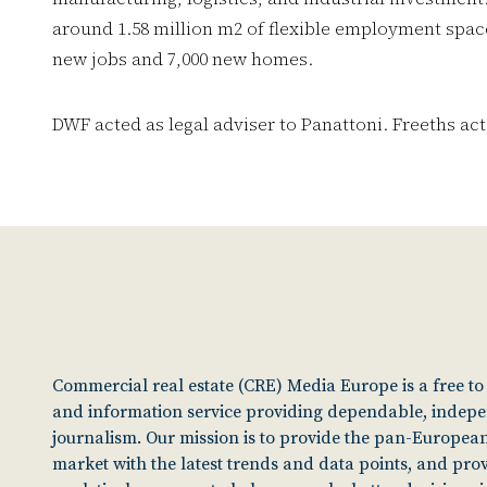
around 1.58 million m2 of flexible employment space
new jobs and 7,000 new homes.
DWF acted as legal adviser to Panattoni. Freeths act
Commercial real estate (CRE) Media Europe is a free t
and information service providing dependable, indep
journalism. Our mission is to provide the pan-European
market with the latest trends and data points, and pro