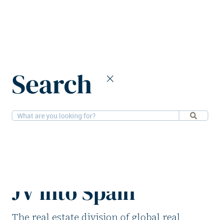
Home
News
Search
PGIM and Pithos expand self-storage JV into Spain
14-10-2025
Alternatives
PGIM and Pithos
expand self-storage
JV into Spain
The real estate division of global real