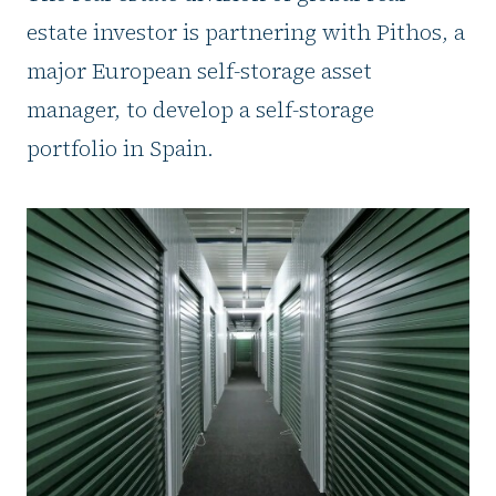
estate investor is partnering with Pithos, a
major European self-storage asset
manager, to develop a self-storage
portfolio in Spain.