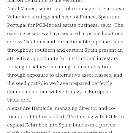
Nabil Mabed, senior portfolio manager of European
Value-Add strategy and head of France, Spain and
Portugal for PGIM’s real estate business, said: “The
existing assets we have secured in prime locations
across Catalonia and our actionable pipeline leads
throughout southern and eastern Spain present an
attractive opportunity for institutional investors
looking to achieve meaningful diversification
through exposure to alternative asset classes, and
the seed portfolio we have prepared perfectly
complements our wider strategy in European
value-add.”
Alexandre Hamaide, managing director and co-
founder of Pithos, added: “Partnering with PGIM to
expand Zebrabox into Spain builds on a proven
playbook: buy well, reposition to institutional