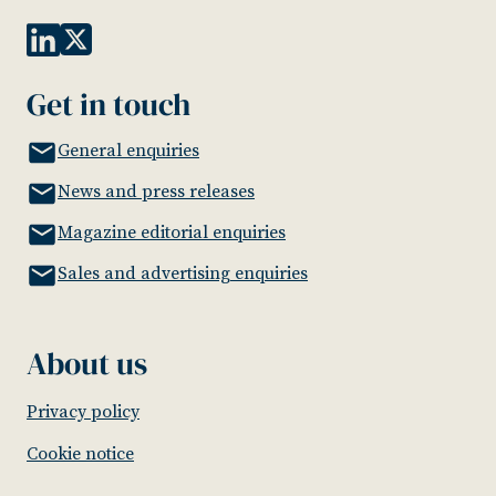
Get in touch
General enquiries
News and press releases
Magazine editorial enquiries
Sales and advertising enquiries
About us
Privacy policy
Cookie notice