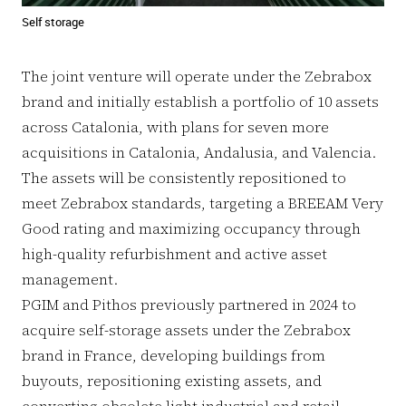
Self storage
The joint venture will operate under the Zebrabox
brand and initially establish a portfolio of 10 assets
across Catalonia, with plans for seven more
acquisitions in Catalonia, Andalusia, and Valencia.
The assets will be consistently repositioned to
meet Zebrabox standards, targeting a BREEAM Very
Good rating and maximizing occupancy through
high-quality refurbishment and active asset
management.
PGIM and Pithos previously partnered in 2024 to
acquire self-storage assets under the Zebrabox
brand in France, developing buildings from
buyouts, repositioning existing assets, and
converting obsolete light industrial and retail