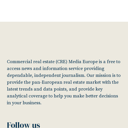
Commercial real estate (CRE) Media Europe is a free to
access news and information service providing
dependable, independent journalism. Our mission is to
provide the pan-European real estate market with the
latest trends and data points, and provide key
analytical coverage to help you make better decisions
in your business.
Follow us