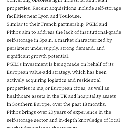
properties. Recent acquisitions include self-storage
facilities near Lyon and Toulouse.
Similar to their French partnership, PGIM and
Pithos aim to address the lack of institutional-grade
self-storage in Spain, a market characterized by
persistent undersupply, strong demand, and
significant growth potential.
PGIM's investment is being made on behalf of its
European value-add strategy, which has been
actively acquiring logistics and residential
properties in major European cities, as well as
healthcare assets in the UK and hospitality assets
in Southern Europe, over the past 18 months.
Pithos brings over 20 years of experience in the
self-storage sector and in-depth knowledge of local
market dynamics to the venture.