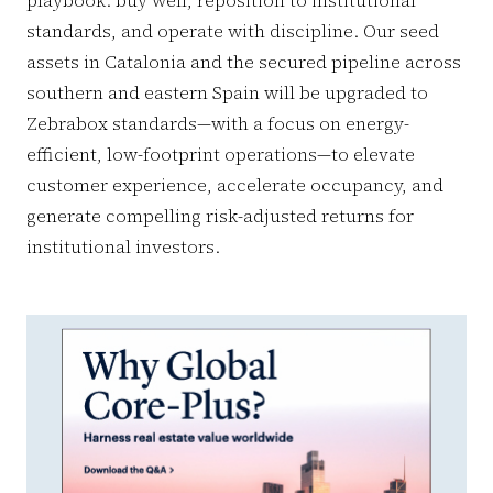
standards, and operate with discipline. Our seed
assets in Catalonia and the secured pipeline across
southern and eastern Spain will be upgraded to
Zebrabox standards—with a focus on energy-
efficient, low-footprint operations—to elevate
customer experience, accelerate occupancy, and
generate compelling risk-adjusted returns for
institutional investors.