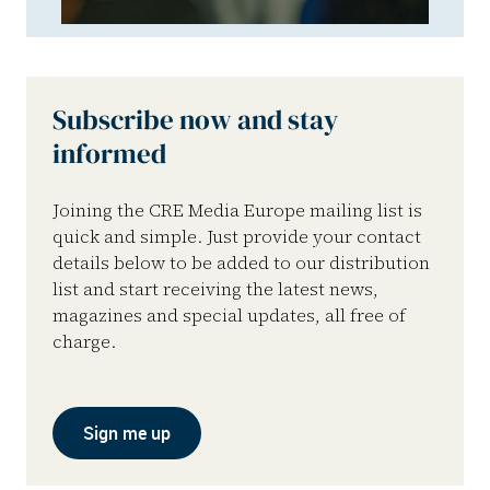
Subscribe now and stay
informed
Joining the CRE Media Europe mailing list is
quick and simple. Just provide your contact
details below to be added to our distribution
list and start receiving the latest news,
magazines and special updates, all free of
charge.
Sign me up