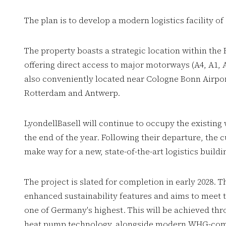
The plan is to develop a modern logistics facility of
The property boasts a strategic location within the
offering direct access to major motorways (A4, A1, 
also conveniently located near Cologne Bonn Airport
Rotterdam and Antwerp.
LyondellBasell will continue to occupy the existing
the end of the year. Following their departure, the 
make way for a new, state-of-the-art logistics buildi
The project is slated for completion in early 2028. T
enhanced sustainability features and aims to meet 
one of Germany's highest. This will be achieved thro
heat pump technology, alongside modern WHG-comp