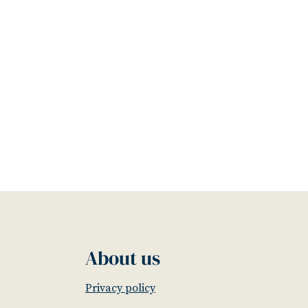
About us
Privacy policy