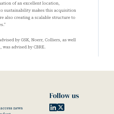
tion of an excellent location,
 sustainability makes this acquisition
re also creating a scalable structure to
es.”
vised by GSK, Noerr, Colliers, as well
ll, was advised by CBRE.
Follow us
o access news