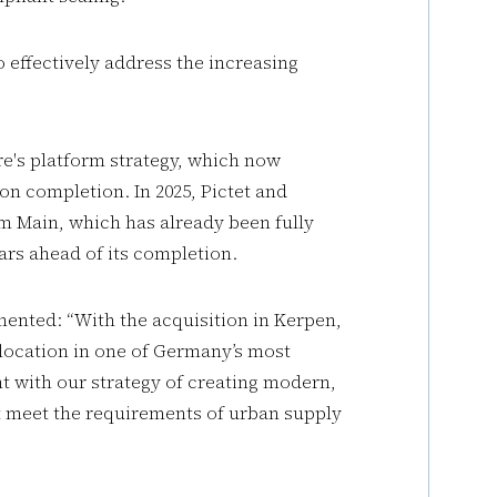
to effectively address the increasing
re's platform strategy, which now
n completion. In 2025, Pictet and
m Main, which has already been fully
rs ahead of its completion.
ented: “With the acquisition in Kerpen,
e location in one of Germany’s most
nt with our strategy of creating modern,
hat meet the requirements of urban supply