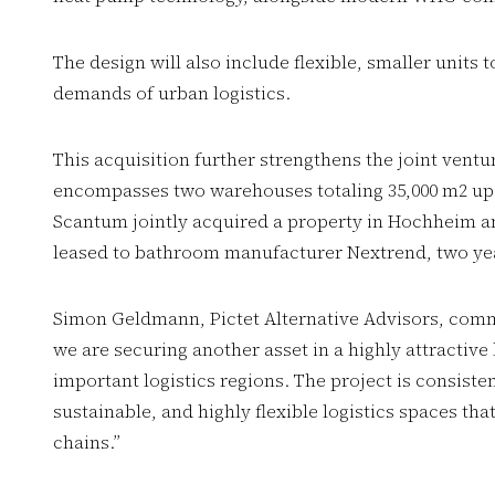
The design will also include flexible, smaller units 
demands of urban logistics.
This acquisition further strengthens the joint ventu
encompasses two warehouses totaling 35,000 m2 upo
Scantum jointly acquired a property in Hochheim a
leased to bathroom manufacturer Nextrend, two yea
Simon Geldmann, Pictet Alternative Advisors, comm
we are securing another asset in a highly attractiv
important logistics regions. The project is consiste
sustainable, and highly flexible logistics spaces t
chains.”