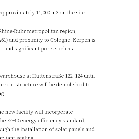
 approximately 14,000 m2 on the site.
 Rhine-Ruhr metropolitan region,
A61) and proximity to Cologne. Kerpen is
 and significant ports such as
 warehouse at Hüttenstraße 122–124 until
current structure will be demolished to
ng.
he new facility will incorporate
the EG40 energy efficiency standard,
ugh the installation of solar panels and
liant sealing.