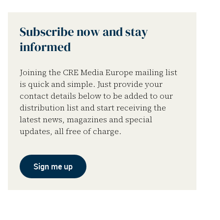
Subscribe now and stay
informed
Joining the CRE Media Europe mailing list
is quick and simple. Just provide your
contact details below to be added to our
distribution list and start receiving the
latest news, magazines and special
updates, all free of charge.
Sign me up