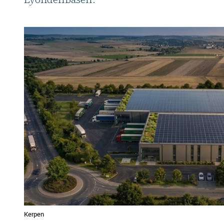
Kerpen