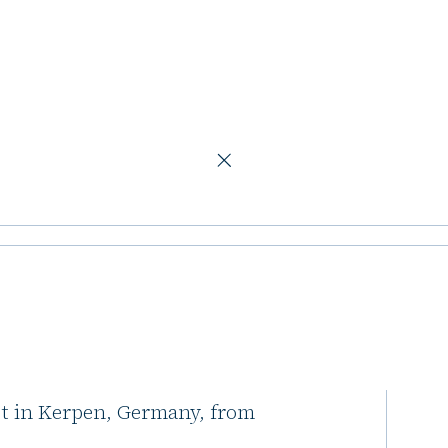
ics asset in Kerpen
acquire second
rpen
ive Advisors (Pictet) and Scantum
ot in Kerpen, Germany, from