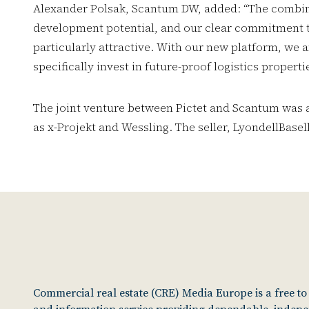
Alexander Polsak, Scantum DW, added: “The combina
development potential, and our clear commitment to
particularly attractive. With our new platform, we a
specifically invest in future-proof logistics properti
The joint venture between Pictet and Scantum was ad
as x-Projekt and Wessling. The seller, LyondellBase
Commercial real estate (CRE) Media Europe is a free t