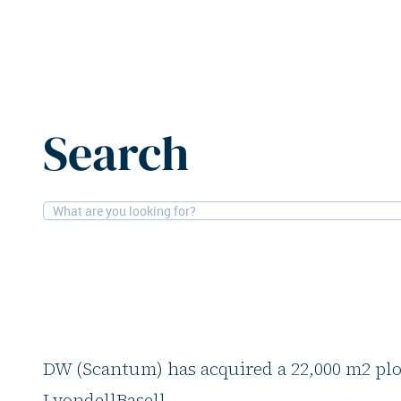
Home
News
Pictet and Scantum acquire second logist
Search
27-5-2026
Logistics
Pictet and Scantum 
logistics asset in Ke
The joint venture between Pictet Alternat
DW (Scantum) has acquired a 22,000 m2 pl
LyondellBasell.