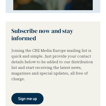
Subscribe now and stay
informed
Joining the CRE Media Europe mailing list is
quick and simple. Just provide your contact
details below to be added to our distribution
list and start receiving the latest news,
magazines and special updates, all free of
charge.
Sign me up