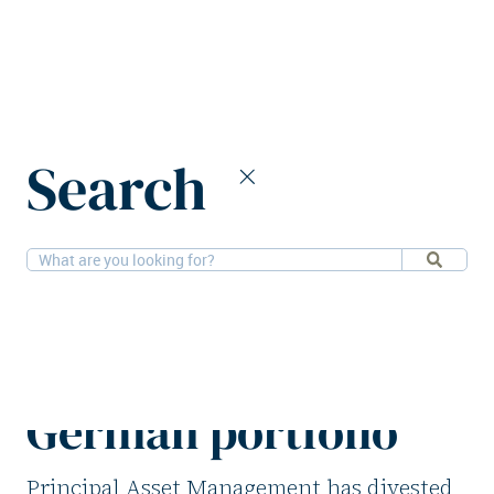
Home
News
Search
Principal Asset Management divests German portfolio
2-2-2026
Offices, Retail
Principal Asset
Management divests
German portfolio
Principal Asset Management has divested