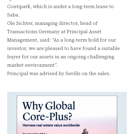
Contipark, which is under a long-term lease to
Saba.
Ole Sichter, managing director, head of
Transactions Germany at Principal Asset
Management, said: “As a long-term hold for our
investor, we are pleased to have found a suitable
buyer for our assets in an ongoing challenging
market environment”.
Principal was advised by Savills on the sales.