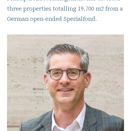
three properties totalling 19,700 m2 from a
German open-ended Spezialfond.