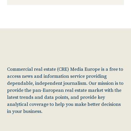
Commercial real estate (CRE) Media Europe is a free to
access news and information service providing
dependable, independent journalism. Our mission is to
provide the pan-European real estate market with the
latest trends and data points, and provide key
analytical coverage to help you make better decisions
in your business.