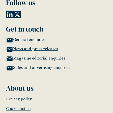
Follow us
Get in touch
General enquiries
News and press releases
Magazine editorial enquiries
Sales and advertising enquiries
About us
Privacy policy
Cookie notice