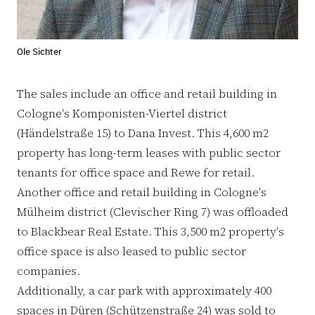
Ole Sichter
The sales include an office and retail building in
Cologne's Komponisten-Viertel district
(Händelstraße 15) to Dana Invest. This 4,600 m2
property has long-term leases with public sector
tenants for office space and Rewe for retail.
Another office and retail building in Cologne's
Mülheim district (Clevischer Ring 7) was offloaded
to Blackbear Real Estate. This 3,500 m2 property's
office space is also leased to public sector
companies.
Additionally, a car park with approximately 400
spaces in Düren (Schützenstraße 24) was sold to