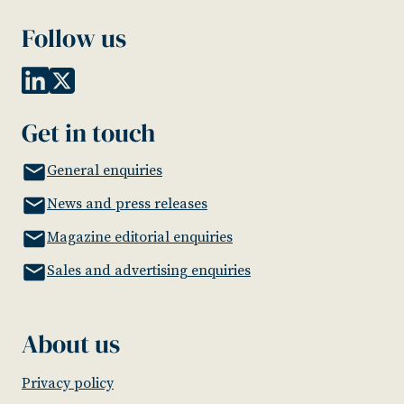
Follow us
Get in touch
General enquiries
News and press releases
Magazine editorial enquiries
Sales and advertising enquiries
About us
Privacy policy