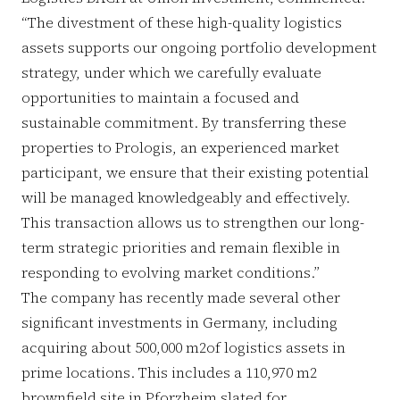
“The divestment of these high-quality logistics
assets supports our ongoing portfolio development
strategy, under which we carefully evaluate
opportunities to maintain a focused and
sustainable commitment. By transferring these
properties to Prologis, an experienced market
participant, we ensure that their existing potential
will be managed knowledgeably and effectively.
This transaction allows us to strengthen our long-
term strategic priorities and remain flexible in
responding to evolving market conditions.”
The company has recently made several other
significant investments in Germany, including
acquiring about 500,000 m2of logistics assets in
prime locations. This includes a 110,970 m2
brownfield site in Pforzheim slated for