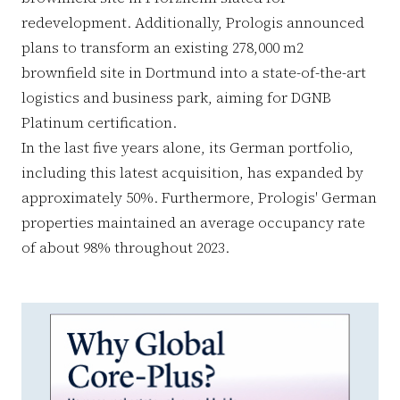
redevelopment. Additionally, Prologis announced
plans to transform an existing 278,000 m2
brownfield site in Dortmund into a state-of-the-art
logistics and business park, aiming for DGNB
Platinum certification.
In the last five years alone, its German portfolio,
including this latest acquisition, has expanded by
approximately 50%. Furthermore, Prologis' German
properties maintained an average occupancy rate
of about 98% throughout 2023.