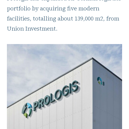
portfolio by acquiring five modern
facilities, totalling about 139,000 m2, from
Union Investment.