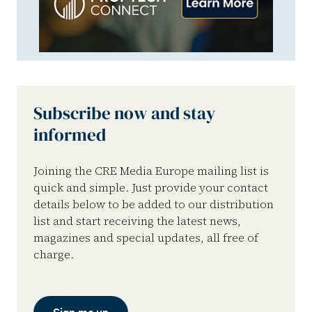
Subscribe now and stay
informed
Joining the CRE Media Europe mailing list is
quick and simple. Just provide your contact
details below to be added to our distribution
list and start receiving the latest news,
magazines and special updates, all free of
charge.