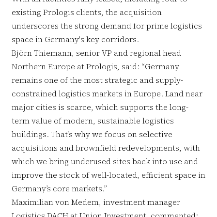
existing Prologis clients, the acquisition
underscores the strong demand for prime logistics
space in Germany's key corridors.
Björn Thiemann, senior VP and regional head
Northern Europe at Prologis, said: “Germany
remains one of the most strategic and supply-
constrained logistics markets in Europe. Land near
major cities is scarce, which supports the long-
term value of modern, sustainable logistics
buildings. That’s why we focus on selective
acquisitions and brownfield redevelopments, with
which we bring underused sites back into use and
improve the stock of well-located, efficient space in
Germany’s core markets.”
Maximilian von Medem, investment manager
Logistics DACH at Union Investment, commented: