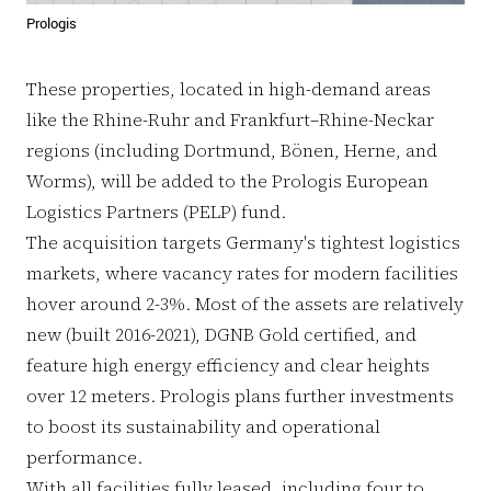
Prologis
These properties, located in high-demand areas
like the Rhine-Ruhr and Frankfurt–Rhine-Neckar
regions (including Dortmund, Bönen, Herne, and
Worms), will be added to the Prologis European
Logistics Partners (PELP) fund.
The acquisition targets Germany's tightest logistics
markets, where vacancy rates for modern facilities
hover around 2-3%. Most of the assets are relatively
new (built 2016-2021), DGNB Gold certified, and
feature high energy efficiency and clear heights
over 12 meters. Prologis plans further investments
to boost its sustainability and operational
performance.
With all facilities fully leased, including four to