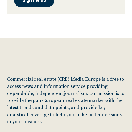
Sign me up
Commercial real estate (CRE) Media Europe is a free to
access news and information service providing
dependable, independent journalism. Our mission is to
provide the pan-European real estate market with the
latest trends and data points, and provide key
analytical coverage to help you make better decisions
in your business.