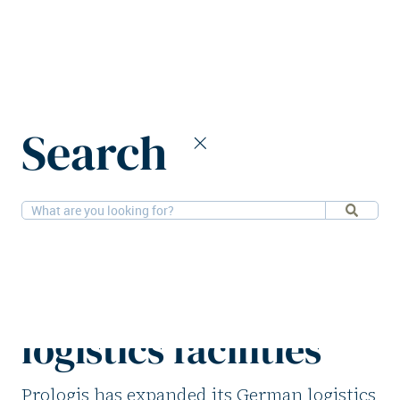
Home
News
Search
Prologis acquires five German logistics facilities
9-3-2026
Logistics
Prologis acquires
five German
logistics facilities
Prologis has expanded its German logistics