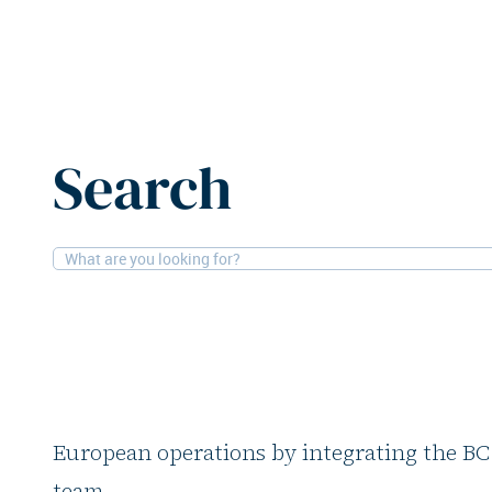
Home
News
Proprium Capital Partners adds BC Partn
Search
3-2-2026
People
Proprium Capital Pa
Partners Real Estat
Global real estate investor Proprium Capita
European operations by integrating the BC
team.