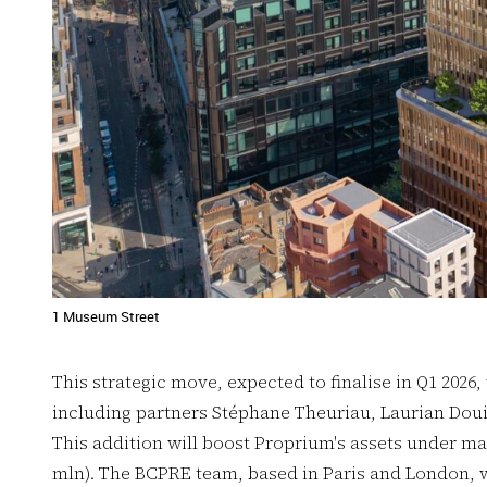
1 Museum Street
This strategic move, expected to finalise in Q1 2026,
including partners Stéphane Theuriau, Laurian Doui
This addition will boost Proprium's assets under m
mln). The BCPRE team, based in Paris and London, w