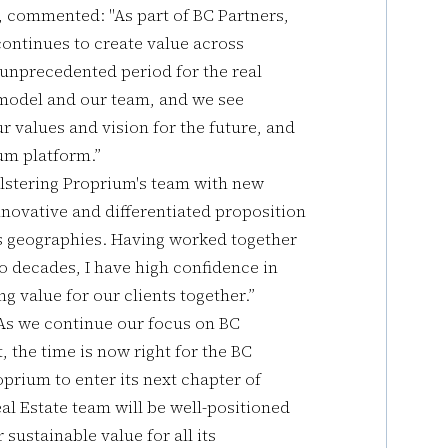
, commented: "As part of BC Partners,
 continues to create value across
 unprecedented period for the real
 model and our team, and we see
r values and vision for the future, and
um platform.”
lstering Proprium's team with new
nnovative and differentiated proposition
ss geographies. Having worked together
o decades, I have high confidence in
g value for our clients together.”
As we continue our focus on BC
t, the time is now right for the BC
oprium to enter its next chapter of
l Estate team will be well-positioned
sustainable value for all its