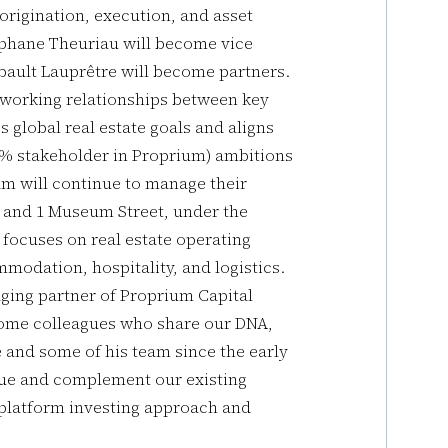
origination, execution, and asset
éphane Theuriau will become vice
bault Lauprêtre will become partners.
st working relationships between key
 global real estate goals and aligns
% stakeholder in Proprium) ambitions
am will continue to manage their
es and 1 Museum Street, under the
focuses on real estate operating
mmodation, hospitality, and logistics.
ing partner of Proprium Capital
lcome colleagues who share our DNA,
and some of his team since the early
lue and complement our existing
r platform investing approach and