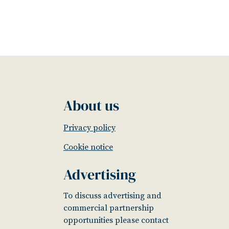
About us
Privacy policy
Cookie notice
Advertising
To discuss advertising and
commercial partnership
opportunities please contact