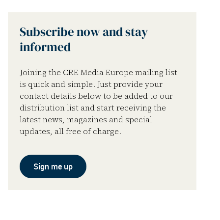
Subscribe now and stay
informed
Joining the CRE Media Europe mailing list
is quick and simple. Just provide your
contact details below to be added to our
distribution list and start receiving the
latest news, magazines and special
updates, all free of charge.
Sign me up