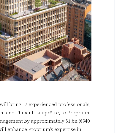
 will bring 17 experienced professionals,
n, and Thibault Lauprêtre, to Proprium.
anagement by approximately $1 bn (€940
ill enhance Proprium's expertise in