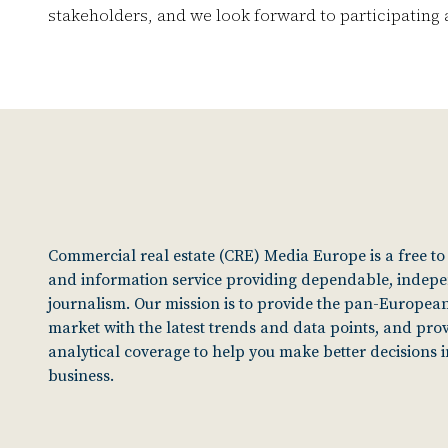
stakeholders, and we look forward to participating a
Commercial real estate (CRE) Media Europe is a free t
and information service providing dependable, indep
journalism. Our mission is to provide the pan-European
market with the latest trends and data points, and pro
analytical coverage to help you make better decisions 
business.