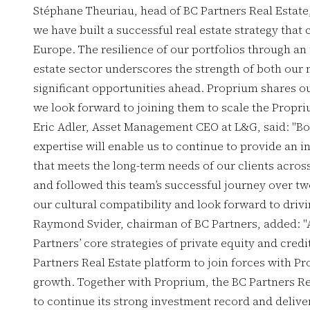
Stéphane Theuriau, head of BC Partners Real Estate
we have built a successful real estate strategy that
Europe. The resilience of our portfolios through an
estate sector underscores the strength of both our
significant opportunities ahead. Proprium shares ou
we look forward to joining them to scale the Propri
Eric Adler, Asset Management CEO at L&G, said: "Bo
expertise will enable us to continue to provide an i
that meets the long-term needs of our clients acro
and followed this team’s successful journey over tw
our cultural compatibility and look forward to drivin
Raymond Svider, chairman of BC Partners, added: "
Partners’ core strategies of private equity and credi
Partners Real Estate platform to join forces with Pr
growth. Together with Proprium, the BC Partners Rea
to continue its strong investment record and deliver 