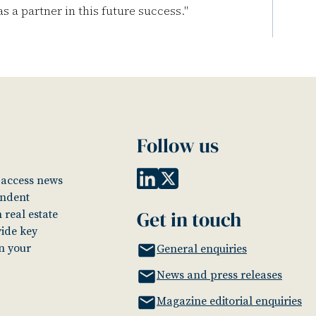
s a partner in this future success."
Follow us
o access news
endent
Get in touch
 real estate
vide key
in your
General enquiries
News and press releases
Magazine editorial enquiries