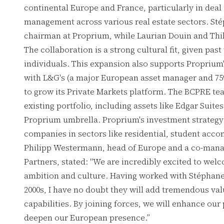
continental Europe and France, particularly in deal 
management across various real estate sectors. St
chairman at Proprium, while Laurian Douin and Thi
The collaboration is a strong cultural fit, given pa
individuals. This expansion also supports Proprium's
with L&G's (a major European asset manager and 75
to grow its Private Markets platform. The BCPRE te
existing portfolio, including assets like Edgar Suit
Proprium umbrella. Proprium's investment strategy 
companies in sectors like residential, student acco
Philipp Westermann, head of Europe and a co-manag
Partners, stated: "We are incredibly excited to we
ambition and culture. Having worked with Stéphane 
2000s, I have no doubt they will add tremendous va
capabilities. By joining forces, we will enhance ou
deepen our European presence.”