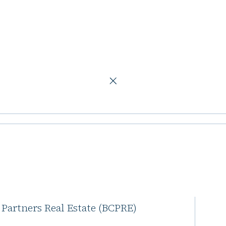
ers Real Estate team
rtners adds BC
e team
l Partners is expanding its
 Partners Real Estate (BCPRE)