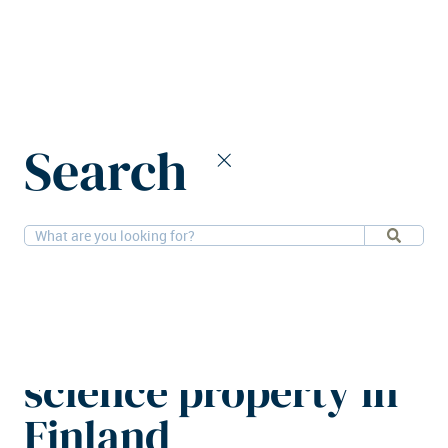
Home
News
Search
Public Property Invest acquires life science property in Finland
28-4-2025
Alternatives
Public Property
Invest acquires life
science property in
Finland