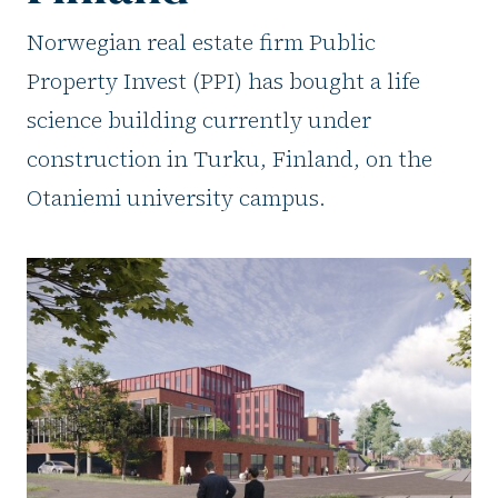
Norwegian real estate firm Public
Property Invest (PPI) has bought a life
science building currently under
construction in Turku, Finland, on the
Otaniemi university campus.