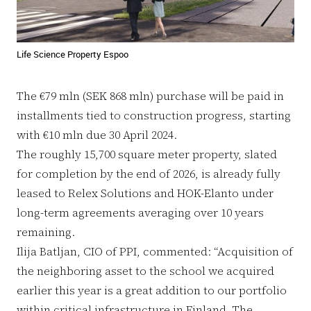
Life Science Property Espoo
The €79 mln (SEK 868 mln) purchase will be paid in
installments tied to construction progress, starting
with €10 mln due 30 April 2024.
The roughly 15,700 square meter property, slated
for completion by the end of 2026, is already fully
leased to Relex Solutions and HOK-Elanto under
long-term agreements averaging over 10 years
remaining.
Ilija Batljan, CIO of PPI, commented: “Acquisition of
the neighboring asset to the school we acquired
earlier this year is a great addition to our portfolio
within critical infrastructure in Finland. The