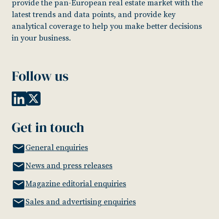
provide the pan-European real estate market with the
latest trends and data points, and provide key
analytical coverage to help you make better decisions
in your business.
Follow us
Get in touch
General enquiries
News and press releases
Magazine editorial enquiries
Sales and advertising enquiries