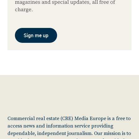
magazines and special updates, all free of
charge.
Sign me up
Commercial real estate (CRE) Media Europe is a free to
access news and information service providing
dependable, independent journalism. Our mission is to