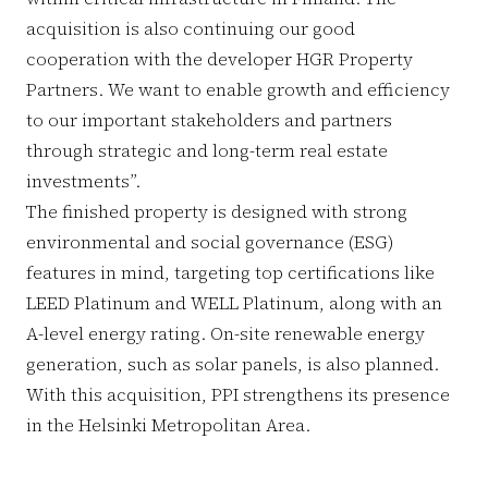
acquisition is also continuing our good
cooperation with the developer HGR Property
Partners. We want to enable growth and efficiency
to our important stakeholders and partners
through strategic and long-term real estate
investments”.
The finished property is designed with strong
environmental and social governance (ESG)
features in mind, targeting top certifications like
LEED Platinum and WELL Platinum, along with an
A-level energy rating. On-site renewable energy
generation, such as solar panels, is also planned.
With this acquisition, PPI strengthens its presence
in the Helsinki Metropolitan Area.