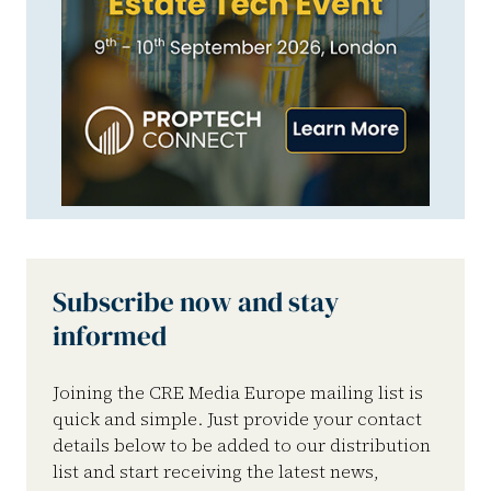
Subscribe now and stay
informed
Joining the CRE Media Europe mailing list is
quick and simple. Just provide your contact
details below to be added to our distribution
list and start receiving the latest news,