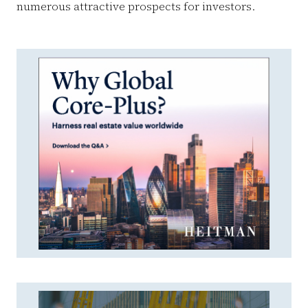
numerous attractive prospects for investors.