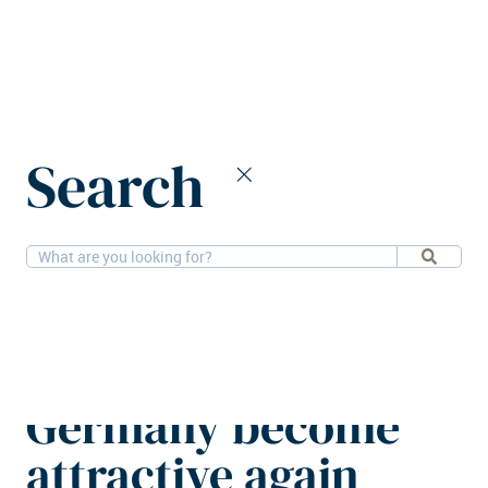
Home
News
Search
Residential investments in Germany become attractive again
6-11-2025
Residential, Research
Residential
investments in
Germany become
attractive again