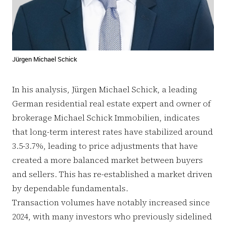
Jürgen Michael Schick
In his analysis, Jürgen Michael Schick, a leading
German residential real estate expert and owner of
brokerage Michael Schick Immobilien, indicates
that long-term interest rates have stabilized around
3.5-3.7%, leading to price adjustments that have
created a more balanced market between buyers
and sellers. This has re-established a market driven
by dependable fundamentals.
Transaction volumes have notably increased since
2024, with many investors who previously sidelined