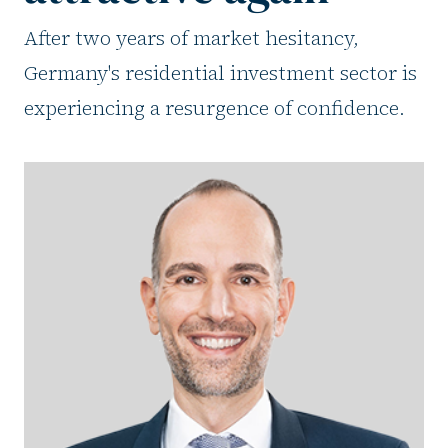
After two years of market hesitancy,
Germany's residential investment sector is
experiencing a resurgence of confidence.