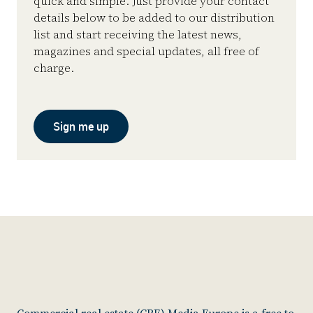
quick and simple. Just provide your contact
details below to be added to our distribution
list and start receiving the latest news,
magazines and special updates, all free of
charge.
Sign me up