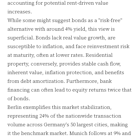
accounting for potential rent-driven value
increases.
While some might suggest bonds as a "risk-free"
alternative with around 4% yield, this view is
superficial. Bonds lack real value growth, are
susceptible to inflation, and face reinvestment risk
at maturity, often at lower rates. Residential
property, conversely, provides stable cash flow,
inherent value, inflation protection, and benefits
from debt amortization. Furthermore, bank
financing can often lead to equity returns twice that
of bonds.
Berlin exemplifies this market stabilization,
representing 24% of the nationwide transaction
volume across Germany's 50 largest cities, making
it the benchmark market. Munich follows at 9% and