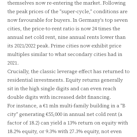
themselves now re-entering the market. Following
the peak prices of the "super-cycle," conditions are
now favourable for buyers. In Germany's top seven
cities, the price-to-rent ratio is now 24 times the
annual net cold rent, nine annual rents lower than
its 2021/2022 peak. Prime cities now exhibit price
multiples similar to what secondary cities had in
2021.
Crucially, the classic leverage effect has returned to
residential investments. Equity returns generally
sit in the high single digits and can even reach
double digits with increased debt financing.
For instance, a €1 mln multi-family building in a "B
city" generating €55,000 in annual net cold rent (a
factor of 18.2) can yield a 13% return on equity with
18.2% equity, or 9.3% with 27.3% equity, not even