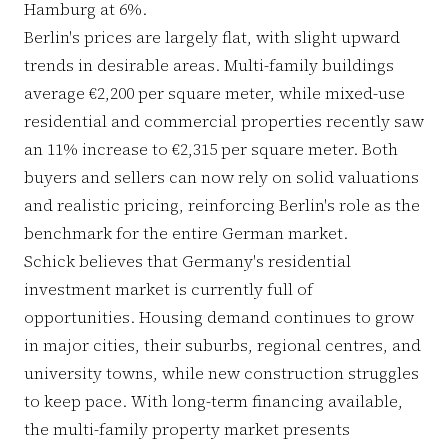
Hamburg at 6%.
Berlin's prices are largely flat, with slight upward
trends in desirable areas. Multi-family buildings
average €2,200 per square meter, while mixed-use
residential and commercial properties recently saw
an 11% increase to €2,315 per square meter. Both
buyers and sellers can now rely on solid valuations
and realistic pricing, reinforcing Berlin's role as the
benchmark for the entire German market.
Schick believes that Germany's residential
investment market is currently full of
opportunities. Housing demand continues to grow
in major cities, their suburbs, regional centres, and
university towns, while new construction struggles
to keep pace. With long-term financing available,
the multi-family property market presents