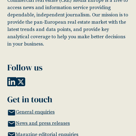
Commercial real estate (CRE) Media Europe is a free to
access news and information service providing
dependable, independent journalism. Our mission is to
provide the pan-European real estate market with the
latest trends and data points, and provide key
analytical coverage to help you make better decisions
in your business.
Follow us
Get in touch
General enquiries
News and press releases
Magazine editorial enquiries