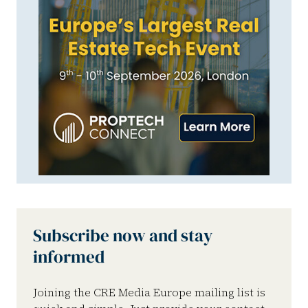
Subscribe now and stay
informed
Joining the CRE Media Europe mailing list is