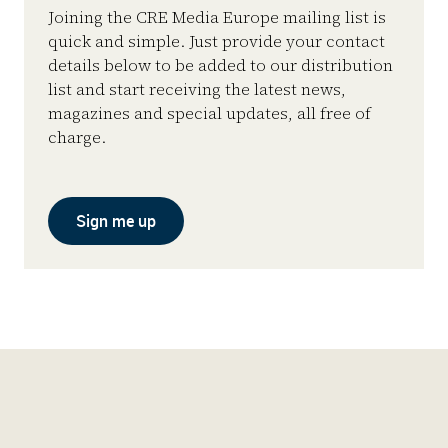
Joining the CRE Media Europe mailing list is
quick and simple. Just provide your contact
details below to be added to our distribution
list and start receiving the latest news,
magazines and special updates, all free of
charge.
Sign me up