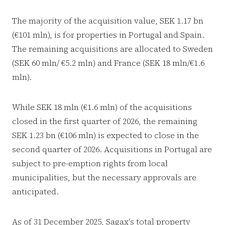
The majority of the acquisition value, SEK 1.17 bn
(€101 mln), is for properties in Portugal and Spain.
The remaining acquisitions are allocated to Sweden
(SEK 60 mln/ €5.2 mln) and France (SEK 18 mln/€1.6
mln).
While SEK 18 mln (€1.6 mln) of the acquisitions
closed in the first quarter of 2026, the remaining
SEK 1.23 bn (€106 mln) is expected to close in the
second quarter of 2026. Acquisitions in Portugal are
subject to pre-emption rights from local
municipalities, but the necessary approvals are
anticipated.
As of 31 December 2025, Sagax's total property