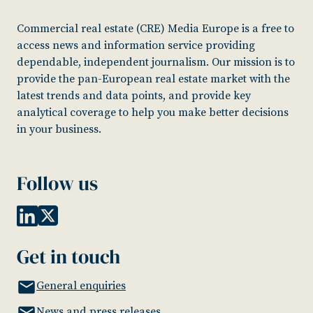
Commercial real estate (CRE) Media Europe is a free to
access news and information service providing
dependable, independent journalism. Our mission is to
provide the pan-European real estate market with the
latest trends and data points, and provide key
analytical coverage to help you make better decisions
in your business.
Follow us
Get in touch
General enquiries
News and press releases