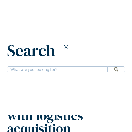
Home
News
Search
Sagax enters Portuguese market with logistics acquisition
23-3-2026
Logistics
Sagax enters
Portuguese market
with logistics
acquisition