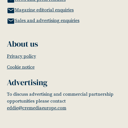
Magazine editorial enquiries
Sales and advertising enquiries
About us
Privacy policy
Cookie notice
Advertising
To discuss advertising and commercial partnership
opportunities please contact
eddie@cremediaeurope.com