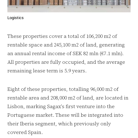
Logistics
These properties cover a total of 106,200 m2 of
rentable space and 245,100 m2 of land, generating
an annual rental income of SEK 82 mln (€7.1 mln).
All properties are fully occupied, and the average
remaining lease term is 5.9 years.
Eight of these properties, totalling 96,000 m2 of
rentable area and 208,000 m2 of land, are located in
Lisbon, marking Sagax's first venture into the
Portuguese market. These will be integrated into
their Iberia segment, which previously only
covered Spain.