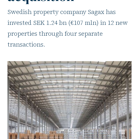
Swedish property company Sagax has
invested SEK 1.24 bn (€107 mln) in 12 new
properties through four separate
transactions.