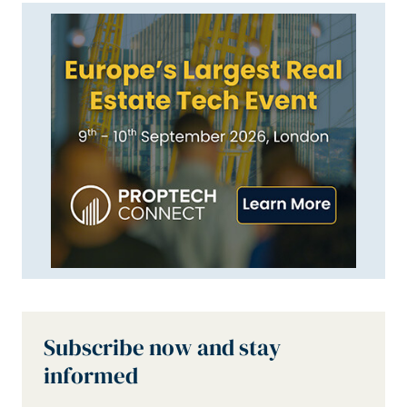
Subscribe now and stay
informed