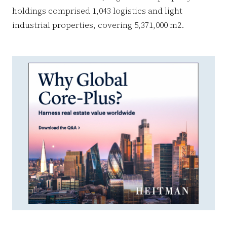
holdings comprised 1,043 logistics and light
industrial properties, covering 5,371,000 m2.