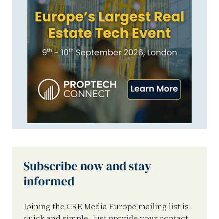
Subscribe now and stay
informed
Joining the CRE Media Europe mailing list is
quick and simple. Just provide your contact