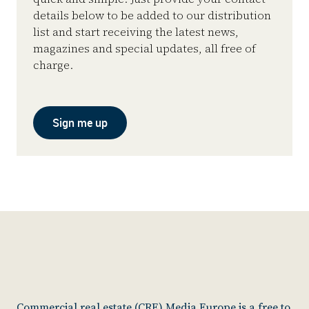
details below to be added to our distribution
list and start receiving the latest news,
magazines and special updates, all free of
charge.
Sign me up
Commercial real estate (CRE) Media Europe is a free to