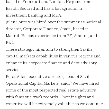
based in Frankfurt and London. He joins from
Eastdil Secured and has a background in
investment banking and M&A.
Julen Souto was hired over the summer as national
director, Corporate Finance, Spain, based in
Madrid. He has experience from EY, Alantra, and
PwC.
These strategic hires aim to strengthen Savills'
capital markets capabilities in various regions and
enhance its corporate finance and debt advisory
services.
Peter Allen, executive director, head of Savills
Operational Capital Markets, said: “We have hired
some of the most respected real estate advisors
with fantastic track records. Their insights and
expertise will be extremely valuable as we continue