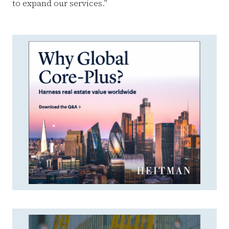
to expand our services.”