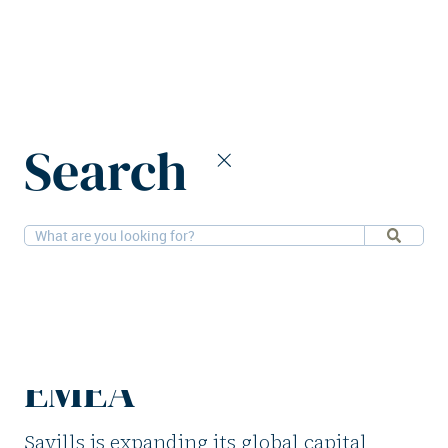
Home
News
Search
Savills announces senior hires across EMEA
1-9-2025
People
Savills announces
senior hires across
EMEA
Savills is expanding its global capital