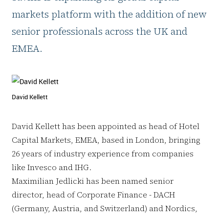
markets platform with the addition of new
senior professionals across the UK and
EMEA.
David Kellett
David Kellett has been appointed as head of Hotel
Capital Markets, EMEA, based in London, bringing
26 years of industry experience from companies
like Invesco and IHG.
Maximilian Jedlicki has been named senior
director, head of Corporate Finance - DACH
(Germany, Austria, and Switzerland) and Nordics,