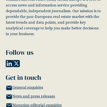
access news and information service providing
dependable, independent journalism. Our mission is to
provide the pan-European real estate market with the
latest trends and data points, and provide key
analytical coverage to help you make better decisions
in your business.
Follow us
Get in touch
General enquiries
News and press releases
Magazine editorial enquiries