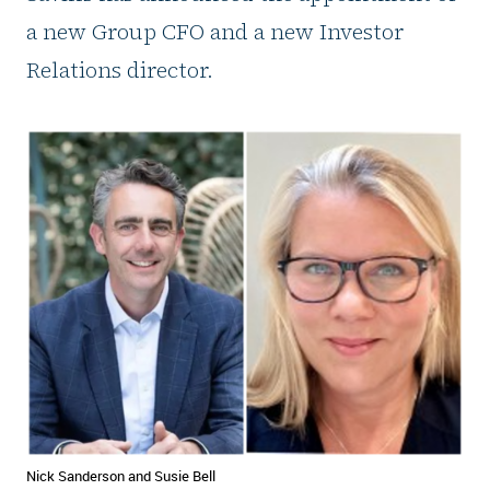
a new Group CFO and a new Investor
Relations director.
Nick Sanderson and Susie Bell