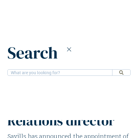
Home
News
Search
Savills appoints new CFO and Investor Relations director
25-9-2025
People
Savills appoints new
CFO and Investor
Relations director
Savills has announced the appointment of