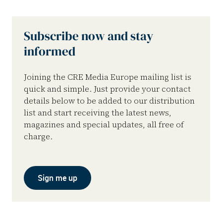
Subscribe now and stay
informed
Joining the CRE Media Europe mailing list is
quick and simple. Just provide your contact
details below to be added to our distribution
list and start receiving the latest news,
magazines and special updates, all free of
charge.
Sign me up