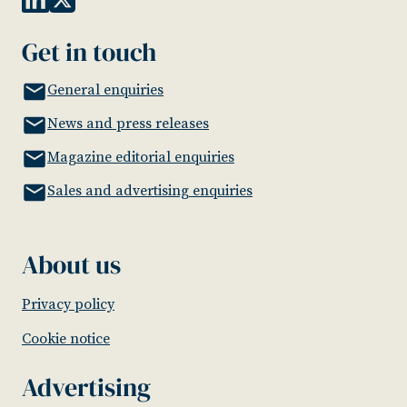
Get in touch
General enquiries
News and press releases
Magazine editorial enquiries
Sales and advertising enquiries
About us
Privacy policy
Cookie notice
Advertising