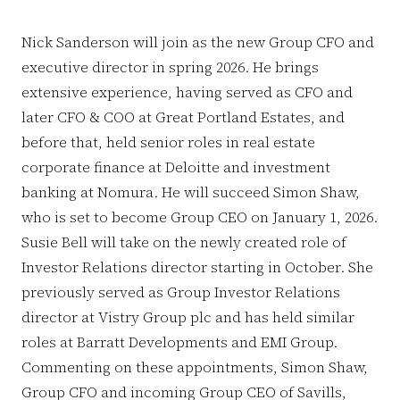
Nick Sanderson will join as the new Group CFO and
executive director in spring 2026. He brings
extensive experience, having served as CFO and
later CFO & COO at Great Portland Estates, and
before that, held senior roles in real estate
corporate finance at Deloitte and investment
banking at Nomura. He will succeed Simon Shaw,
who is set to become Group CEO on January 1, 2026.
Susie Bell will take on the newly created role of
Investor Relations director starting in October. She
previously served as Group Investor Relations
director at Vistry Group plc and has held similar
roles at Barratt Developments and EMI Group.
Commenting on these appointments, Simon Shaw,
Group CFO and incoming Group CEO of Savills,