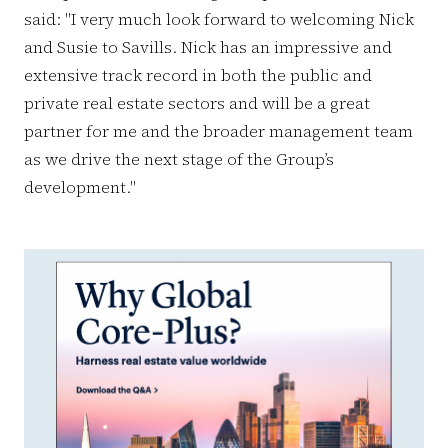
said: "I very much look forward to welcoming Nick
and Susie to Savills. Nick has an impressive and
extensive track record in both the public and
private real estate sectors and will be a great
partner for me and the broader management team
as we drive the next stage of the Group’s
development."