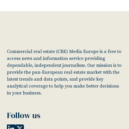
Commercial real estate (CRE) Media Europe is a free to
access news and information service providing
dependable, independent journalism. Our mission is to
provide the pan-European real estate market with the
latest trends and data points, and provide key
analytical coverage to help you make better decisions
in your business.
Follow us