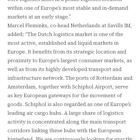
within one of Europe’s most stable and in-demand
markets at an early stage.”
Marcel Fleminks, co-head Netherlands at Savills IM,
added: “The Dutch logistics market is one of the
most active, established and liquid markets in
Europe. It benefits from its strategic location and
proximity to Europe’s largest consumer markets, as
well as from its highly developed transport and
infrastructure network. The ports of Rotterdam and
Amsterdam, together with Schiphol Airport, serve
as key European gateways for the movement of
goods. Schiphol is also regarded as one of Europe’s
leading air cargo hubs. A large share of logistics
activity is concentrated along the main transport
corridors linking these hubs with the European
hinterland. We are continuously looking for exactly