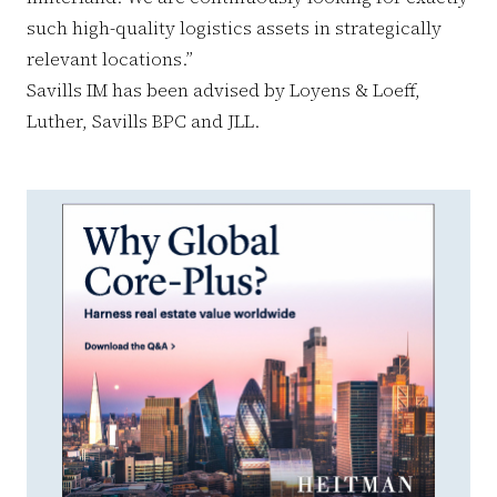
such high-quality logistics assets in strategically
relevant locations.”
Savills IM has been advised by Loyens & Loeff,
Luther, Savills BPC and JLL.