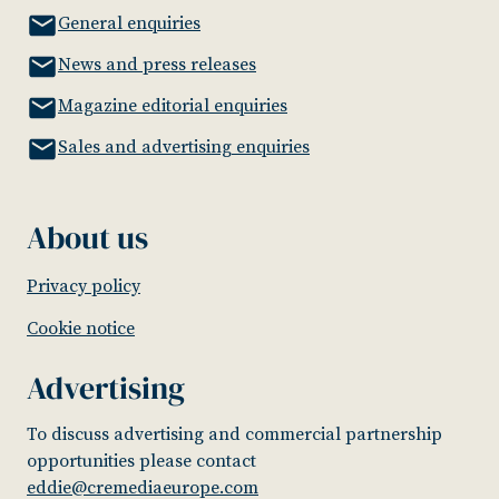
General enquiries
News and press releases
Magazine editorial enquiries
Sales and advertising enquiries
About us
Privacy policy
Cookie notice
Advertising
To discuss advertising and commercial partnership
opportunities please contact
eddie@cremediaeurope.com