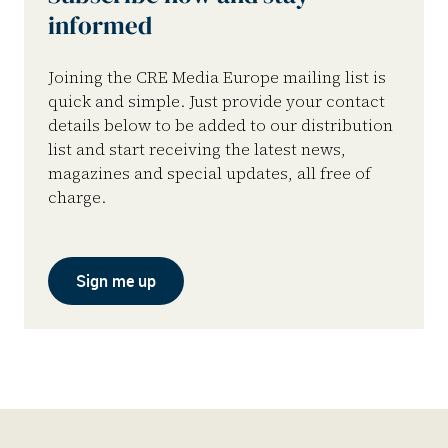
informed
Joining the CRE Media Europe mailing list is
quick and simple. Just provide your contact
details below to be added to our distribution
list and start receiving the latest news,
magazines and special updates, all free of
charge.
Sign me up