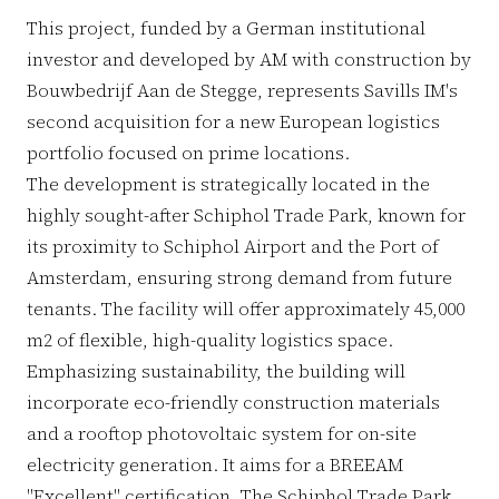
This project, funded by a German institutional
investor and developed by AM with construction by
Bouwbedrijf Aan de Stegge, represents Savills IM's
second acquisition for a new European logistics
portfolio focused on prime locations.
The development is strategically located in the
highly sought-after Schiphol Trade Park, known for
its proximity to Schiphol Airport and the Port of
Amsterdam, ensuring strong demand from future
tenants. The facility will offer approximately 45,000
m2 of flexible, high-quality logistics space.
Emphasizing sustainability, the building will
incorporate eco-friendly construction materials
and a rooftop photovoltaic system for on-site
electricity generation. It aims for a BREEAM
"Excellent" certification. The Schiphol Trade Park