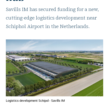
Savills IM has secured funding for a new,
cutting-edge logistics development near
Schiphol Airport in the Netherlands.
Logistics development Schipol - Savills IM