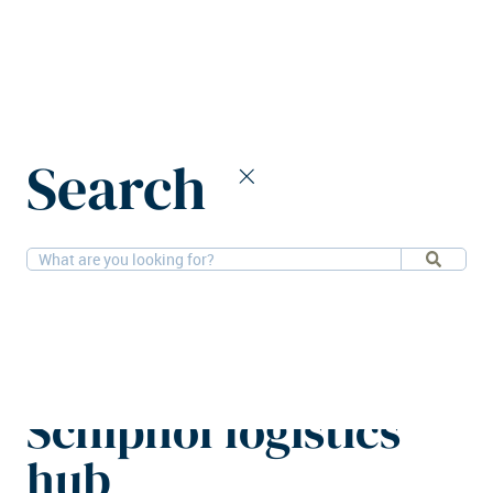
Home
News
Search
Savills IM funds sustainable Schiphol logistics hub
11-2-2026
Financial, Logistics
Savills IM funds
sustainable
Schiphol logistics
hub