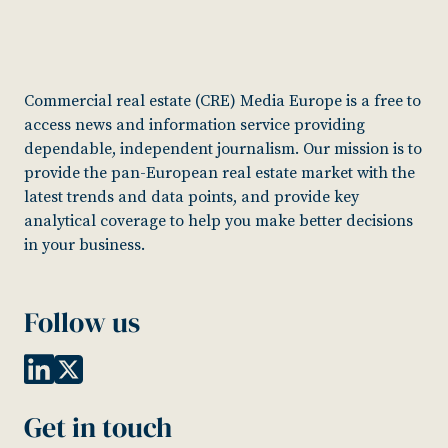
Commercial real estate (CRE) Media Europe is a free to
access news and information service providing
dependable, independent journalism. Our mission is to
provide the pan-European real estate market with the
latest trends and data points, and provide key
analytical coverage to help you make better decisions
in your business.
Follow us
Get in touch