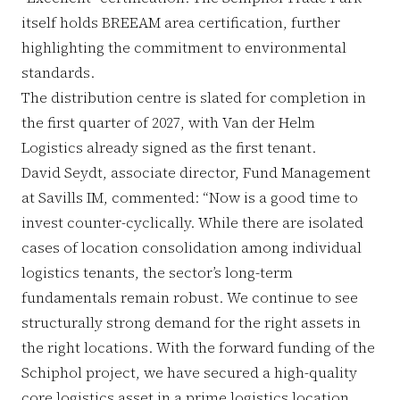
itself holds BREEAM area certification, further
highlighting the commitment to environmental
standards.
The distribution centre is slated for completion in
the first quarter of 2027, with Van der Helm
Logistics already signed as the first tenant.
David Seydt, associate director, Fund Management
at Savills IM, commented: “Now is a good time to
invest counter-cyclically. While there are isolated
cases of location consolidation among individual
logistics tenants, the sector’s long-term
fundamentals remain robust. We continue to see
structurally strong demand for the right assets in
the right locations. With the forward funding of the
Schiphol project, we have secured a high-quality
core logistics asset in a prime logistics location