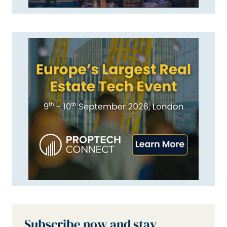
Subscribe now and stay