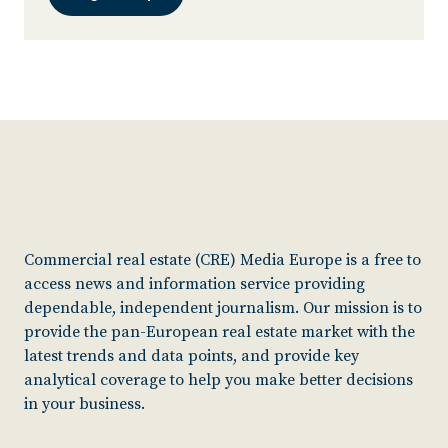
Commercial real estate (CRE) Media Europe is a free to
access news and information service providing
dependable, independent journalism. Our mission is to
provide the pan-European real estate market with the
latest trends and data points, and provide key
analytical coverage to help you make better decisions
in your business.