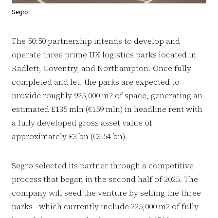
Segro
The 50:50 partnership intends to develop and
operate three prime UK logistics parks located in
Radlett, Coventry, and Northampton. Once fully
completed and let, the parks are expected to
provide roughly 925,000 m2 of space, generating an
estimated £135 mln (€159 mln) in headline rent with
a fully developed gross asset value of
approximately £3 bn (€3.54 bn).
Segro selected its partner through a competitive
process that began in the second half of 2025. The
company will seed the venture by selling the three
parks—which currently include 225,000 m2 of fully