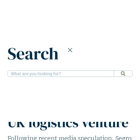
Home
News
Search
Segro finalises initial terms for new UK logistics venture
1-7-2026
Logistics
Segro finalises
initial terms for new
UK logistics venture
Following recent media speculation, Segro