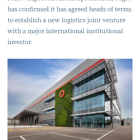
has confirmed it has agreed heads of terms
to establish a new logistics joint venture
with a major international institutional
investor.