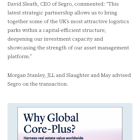
David Sleath, CEO of Segro, commented: “This
latest strategic partnership allows us to bring
together some of the UK’s most attractive logistics
parks within a capital-efficient structure,
deepening our investment capacity and
showcasing the strength of our asset management
platform.”
Morgan Stanley, JLL and Slaughter and May advised
Segro on the transaction.