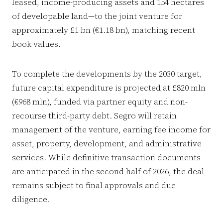
leased, income-producing assets and 154 hectares
of developable land—to the joint venture for
approximately £1 bn (€1.18 bn), matching recent
book values.
To complete the developments by the 2030 target,
future capital expenditure is projected at £820 mln
(€968 mln), funded via partner equity and non-
recourse third-party debt. Segro will retain
management of the venture, earning fee income for
asset, property, development, and administrative
services. While definitive transaction documents
are anticipated in the second half of 2026, the deal
remains subject to final approvals and due
diligence.