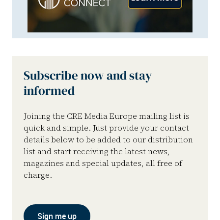
Subscribe now and stay
informed
Joining the CRE Media Europe mailing list is
quick and simple. Just provide your contact
details below to be added to our distribution
list and start receiving the latest news,
magazines and special updates, all free of
charge.
Sign me up