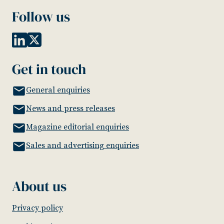
Follow us
Get in touch
General enquiries
News and press releases
Magazine editorial enquiries
Sales and advertising enquiries
About us
Privacy policy