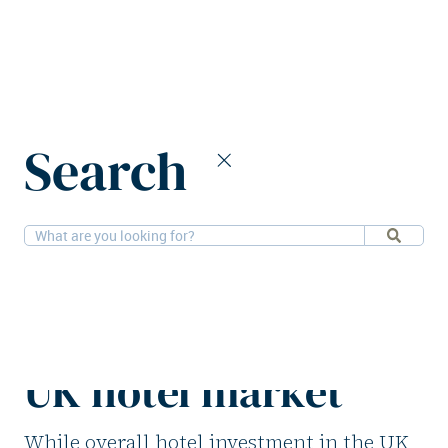
Home
News
Search
Single asset transactions driving UK hotel market
29-9-2025
Hotels, Research
Single asset
transactions driving
UK hotel market
While overall hotel investment in the UK