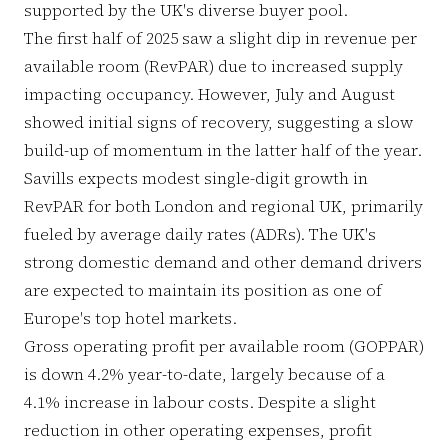
supported by the UK's diverse buyer pool.
The first half of 2025 saw a slight dip in revenue per
available room (RevPAR) due to increased supply
impacting occupancy. However, July and August
showed initial signs of recovery, suggesting a slow
build-up of momentum in the latter half of the year.
Savills expects modest single-digit growth in
RevPAR for both London and regional UK, primarily
fueled by average daily rates (ADRs). The UK's
strong domestic demand and other demand drivers
are expected to maintain its position as one of
Europe's top hotel markets.
Gross operating profit per available room (GOPPAR)
is down 4.2% year-to-date, largely because of a
4.1% increase in labour costs. Despite a slight
reduction in other operating expenses, profit