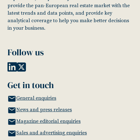
provide the pan-European real estate market with the
latest trends and data points, and provide key
analytical coverage to help you make better decisions
in your business.
Follow us
Get in touch
General enquiries
News and press releases
Magazine editorial enquiries
Sales and advertising enquiries