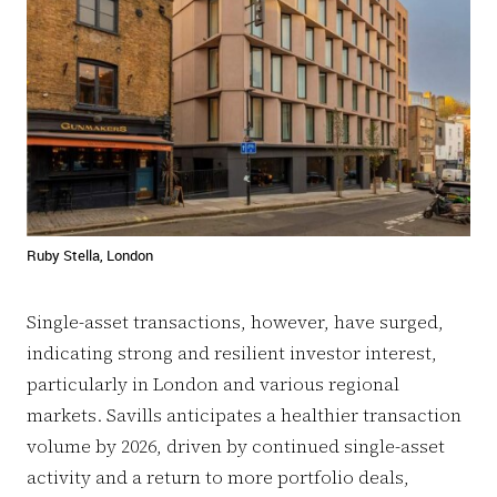
Ruby Stella, London
Single-asset transactions, however, have surged,
indicating strong and resilient investor interest,
particularly in London and various regional
markets. Savills anticipates a healthier transaction
volume by 2026, driven by continued single-asset
activity and a return to more portfolio deals,