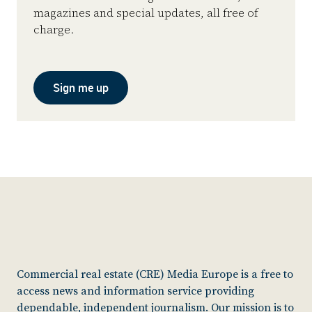
magazines and special updates, all free of
charge.
Sign me up
Commercial real estate (CRE) Media Europe is a free to
access news and information service providing
dependable, independent journalism. Our mission is to