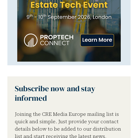
Subscribe now and stay
informed
Joining the CRE Media Europe mailing list is
quick and simple. Just provide your contact
details below to be added to our distribution
list and start receiving the latest news,