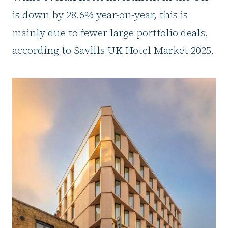
is down by 28.6% year-on-year, this is
mainly due to fewer large portfolio deals,
according to Savills UK Hotel Market 2025.