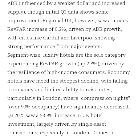
ADR (influenced by a weaker dollar and increased
supply), though initial Q3 data shows some
improvement. Regional UK, however, saw a modest
RevPAR increase of 0.3%, driven by ADR growth,
with cities like Cardiff and Liverpool showing
strong performance from major events.
Segment-wise, luxury hotels are the sole category
experiencing RevPAR growth (up 2.8%), driven by
the resilience of high-income consumers. Economy
hotels have faced the steepest decline, with falling
occupancy and limited ability to raise rates,
particularly in London, where "compression nights"
(over 90% occupancy) have significantly decreased.
Q3 2025 saw a 23.8% increase in UK hotel
investment, largely driven by single-asset
transactions, especially in London. Domestic