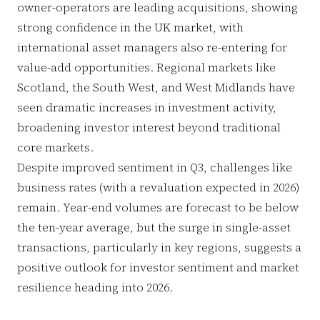
owner-operators are leading acquisitions, showing
strong confidence in the UK market, with
international asset managers also re-entering for
value-add opportunities. Regional markets like
Scotland, the South West, and West Midlands have
seen dramatic increases in investment activity,
broadening investor interest beyond traditional
core markets.
Despite improved sentiment in Q3, challenges like
business rates (with a revaluation expected in 2026)
remain. Year-end volumes are forecast to be below
the ten-year average, but the surge in single-asset
transactions, particularly in key regions, suggests a
positive outlook for investor sentiment and market
resilience heading into 2026.