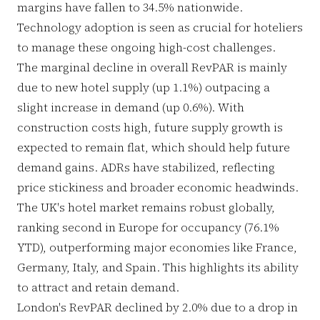
margins have fallen to 34.5% nationwide.
Technology adoption is seen as crucial for hoteliers
to manage these ongoing high-cost challenges.
The marginal decline in overall RevPAR is mainly
due to new hotel supply (up 1.1%) outpacing a
slight increase in demand (up 0.6%). With
construction costs high, future supply growth is
expected to remain flat, which should help future
demand gains. ADRs have stabilized, reflecting
price stickiness and broader economic headwinds.
The UK's hotel market remains robust globally,
ranking second in Europe for occupancy (76.1%
YTD), outperforming major economies like France,
Germany, Italy, and Spain. This highlights its ability
to attract and retain demand.
London's RevPAR declined by 2.0% due to a drop in