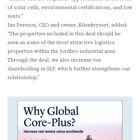
of solar cells, environmental certifications, and low
rents.”
Jan Persson, CEO and owner, Kilenkrysset, added:
“The properties included in this deal should be
seen as some of the most attractive logistics
properties within the Jordbro industrial area.
Through the deal, we also increase our
shareholding in SLP, which further strengthens our
relationship.”