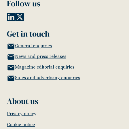
Follow us
Get in touch
General enquiries
News and press releases
Magazine editorial enquiries
Sales and advertising enquiries
About us
Privacy policy
Cookie notice