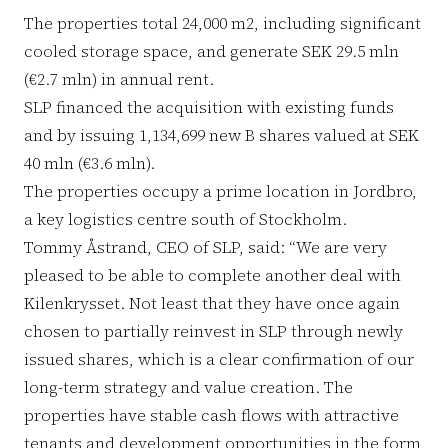
The properties total 24,000 m2, including significant
cooled storage space, and generate SEK 29.5 mln
(€2.7 mln) in annual rent.
SLP financed the acquisition with existing funds
and by issuing 1,134,699 new B shares valued at SEK
40 mln (€3.6 mln).
The properties occupy a prime location in Jordbro,
a key logistics centre south of Stockholm.
Tommy Åstrand, CEO of SLP, said: “We are very
pleased to be able to complete another deal with
Kilenkrysset. Not least that they have once again
chosen to partially reinvest in SLP through newly
issued shares, which is a clear confirmation of our
long-term strategy and value creation. The
properties have stable cash flows with attractive
tenants and development opportunities in the form