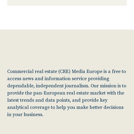
Commercial real estate (CRE) Media Europe is a free to
access news and information service providing
dependable, independent journalism. Our mission is to
provide the pan-European real estate market with the
latest trends and data points, and provide key
analytical coverage to help you make better decisions
in your business.