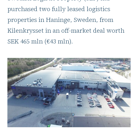
purchased two fully leased logistics
properties in Haninge, Sweden, from
Kilenkrysset in an off-market deal worth
SEK 465 mln (€43 mln).