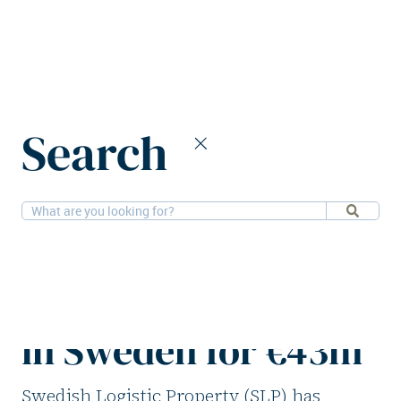
Home
News
Search
SLF purchases two logistics properties in Sweden for €43m
28-3-2025
Logistics
SLF purchases two
logistics properties
in Sweden for €43m
Swedish Logistic Property (SLP) has