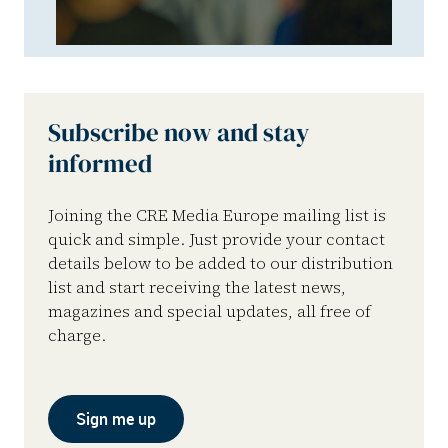
Subscribe now and stay
informed
Joining the CRE Media Europe mailing list is
quick and simple. Just provide your contact
details below to be added to our distribution
list and start receiving the latest news,
magazines and special updates, all free of
charge.
Sign me up