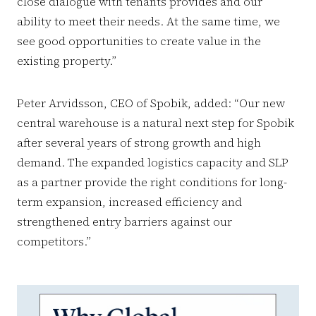
close dialogue with tenants provides and our
ability to meet their needs. At the same time, we
see good opportunities to create value in the
existing property.”
Peter Arvidsson, CEO of Spobik, added: “Our new
central warehouse is a natural next step for Spobik
after several years of strong growth and high
demand. The expanded logistics capacity and SLP
as a partner provide the right conditions for long-
term expansion, increased efficiency and
strengthened entry barriers against our
competitors.”