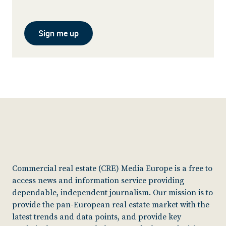
Sign me up
Commercial real estate (CRE) Media Europe is a free to
access news and information service providing
dependable, independent journalism. Our mission is to
provide the pan-European real estate market with the
latest trends and data points, and provide key