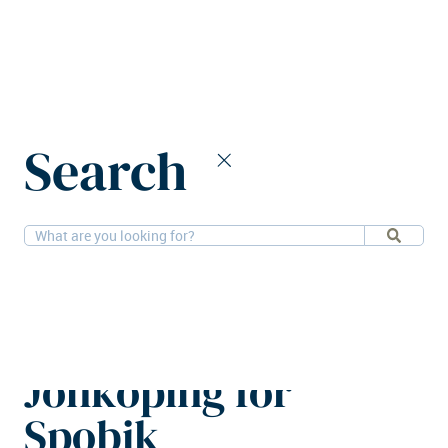
Home
News
Search
SLP to develop new logistics hub in Jönköping for Spobik
22-5-2026
Logistics
SLP to develop new
logistics hub in
Jönköping for
Spobik