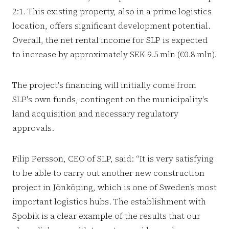
2:1. This existing property, also in a prime logistics
location, offers significant development potential.
Overall, the net rental income for SLP is expected
to increase by approximately SEK 9.5 mln (€0.8 mln).
The project's financing will initially come from
SLP's own funds, contingent on the municipality's
land acquisition and necessary regulatory
approvals.
Filip Persson, CEO of SLP, said: “It is very satisfying
to be able to carry out another new construction
project in Jönköping, which is one of Sweden’s most
important logistics hubs. The establishment with
Spobik is a clear example of the results that our