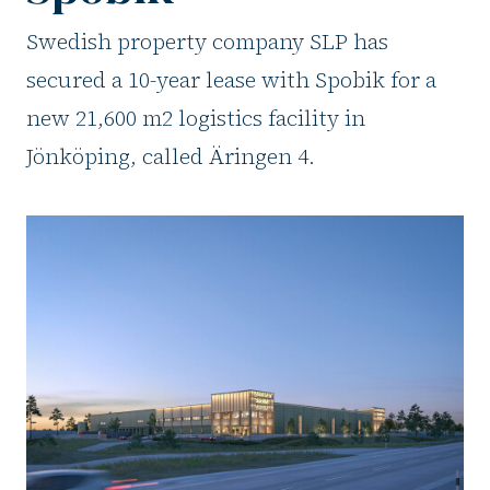
Swedish property company SLP has
secured a 10-year lease with Spobik for a
new 21,600 m2 logistics facility in
Jönköping, called Äringen 4.