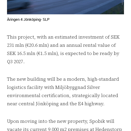
Äringen 4 Jönköping- SLP
This project, with an estimated investment of SEK
231 mln (€20.6 mln) and an annual rental value of
SEK 16.5 mln (€1.5 mln), is expected to be ready by
Q3 2027.
The new building will be a modern, high-standard
logistics facility with Miljöbyggnad Silver
environmental certification, strategically located
near central Jönköping and the E4 highway.
Upon moving into the new property, Spobik will
vacate its current 9,000 m2 premises at Hedenstorp