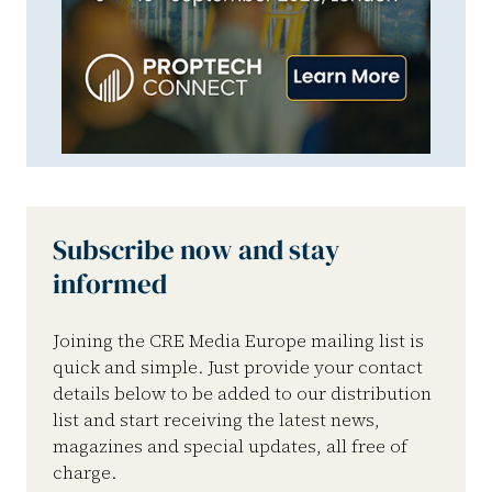
Subscribe now and stay
informed
Joining the CRE Media Europe mailing list is
quick and simple. Just provide your contact
details below to be added to our distribution
list and start receiving the latest news,
magazines and special updates, all free of
charge.