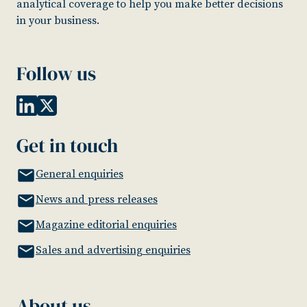
analytical coverage to help you make better decisions
in your business.
Follow us
Get in touch
General enquiries
News and press releases
Magazine editorial enquiries
Sales and advertising enquiries
About us