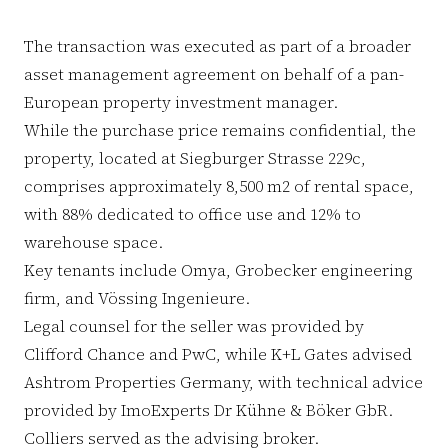
The transaction was executed as part of a broader
asset management agreement on behalf of a pan-
European property investment manager.
While the purchase price remains confidential, the
property, located at Siegburger Strasse 229c,
comprises approximately 8,500 m2 of rental space,
with 88% dedicated to office use and 12% to
warehouse space.
Key tenants include Omya, Grobecker engineering
firm, and Vössing Ingenieure.
Legal counsel for the seller was provided by
Clifford Chance and PwC, while K+L Gates advised
Ashtrom Properties Germany, with technical advice
provided by ImoExperts Dr Kühne & Böker GbR.
Colliers served as the advising broker.