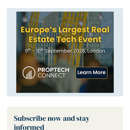
Subscribe now and stay
informed