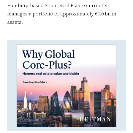
Hamburg-based Sonar Real Estate currently
manages a portfolio of approximately €3.0 bn in
assets.