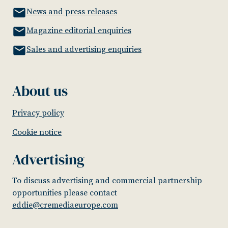
News and press releases
Magazine editorial enquiries
Sales and advertising enquiries
About us
Privacy policy
Cookie notice
Advertising
To discuss advertising and commercial partnership
opportunities please contact
eddie@cremediaeurope.com