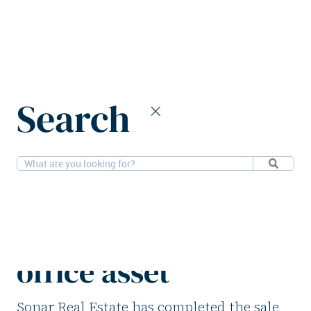
Home
News
Search
Sonar Real Estate divests Cologne office asset
21-8-2025
Offices
Sonar Real Estate
divests Cologne
office asset
Sonar Real Estate has completed the sale