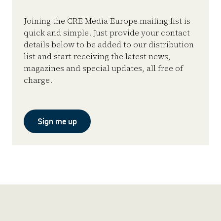
Joining the CRE Media Europe mailing list is
quick and simple. Just provide your contact
details below to be added to our distribution
list and start receiving the latest news,
magazines and special updates, all free of
charge.
Sign me up