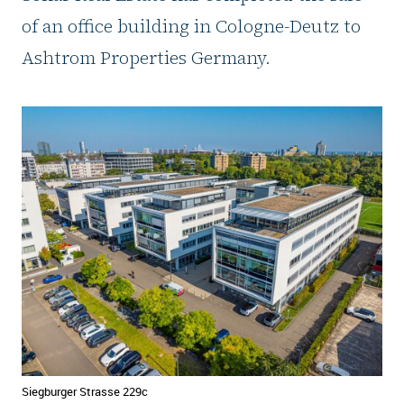
of an office building in Cologne-Deutz to
Ashtrom Properties Germany.
Siegburger Strasse 229c