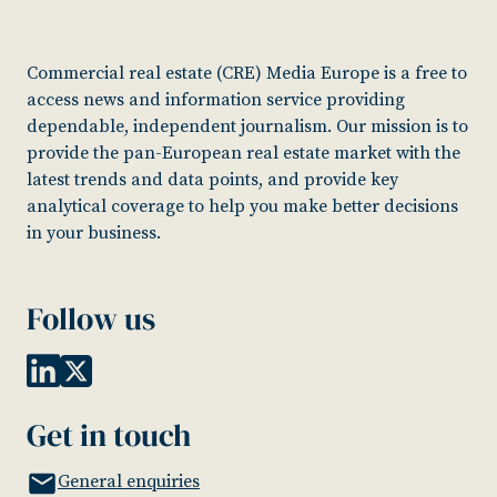
Commercial real estate (CRE) Media Europe is a free to
access news and information service providing
dependable, independent journalism. Our mission is to
provide the pan-European real estate market with the
latest trends and data points, and provide key
analytical coverage to help you make better decisions
in your business.
Follow us
Get in touch
General enquiries