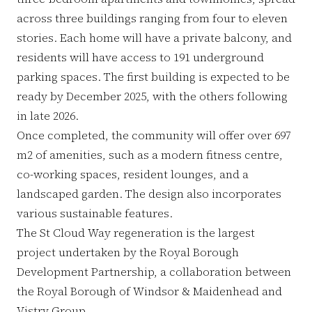
across three buildings ranging from four to eleven
stories. Each home will have a private balcony, and
residents will have access to 191 underground
parking spaces. The first building is expected to be
ready by December 2025, with the others following
in late 2026.
Once completed, the community will offer over 697
m2 of amenities, such as a modern fitness centre,
co-working spaces, resident lounges, and a
landscaped garden. The design also incorporates
various sustainable features.
The St Cloud Way regeneration is the largest
project undertaken by the Royal Borough
Development Partnership, a collaboration between
the Royal Borough of Windsor & Maidenhead and
Vistry Group.