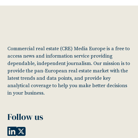
Commercial real estate (CRE) Media Europe is a free to
access news and information service providing
dependable, independent journalism. Our mission is to
provide the pan-European real estate market with the
latest trends and data points, and provide key
analytical coverage to help you make better decisions
in your business.
Follow us