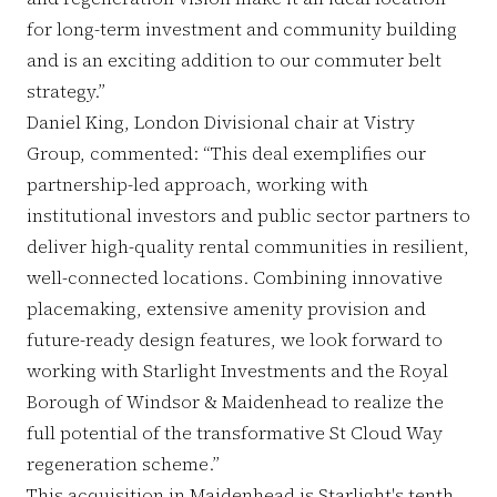
for long-term investment and community building
and is an exciting addition to our commuter belt
strategy.”
Daniel King, London Divisional chair at Vistry
Group, commented: “This deal exemplifies our
partnership-led approach, working with
institutional investors and public sector partners to
deliver high-quality rental communities in resilient,
well-connected locations. Combining innovative
placemaking, extensive amenity provision and
future-ready design features, we look forward to
working with Starlight Investments and the Royal
Borough of Windsor & Maidenhead to realize the
full potential of the transformative St Cloud Way
regeneration scheme.”
This acquisition in Maidenhead is Starlight's tenth