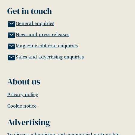
Get in touch
General enquiries
News and press releases
Magazine editorial enquiries
Sales and advertising enquiries
About us
Privacy policy
Cookie notice
Advertising
To discuss advertising and commercial partnership