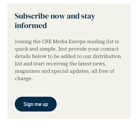
Subscribe now and stay
informed
Joining the CRE Media Europe mailing list is
quick and simple. Just provide your contact
details below to be added to our distribution
list and start receiving the latest news,
magazines and special updates, all free of
charge.
Sign me up