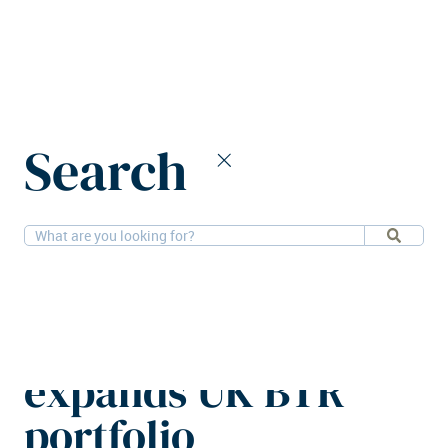
Home
News
Search
Starlight Investments expands UK BTR portfolio
27-10-2025
Residential
Starlight
Investments
expands UK BTR
portfolio