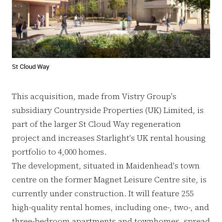
St Cloud Way
This acquisition, made from Vistry Group's
subsidiary Countryside Properties (UK) Limited, is
part of the larger St Cloud Way regeneration
project and increases Starlight's UK rental housing
portfolio to 4,000 homes.
The development, situated in Maidenhead's town
centre on the former Magnet Leisure Centre site, is
currently under construction. It will feature 255
high-quality rental homes, including one-, two-, and
three-bedroom apartments and townhomes, spread