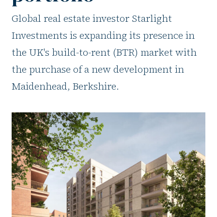
Global real estate investor Starlight
Investments is expanding its presence in
the UK's build-to-rent (BTR) market with
the purchase of a new development in
Maidenhead, Berkshire.