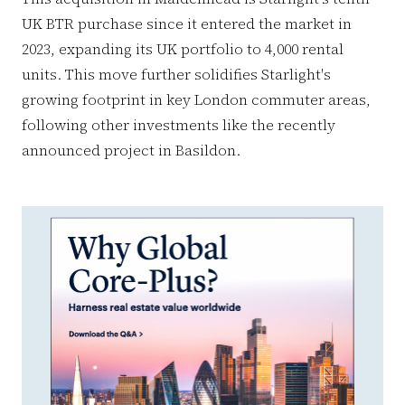
UK BTR purchase since it entered the market in
2023, expanding its UK portfolio to 4,000 rental
units. This move further solidifies Starlight's
growing footprint in key London commuter areas,
following other investments like the recently
announced project in Basildon.