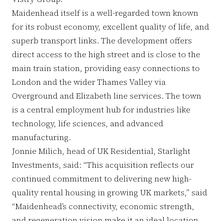
Maidenhead itself is a well-regarded town known
for its robust economy, excellent quality of life, and
superb transport links. The development offers
direct access to the high street and is close to the
main train station, providing easy connections to
London and the wider Thames Valley via
Overground and Elizabeth line services. The town
is a central employment hub for industries like
technology, life sciences, and advanced
manufacturing.
Jonnie Milich, head of UK Residential, Starlight
Investments, said: “This acquisition reflects our
continued commitment to delivering new high-
quality rental housing in growing UK markets,” said
“Maidenhead’s connectivity, economic strength,
and regeneration vision make it an ideal location