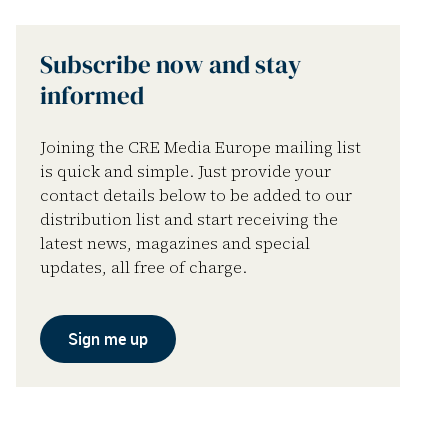
Subscribe now and stay
informed
Joining the CRE Media Europe mailing list
is quick and simple. Just provide your
contact details below to be added to our
distribution list and start receiving the
latest news, magazines and special
updates, all free of charge.
Sign me up