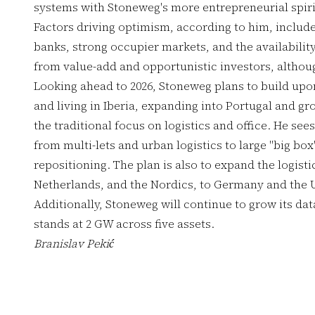
systems with Stoneweg's more entrepreneurial spiri
Factors driving optimism, according to him, include 
banks, strong occupier markets, and the availability
from value-add and opportunistic investors, althou
Looking ahead to 2026, Stoneweg plans to build upon 
and living in Iberia, expanding into Portugal and gro
the traditional focus on logistics and office. He sees
from multi-lets and urban logistics to large "big box
repositioning. The plan is also to expand the logistic
Netherlands, and the Nordics, to Germany and the 
Additionally, Stoneweg will continue to grow its dat
stands at 2 GW across five assets.
Branislav Pekić