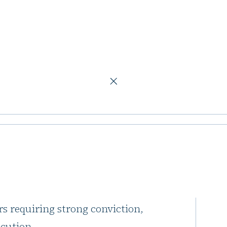
ving, and offices
sion in
nd offices
ent real estate market as being
rs requiring strong conviction,
ecution.