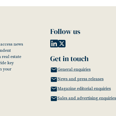
Follow us
o access news
endent
Get in touch
 real estate
vide key
in your
General enquiries
News and press releases
Magazine editorial enquiries
Sales and advertising enquiries