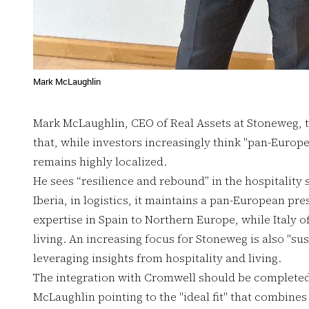
Mark McLaughlin
Mark McLaughlin, CEO of Real Assets at Stoneweg, 
that, while investors increasingly think "pan-Europe
remains highly localized.
He sees “resilience and rebound” in the hospitality 
Iberia, in logistics, it maintains a pan-European pres
expertise in Spain to Northern Europe, while Italy off
living. An increasing focus for Stoneweg is also "sus
leveraging insights from hospitality and living.
The integration with Cromwell should be completed 
McLaughlin pointing to the "ideal fit" that combine