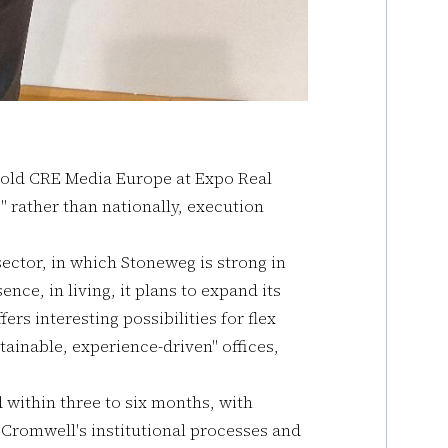
told CRE Media Europe at Expo Real
" rather than nationally, execution
sector, in which Stoneweg is strong in
ence, in living, it plans to expand its
ers interesting possibilities for flex
tainable, experience-driven" offices,
within three to six months, with
s Cromwell's institutional processes and