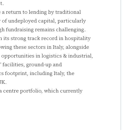
t.
a return to lending by traditional
 of undeployed capital, particularly
gh fundraising remains challenging.
its strong track record in hospitality
wing these sectors in Italy, alongside
 opportunities in logistics & industrial,
" facilities, ground-up and
s footprint, including Italy, the
UK.
a centre portfolio, which currently