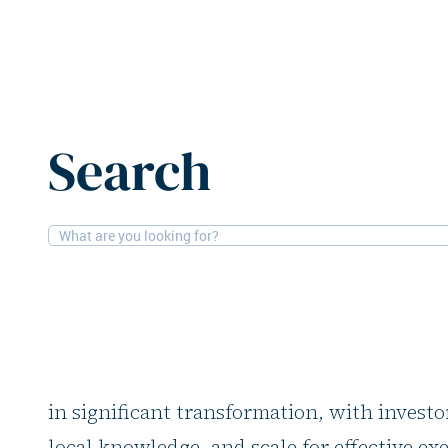
Home
News
Stoneweg eyes expansion in hospitality, li
Search
8-10-2025
Expo Real, Hotels, Residential, Offices
Stoneweg eyes expan
hospitality, living, a
Real estate investor Stoneweg sees the curr
in significant transformation, with investo
local knowledge, and scale for effective ex