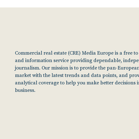
Commercial real estate (CRE) Media Europe is a free t
and information service providing dependable, indep
journalism. Our mission is to provide the pan-European
market with the latest trends and data points, and pro
analytical coverage to help you make better decisions 
business.