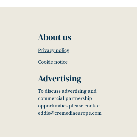
About us
Privacy policy
Cookie notice
Advertising
To discuss advertising and
commercial partnership
opportunities please contact
eddie@cremediaeurope.com