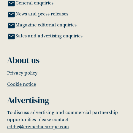
General enquiries
News and press releases
Magazine editorial enquiries
Sales and advertising enquiries
About us
Privacy policy
Cookie notice
Advertising
To discuss advertising and commercial partnership
opportunities please contact
eddie@cremediaeurope.com