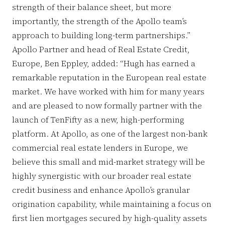
strength of their balance sheet, but more
importantly, the strength of the Apollo team’s
approach to building long-term partnerships.”
Apollo Partner and head of Real Estate Credit,
Europe, Ben Eppley, added: “Hugh has earned a
remarkable reputation in the European real estate
market. We have worked with him for many years
and are pleased to now formally partner with the
launch of TenFifty as a new, high-performing
platform. At Apollo, as one of the largest non-bank
commercial real estate lenders in Europe, we
believe this small and mid-market strategy will be
highly synergistic with our broader real estate
credit business and enhance Apollo’s granular
origination capability, while maintaining a focus on
first lien mortgages secured by high-quality assets