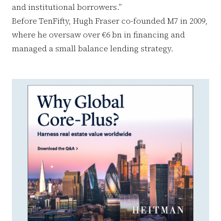
and institutional borrowers.”
Before TenFifty, Hugh Fraser co-founded M7 in 2009,
where he oversaw over €6 bn in financing and
managed a small balance lending strategy.