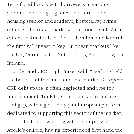
TenFifty will work with borrowers in various
sectors, including logistics, industrial, retail,
housing (senior and student), hospitality, prime
office, self-storage, parking, and food retail. With
offices in Amsterdam, Berlin, London, and Madrid,
the firm will invest in key European markets like
the UK, Germany, the Netherlands, Spain, Italy, and
Ireland.
Founder and CEO Hugh Fraser said, “I've long held
the belief that the small and mid-market European
CRE debt space is often neglected and ripe for
improvement. TenFifty Capital exists to address
that gap, with a genuinely pan-European platform
dedicated to supporting this sector of the market.
I'm thrilled to be working with a company of
Apollo’s calibre, having experienced first-hand the