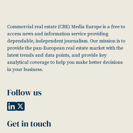
Commercial real estate (CRE) Media Europe is a free to
access news and information service providing
dependable, independent journalism. Our mission is to
provide the pan-European real estate market with the
latest trends and data points, and provide key
analytical coverage to help you make better decisions
in your business.
Follow us
Get in touch