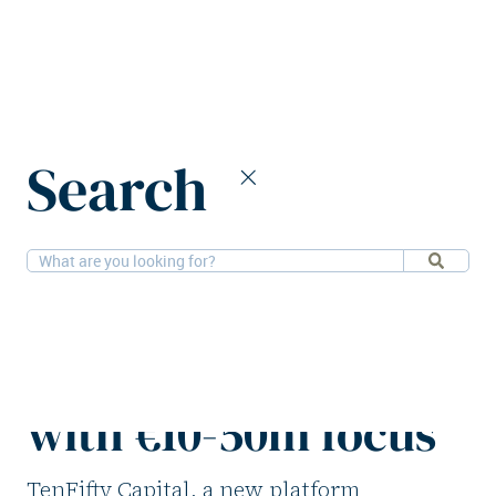
Home
News
Search
TenFifty Capital to provide CRE lending with €10-50m focus
12-9-2025
Financial
TenFifty Capital to
provide CRE lending
with €10-50m focus
TenFifty Capital, a new platform