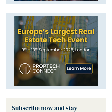
Subscribe now and stay