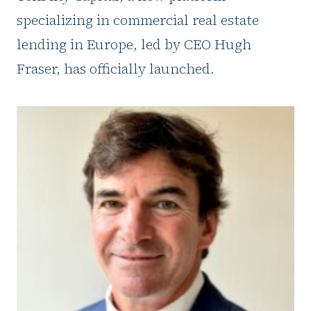
specializing in commercial real estate
lending in Europe, led by CEO Hugh
Fraser, has officially launched.