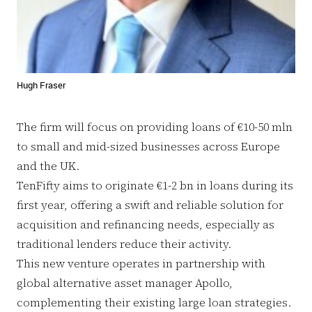
Hugh Fraser
The firm will focus on providing loans of €10-50 mln
to small and mid-sized businesses across Europe
and the UK.
TenFifty aims to originate €1-2 bn in loans during its
first year, offering a swift and reliable solution for
acquisition and refinancing needs, especially as
traditional lenders reduce their activity.
This new venture operates in partnership with
global alternative asset manager Apollo,
complementing their existing large loan strategies.