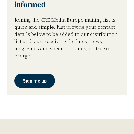
informed
Joining the CRE Media Europe mailing list is
quick and simple. Just provide your contact
details below to be added to our distribution
list and start receiving the latest news,
magazines and special updates, all free of
charge.
Sign me up