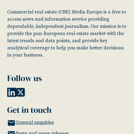
Commercial real estate (CRE) Media Europe is a free to
access news and information service providing
dependable, independent journalism. Our mission is to
provide the pan-European real estate market with the
latest trends and data points, and provide key
analytical coverage to help you make better decisions
in your business.
Follow us
Get in touch
General enquiries
News and press releases