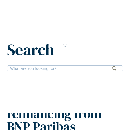
Home
News
Search
The Social Hub secures €80m refinancing from BNP Paribas
11-6-2025
Alternatives
The Social Hub
secures €80m
refinancing from
BNP Paribas