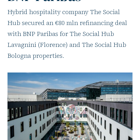
Hybrid hospitality company The Social
Hub secured an €80 mln refinancing deal
with BNP Paribas for The Social Hub
Lavagnini (Florence) and The Social Hub
Bologna properties.