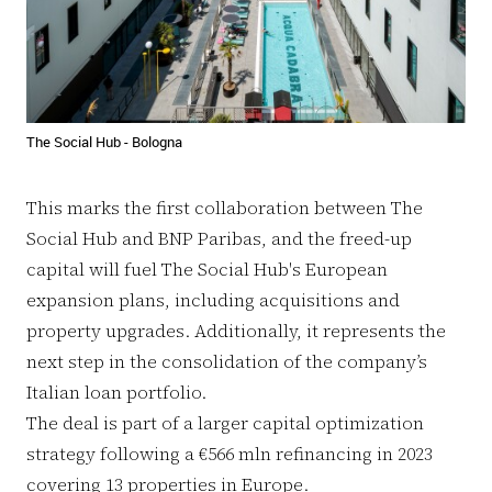
The Social Hub - Bologna
This marks the first collaboration between The
Social Hub and BNP Paribas, and the freed-up
capital will fuel The Social Hub's European
expansion plans, including acquisitions and
property upgrades. Additionally, it represents the
next step in the consolidation of the company’s
Italian loan portfolio.
The deal is part of a larger capital optimization
strategy following a €566 mln refinancing in 2023
covering 13 properties in Europe.