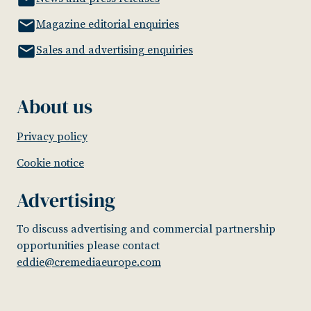
Magazine editorial enquiries
Sales and advertising enquiries
About us
Privacy policy
Cookie notice
Advertising
To discuss advertising and commercial partnership
opportunities please contact
eddie@cremediaeurope.com