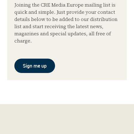
Joining the CRE Media Europe mailing list is
quick and simple. Just provide your contact
details below to be added to our distribution
list and start receiving the latest news,
magazines and special updates, all free of
charge.
Sign me up