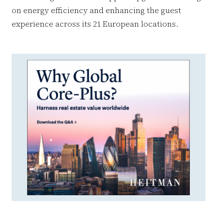
on energy efficiency and enhancing the guest
experience across its 21 European locations.