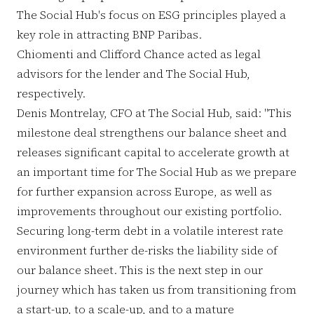
The Social Hub's focus on ESG principles played a
key role in attracting BNP Paribas.
Chiomenti and Clifford Chance acted as legal
advisors for the lender and The Social Hub,
respectively.
Denis Montrelay, CFO at The Social Hub, said: "This
milestone deal strengthens our balance sheet and
releases significant capital to accelerate growth at
an important time for The Social Hub as we prepare
for further expansion across Europe, as well as
improvements throughout our existing portfolio.
Securing long-term debt in a volatile interest rate
environment further de-risks the liability side of
our balance sheet. This is the next step in our
journey which has taken us from transitioning from
a start-up, to a scale-up, and to a mature