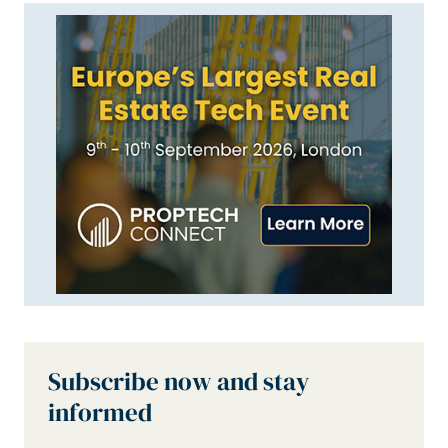
Subscribe now and stay
informed