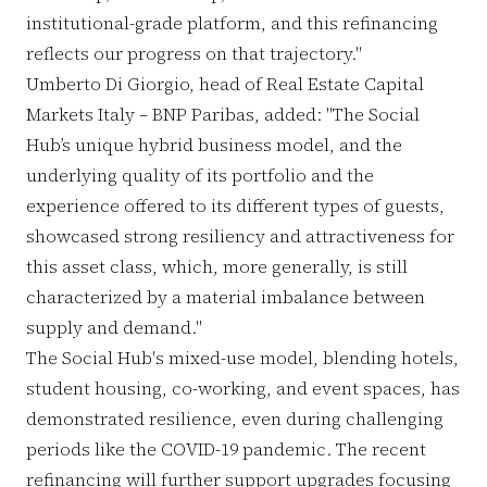
institutional-grade platform, and this refinancing
reflects our progress on that trajectory."
Umberto Di Giorgio, head of Real Estate Capital
Markets Italy – BNP Paribas, added: "The Social
Hub’s unique hybrid business model, and the
underlying quality of its portfolio and the
experience offered to its different types of guests,
showcased strong resiliency and attractiveness for
this asset class, which, more generally, is still
characterized by a material imbalance between
supply and demand."
The Social Hub's mixed-use model, blending hotels,
student housing, co-working, and event spaces, has
demonstrated resilience, even during challenging
periods like the COVID-19 pandemic. The recent
refinancing will further support upgrades focusing