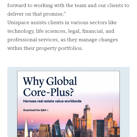
forward to working with the team and our clients to
deliver on that promise.”
Unispace assists clients in various sectors like
technology, life sciences, legal, financial, and
professional services, as they manage changes
within their property portfolios.