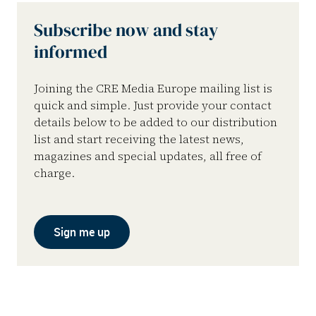
Subscribe now and stay
informed
Joining the CRE Media Europe mailing list is
quick and simple. Just provide your contact
details below to be added to our distribution
list and start receiving the latest news,
magazines and special updates, all free of
charge.
Sign me up