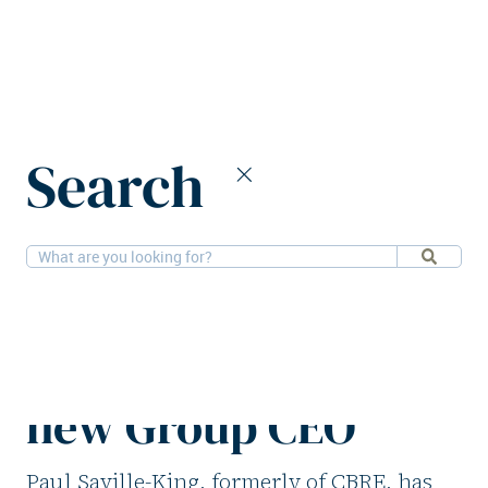
Home
News
Search
Unispace appoints Paul Saville-King as new Group CEO
9-2-2026
People
Unispace appoints
Paul Saville-King as
new Group CEO
Paul Saville-King, formerly of CBRE, has