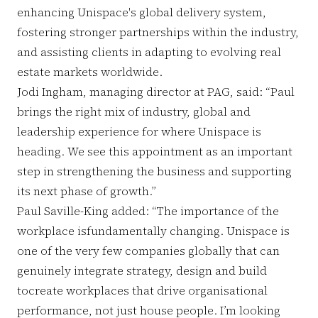
enhancing Unispace's global delivery system,
fostering stronger partnerships within the industry,
and assisting clients in adapting to evolving real
estate markets worldwide.
Jodi Ingham, managing director at PAG, said: “Paul
brings the right mix of industry, global and
leadership experience for where Unispace is
heading. We see this appointment as an important
step in strengthening the business and supporting
its next phase of growth.”
Paul Saville-King added: “The importance of the
workplace isfundamentally changing. Unispace is
one of the very few companies globally that can
genuinely integrate strategy, design and build
tocreate workplaces that drive organisational
performance, not just house people. I’m looking