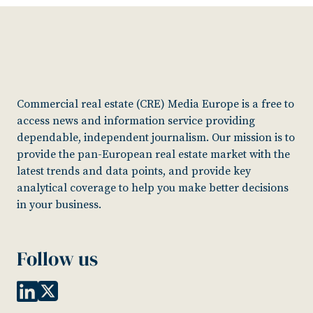
Commercial real estate (CRE) Media Europe is a free to
access news and information service providing
dependable, independent journalism. Our mission is to
provide the pan-European real estate market with the
latest trends and data points, and provide key
analytical coverage to help you make better decisions
in your business.
Follow us