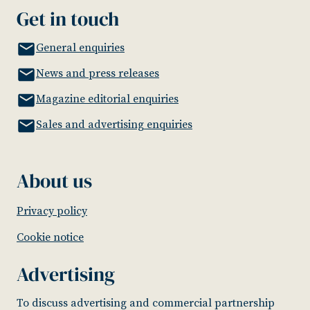
Get in touch
General enquiries
News and press releases
Magazine editorial enquiries
Sales and advertising enquiries
About us
Privacy policy
Cookie notice
Advertising
To discuss advertising and commercial partnership