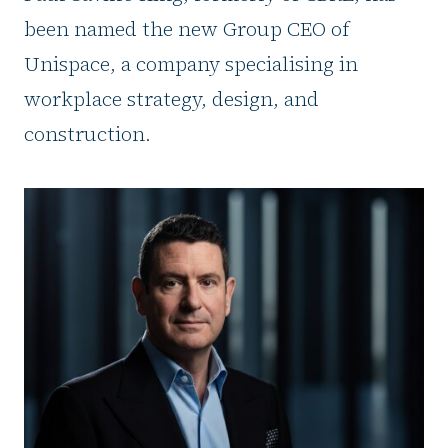
been named the new Group CEO of
Unispace, a company specialising in
workplace strategy, design, and
construction.