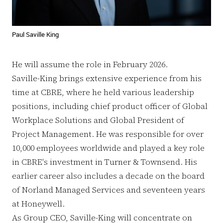
Paul Saville King
He will assume the role in February 2026.
Saville-King brings extensive experience from his
time at CBRE, where he held various leadership
positions, including chief product officer of Global
Workplace Solutions and Global President of
Project Management. He was responsible for over
10,000 employees worldwide and played a key role
in CBRE's investment in Turner & Townsend. His
earlier career also includes a decade on the board
of Norland Managed Services and seventeen years
at Honeywell.
As Group CEO, Saville-King will concentrate on