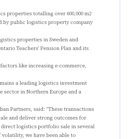
ics properties totalling over 600,000 m2
 by public logistics property company
ogistics properties in Sweden and
Ontario Teachers' Pension Plan and its
 factors like increasing e-commerce,
emains a leading logistics investment
he sector in Northern Europe and a
ban Partners, said: “These transactions
cale and deliver strong outcomes for
direct logistics portfolio sale in several
f volatility, we have been able to