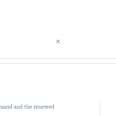
c logistics assets
ads over €1b in
ts
tics properties from its Nordic
emand and the renewed