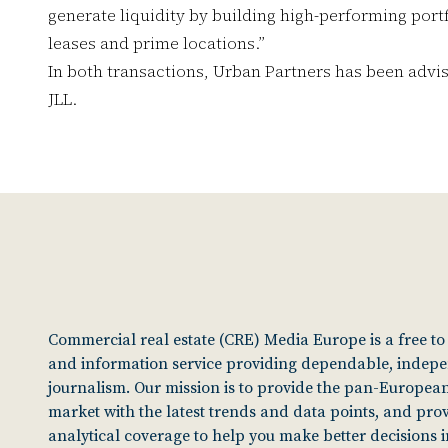
generate liquidity by building high-performing port
leases and prime locations.”
In both transactions, Urban Partners has been advi
JLL.
Commercial real estate (CRE) Media Europe is a free t
and information service providing dependable, indep
journalism. Our mission is to provide the pan-European
market with the latest trends and data points, and pro
analytical coverage to help you make better decisions 