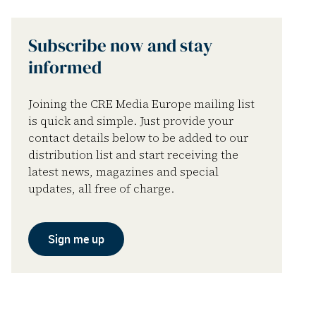
Subscribe now and stay
informed
Joining the CRE Media Europe mailing list
is quick and simple. Just provide your
contact details below to be added to our
distribution list and start receiving the
latest news, magazines and special
updates, all free of charge.
Sign me up