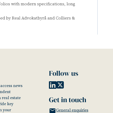
folios with modern specifications, long
sed by Real Advokatbyrå and Colliers &
Follow us
o access news
endent
Get in touch
 real estate
vide key
in your
General enquiries