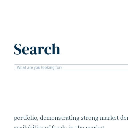
Home
News
Urban Partners offloads over €1b in Nordi
Search
20-2-2026
Logistics
Urban Partners offlo
Nordic logistics asse
Urban Partners has sold over €1 bn in logis
portfolio, demonstrating strong market d
availability of funds in the market.