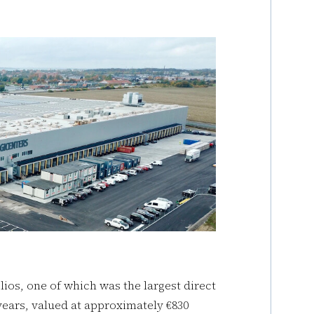
ios, one of which was the largest direct
e years, valued at approximately €830