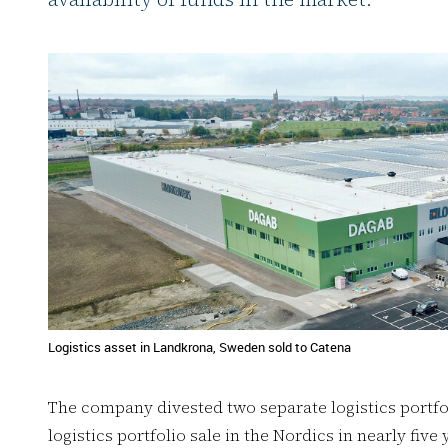
Logistics asset in Landkrona, Sweden sold to Catena
The company divested two separate logistics portfol
logistics portfolio sale in the Nordics in nearly fiv