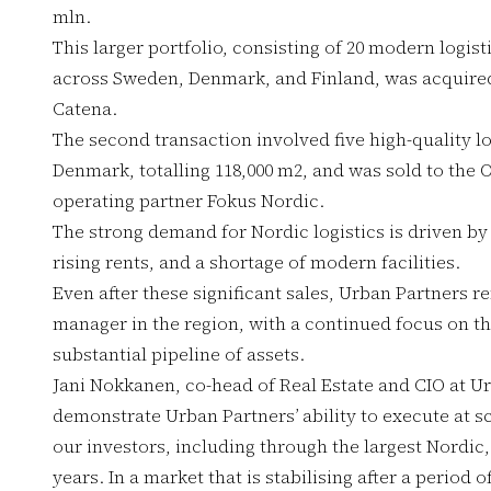
mln.
This larger portfolio, consisting of 20 modern logist
across Sweden, Denmark, and Finland, was acquired
Catena.
The second transaction involved five high-quality l
Denmark, totalling 118,000 m2, and was sold to the 
operating partner Fokus Nordic.
The strong demand for Nordic logistics is driven by
rising rents, and a shortage of modern facilities.
Even after these significant sales, Urban Partners r
manager in the region, with a continued focus on t
substantial pipeline of assets.
Jani Nokkanen, co-head of Real Estate and CIO at Ur
demonstrate Urban Partners’ ability to execute at s
our investors, including through the largest Nordic, 
years. In a market that is stabilising after a period o