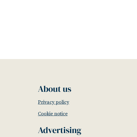
About us
Privacy policy
Cookie notice
Advertising