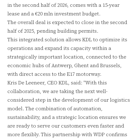
in the second half of 2026, comes with a 15-year
lease and a €20 mln investment budget.
The overall deal is expected to close in the second
half of 2025, pending building permits.
This integrated solution allows KDL to optimize its
operations and expand its capacity within a
strategically important location, connected to the
economic hubs of Antwerp, Ghent and Brussels,
with direct access to the E17 motorway.
Kris De Leeneer, CEO KDL, said: "With this
collaboration, we are taking the next well-
considered step in the development of our logistics
model. The combination of automation,
sustainability, and a strategic location ensures we
are ready to serve our customers even faster and
more flexibly. This partnership with WDP confirms