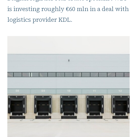
is investing roughly €60 mln in a deal with
logistics provider KDL.