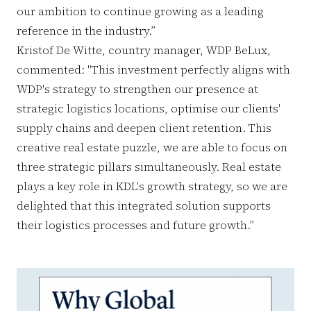
our ambition to continue growing as a leading
reference in the industry.”
Kristof De Witte, country manager, WDP BeLux,
commented: "This investment perfectly aligns with
WDP's strategy to strengthen our presence at
strategic logistics locations, optimise our clients'
supply chains and deepen client retention. This
creative real estate puzzle, we are able to focus on
three strategic pillars simultaneously. Real estate
plays a key role in KDL's growth strategy, so we are
delighted that this integrated solution supports
their logistics processes and future growth.”