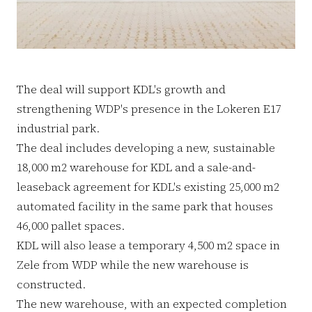
The deal will support KDL's growth and
strengthening WDP's presence in the Lokeren E17
industrial park.
The deal includes developing a new, sustainable
18,000 m2 warehouse for KDL and a sale-and-
leaseback agreement for KDL's existing 25,000 m2
automated facility in the same park that houses
46,000 pallet spaces.
KDL will also lease a temporary 4,500 m2 space in
Zele from WDP while the new warehouse is
constructed.
The new warehouse, with an expected completion