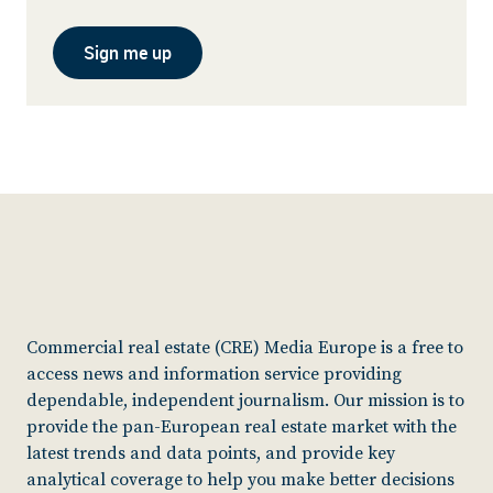
Sign me up
Commercial real estate (CRE) Media Europe is a free to
access news and information service providing
dependable, independent journalism. Our mission is to
provide the pan-European real estate market with the
latest trends and data points, and provide key
analytical coverage to help you make better decisions