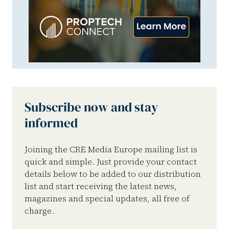
Subscribe now and stay
informed
Joining the CRE Media Europe mailing list is
quick and simple. Just provide your contact
details below to be added to our distribution
list and start receiving the latest news,
magazines and special updates, all free of
charge.