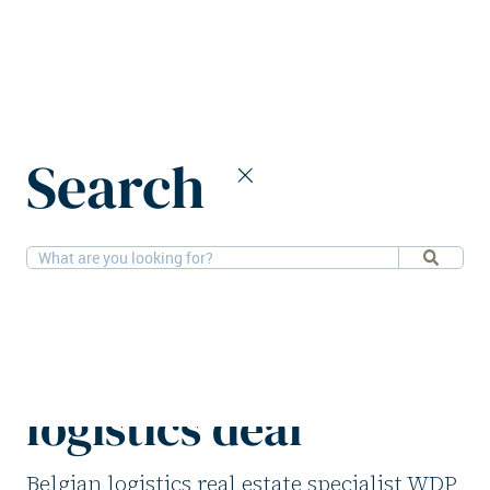
Home
News
Search
WDP and KDL team up on €60m Belgian logistics deal
15-4-2025
Logistics
WDP and KDL team
up on €60m Belgian
logistics deal
Belgian logistics real estate specialist WDP