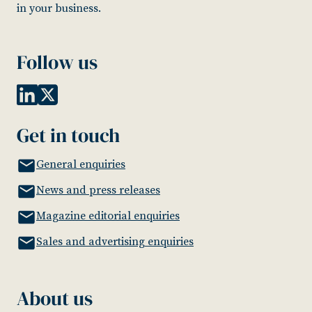
in your business.
Follow us
Get in touch
General enquiries
News and press releases
Magazine editorial enquiries
Sales and advertising enquiries
About us