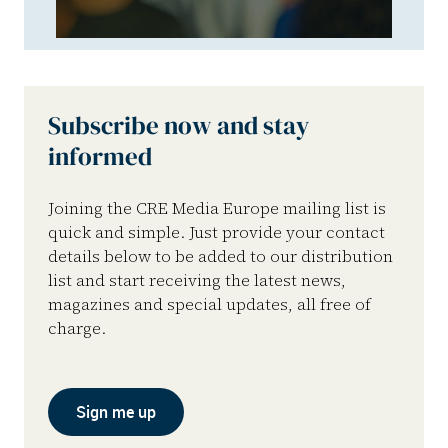
Subscribe now and stay
informed
Joining the CRE Media Europe mailing list is
quick and simple. Just provide your contact
details below to be added to our distribution
list and start receiving the latest news,
magazines and special updates, all free of
charge.
Sign me up