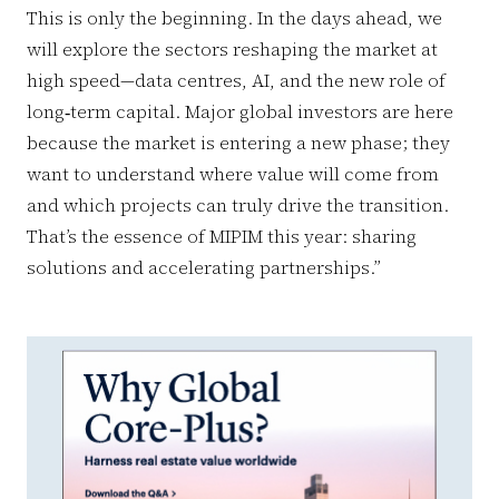
This is only the beginning. In the days ahead, we
will explore the sectors reshaping the market at
high speed—data centres, AI, and the new role of
long‑term capital. Major global investors are here
because the market is entering a new phase; they
want to understand where value will come from
and which projects can truly drive the transition.
That’s the essence of MIPIM this year: sharing
solutions and accelerating partnerships.”