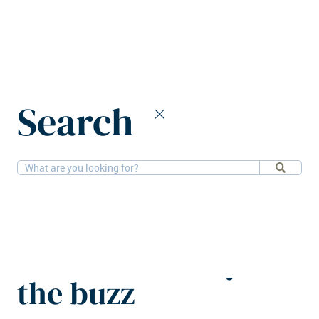
Home
News
Search
What's new at MIPIM 2026: Beyond the buzz
10-3-
Alternatives, Residential, Hospitality, Retail,
2026
Logistics, Offices
What's new at
MIPIM 2026: Beyond
the buzz