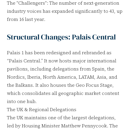
The "Challengers": The number of next-generation
industry voices has expanded significantly to 43, up
from 16 last year.
Structural Changes: Palais Central
Palais 1 has been redesigned and rebranded as
“Palais Central.” It now hosts major international
pavilions, including delegations from Spain, the
Nordics, Iberia, North America, LATAM, Asia, and
the Balkans. It also houses the Geo Focus Stage,
which consolidates all geographic market content
into one hub.
The UK & Regional Delegations
The UK maintains one of the largest delegations,
led by Housing Minister Matthew Pennycook. The