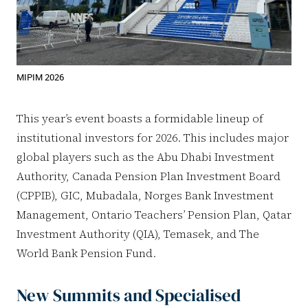
MIPIM 2026
This year’s event boasts a formidable lineup of
institutional investors for 2026. This includes major
global players such as the Abu Dhabi Investment
Authority, Canada Pension Plan Investment Board
(CPPIB), GIC, Mubadala, Norges Bank Investment
Management, Ontario Teachers’ Pension Plan, Qatar
Investment Authority (QIA), Temasek, and The
World Bank Pension Fund.
New Summits and Specialised