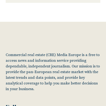
Commercial real estate (CRE) Media Europe is a free to
access news and information service providing
dependable, independent journalism. Our mission is to
provide the pan-European real estate market with the
latest trends and data points, and provide key
analytical coverage to help you make better decisions
in your business.