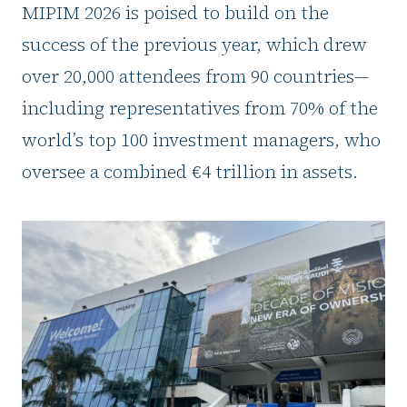
MIPIM 2026 is poised to build on the
success of the previous year, which drew
over 20,000 attendees from 90 countries—
including representatives from 70% of the
world’s top 100 investment managers, who
oversee a combined €4 trillion in assets.