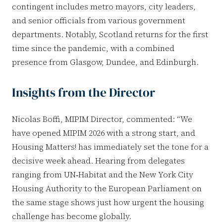
contingent includes metro mayors, city leaders,
and senior officials from various government
departments. Notably, Scotland returns for the first
time since the pandemic, with a combined
presence from Glasgow, Dundee, and Edinburgh.
Insights from the Director
Nicolas Boffi, MIPIM Director, commented: “We
have opened MIPIM 2026 with a strong start, and
Housing Matters! has immediately set the tone for a
decisive week ahead. Hearing from delegates
ranging from UN‑Habitat and the New York City
Housing Authority to the European Parliament on
the same stage shows just how urgent the housing
challenge has become globally.