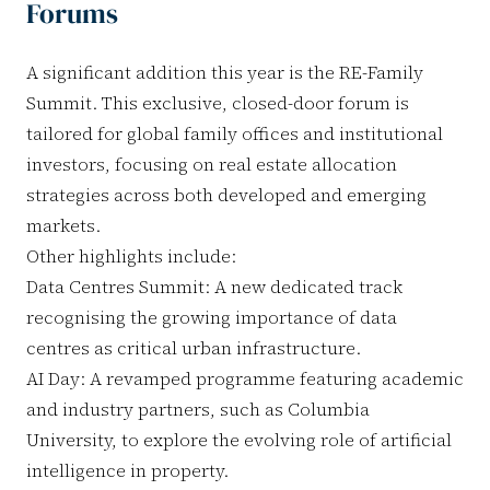
Forums
A significant addition this year is the RE-Family
Summit. This exclusive, closed-door forum is
tailored for global family offices and institutional
investors, focusing on real estate allocation
strategies across both developed and emerging
markets.
Other highlights include:
Data Centres Summit: A new dedicated track
recognising the growing importance of data
centres as critical urban infrastructure.
AI Day: A revamped programme featuring academic
and industry partners, such as Columbia
University, to explore the evolving role of artificial
intelligence in property.