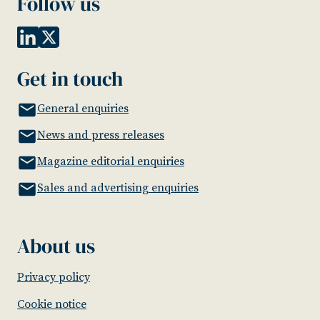
Follow us
Get in touch
General enquiries
News and press releases
Magazine editorial enquiries
Sales and advertising enquiries
About us
Privacy policy
Cookie notice